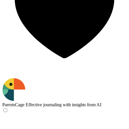
ParrotsCage
Effective journaling with insights from AI