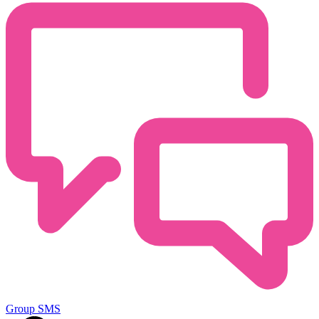
Group SMS