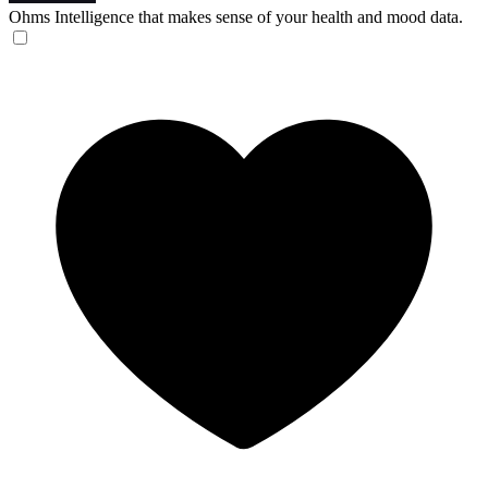
Ohms
Intelligence that makes sense of your health and mood data.