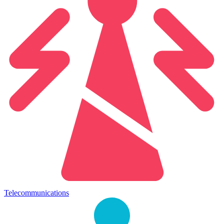
Telecommunications