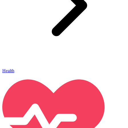
Health