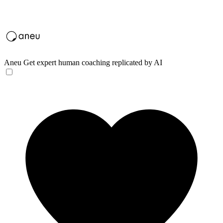
Aneu
Get expert human coaching replicated by AI