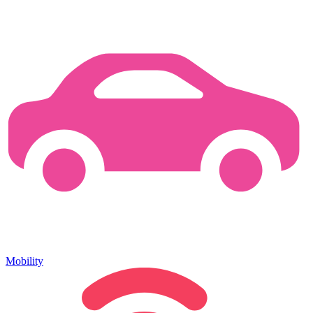
Mobility