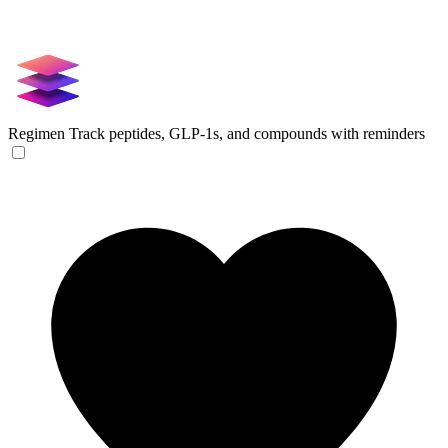
Regimen
Track peptides, GLP-1s, and compounds with reminders