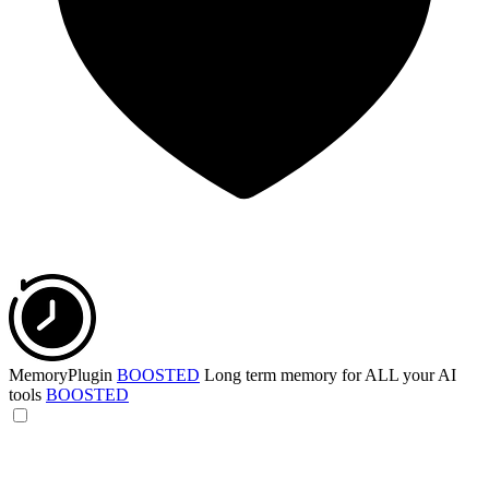
MemoryPlugin
BOOSTED
Long term memory for ALL your AI
tools
BOOSTED