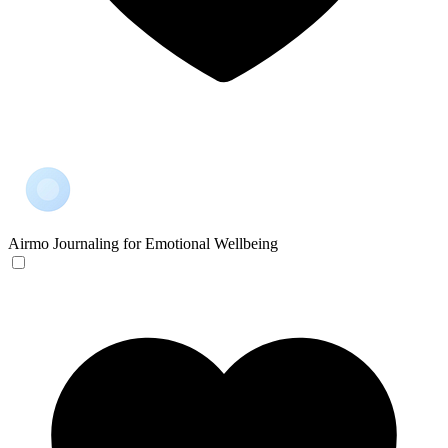
Airmo
Journaling for Emotional Wellbeing