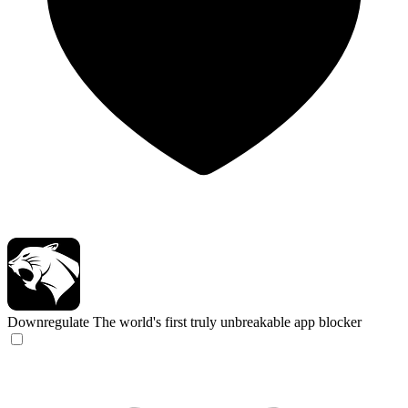
Downregulate
The world's first truly unbreakable app blocker