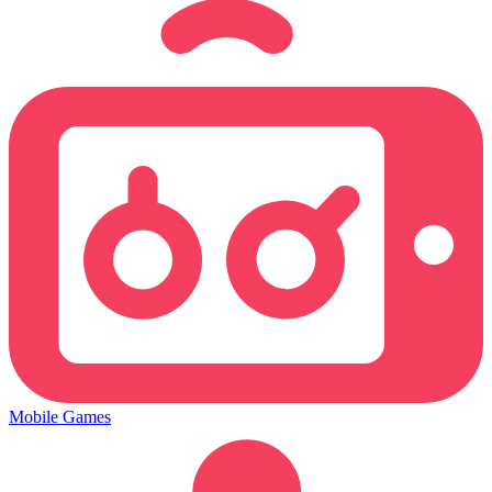
Mobile Games