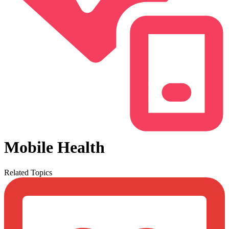
Mobile Health
Related Topics