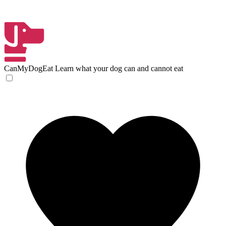
CanMyDogEat
Learn what your dog can and cannot eat