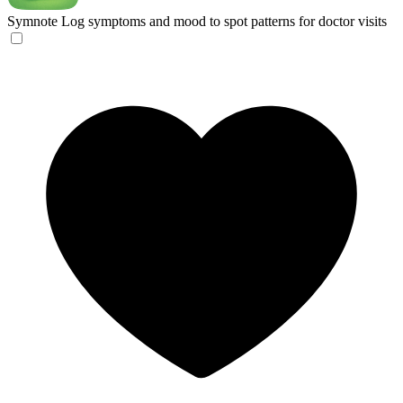
Symnote
Log symptoms and mood to spot patterns for doctor visits