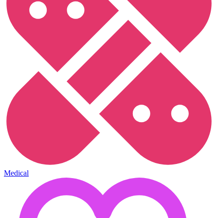
Medical