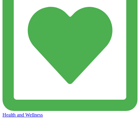
Health and Wellness