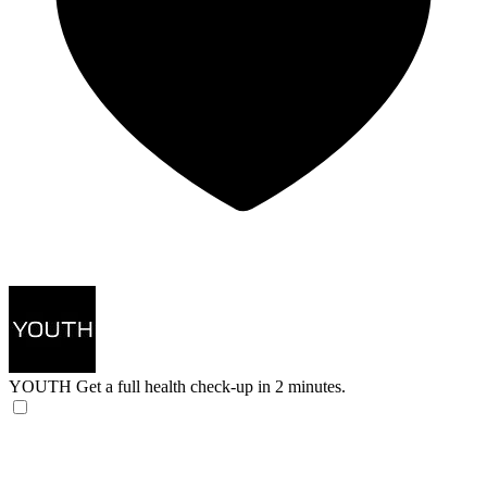
YOUTH
Get a full health check-up in 2 minutes.