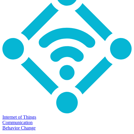
Internet of Things
Communication
Behavior Change