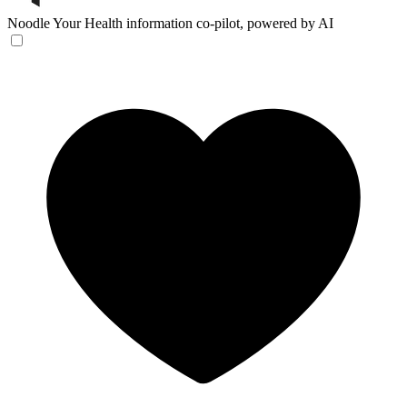
Noodle
Your Health information co-pilot, powered by AI