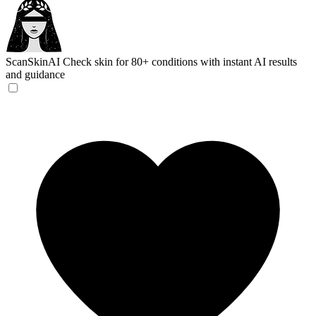
ScanSkinAI
Check skin for 80+ conditions with instant AI results
and guidance