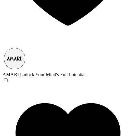
AMARI
Unlock Your Mind's Full Potential