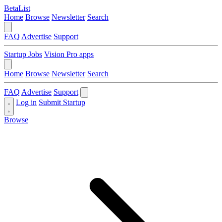
BetaList
Home
Browse
Newsletter
Search
FAQ
Advertise
Support
Startup Jobs
Vision Pro apps
Home
Browse
Newsletter
Search
FAQ
Advertise
Support
Log in
Submit Startup
Browse