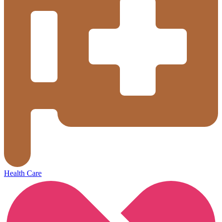
Health Care