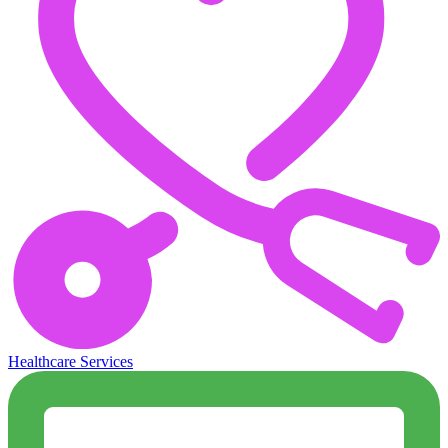
Healthcare Services