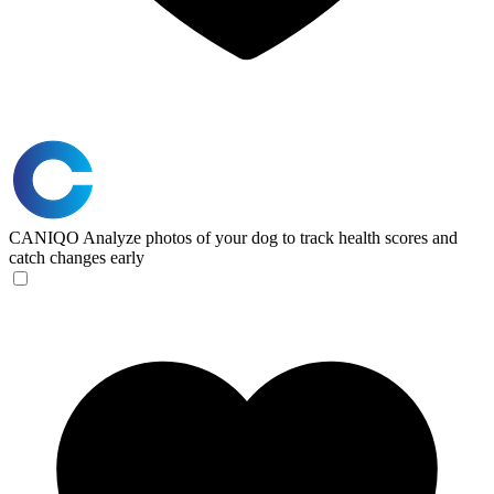
CANIQO
Analyze photos of your dog to track health scores and
catch changes early