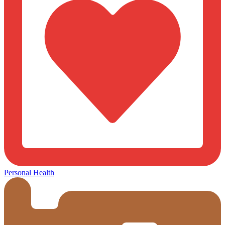
Personal Health