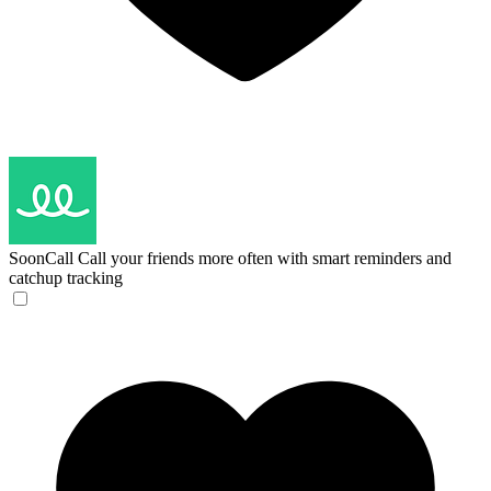
SoonCall
Call your friends more often with smart reminders and
catchup tracking