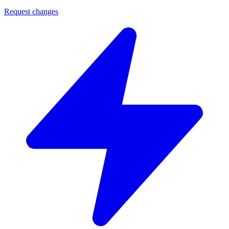
Request changes