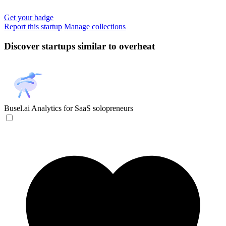
Get your badge
Report this startup
Manage collections
Discover startups similar to overheat
Busel.ai
Analytics for SaaS solopreneurs