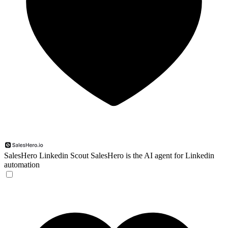
SalesHero Linkedin Scout
SalesHero is the AI agent for Linkedin
automation