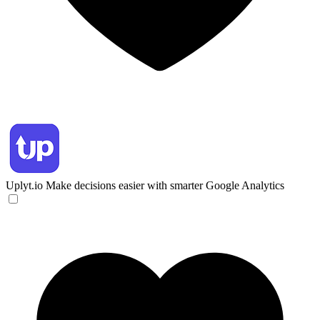
Uplyt.io
Make decisions easier with smarter Google Analytics