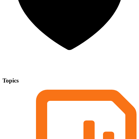
Topics