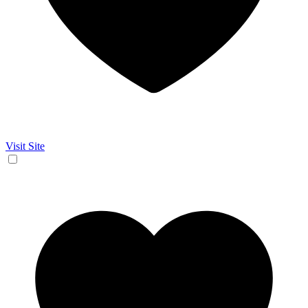
Visit Site