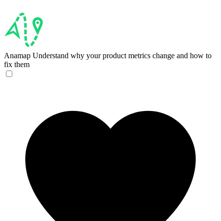
Anamap
Understand why your product metrics change and how to
fix them