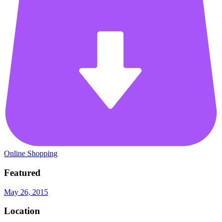
Online Shopping
Featured
May 26, 2015
Location