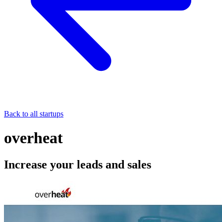
Back to all startups
overheat
Increase your leads and sales