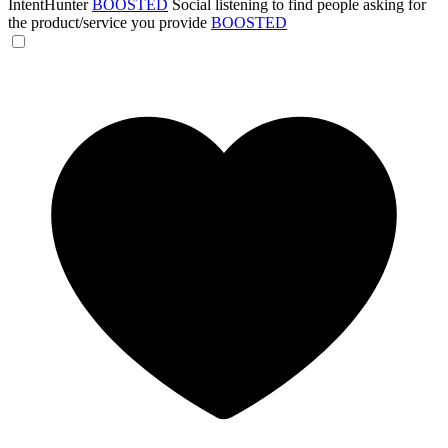
IntentHunter
BOOSTED
Social listening to find people asking for
the product/service you provide
BOOSTED