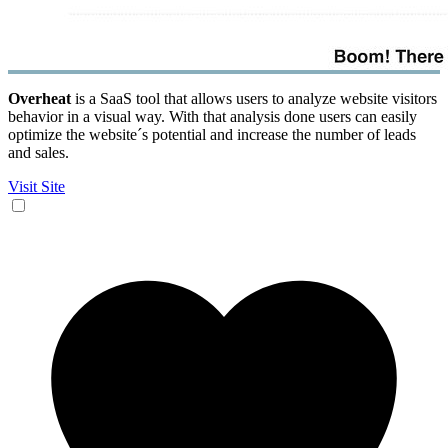
Overheat
is a SaaS tool that allows users to analyze website visitors
behavior in a visual way. With that analysis done users can easily
optimize the website´s potential and increase the number of leads
and sales.
Visit Site