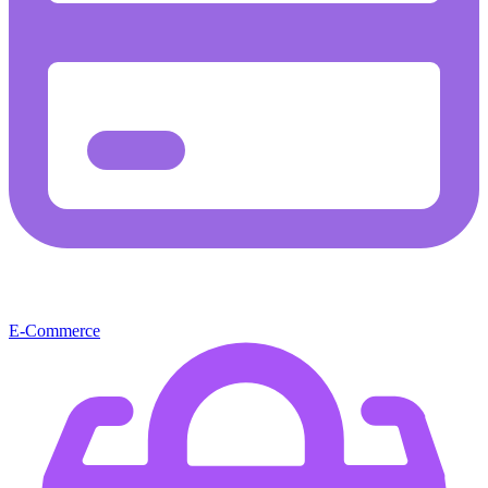
E-Commerce