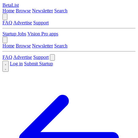
BetaList
Home
Browse
Newsletter
Search
FAQ
Advertise
Support
Startup Jobs
Vision Pro apps
Home
Browse
Newsletter
Search
FAQ
Advertise
Support
Log in
Submit Startup