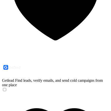
Getlead
Find leads, verify emails, and send cold campaigns from
one place