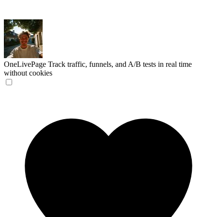
OneLivePage
Track traffic, funnels, and A/B tests in real time
without cookies