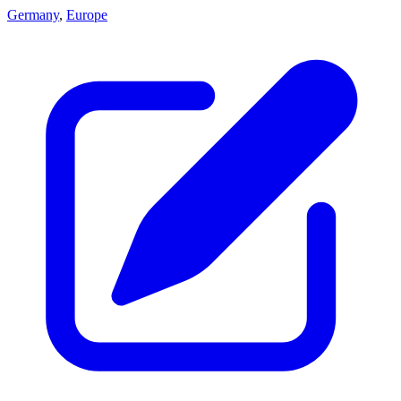
Germany
,
Europe