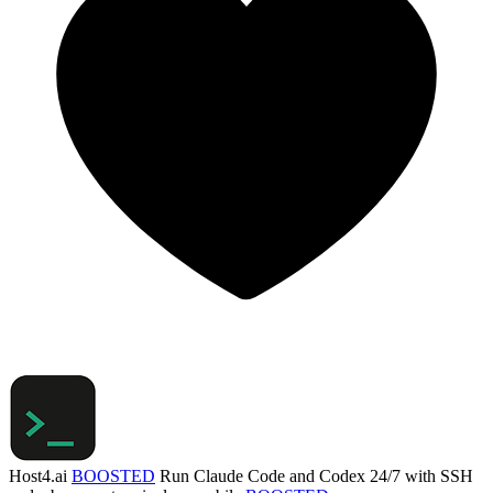
Host4.ai
BOOSTED
Run Claude Code and Codex 24/7 with SSH