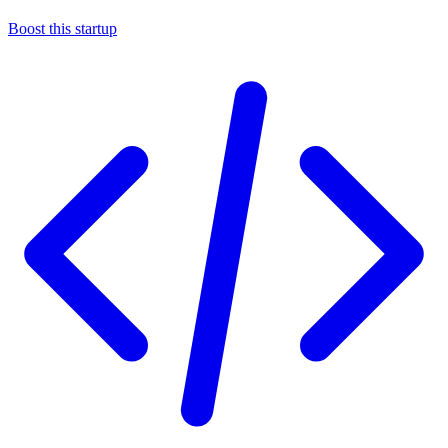
Boost this startup