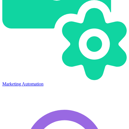
Marketing Automation