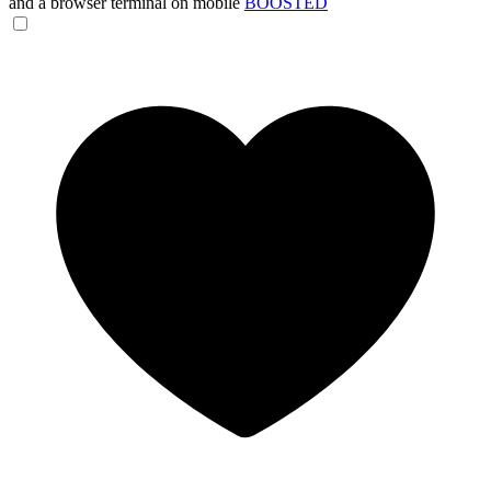
and a browser terminal on mobile
BOOSTED