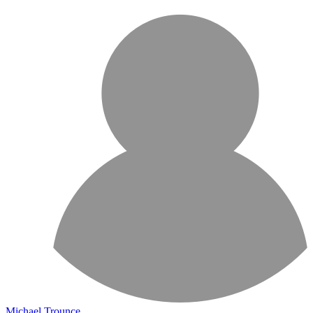
Michael Trounce