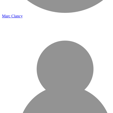
Marc Clancy