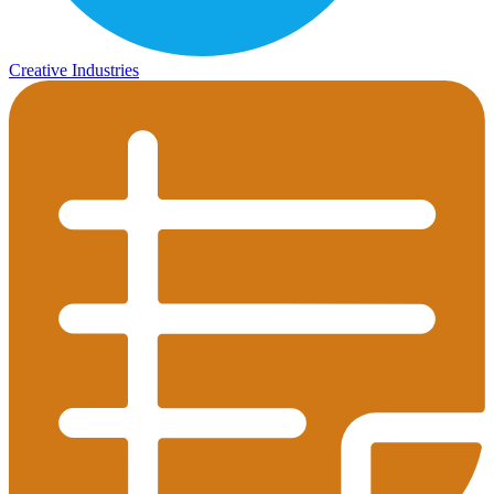
Creative Industries