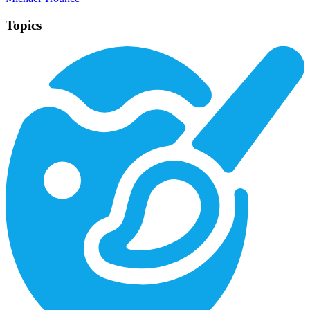
Topics