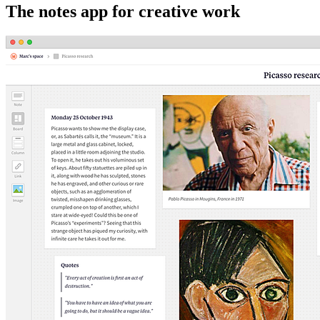
The notes app for creative work