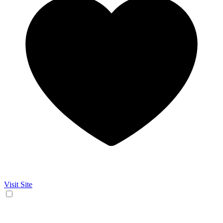
Visit Site