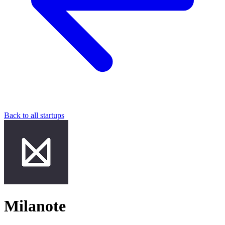
Back to all startups
Milanote