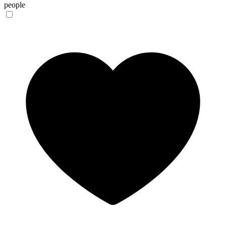
people