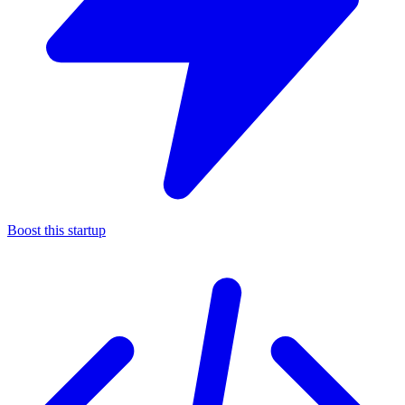
Boost this startup