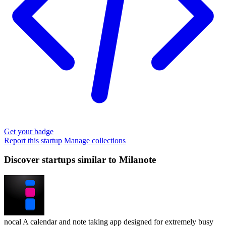
Get your badge
Report this startup
Manage collections
Discover startups similar to Milanote
nocal
A calendar and note taking app designed for extremely busy