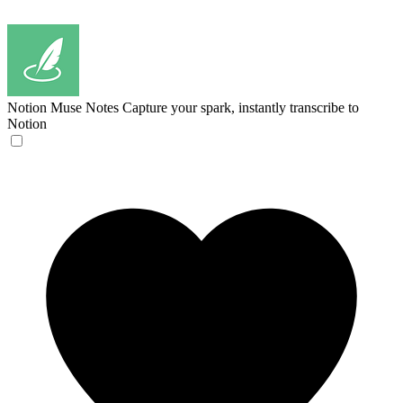
Notion Muse Notes
Capture your spark, instantly transcribe to
Notion