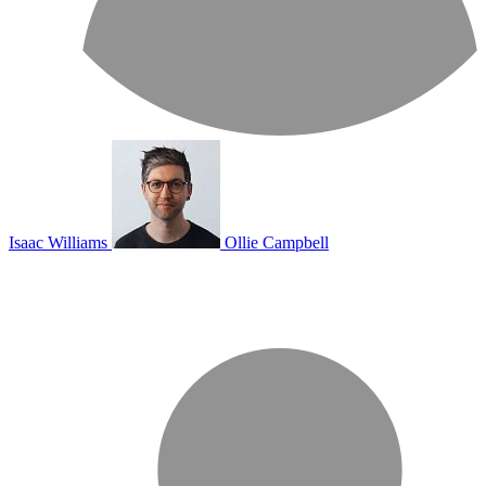
Isaac Williams
Ollie Campbell