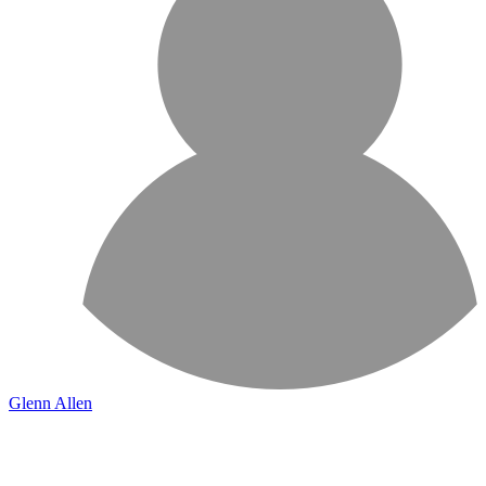
Glenn Allen