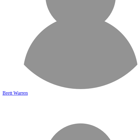
Brett Warren