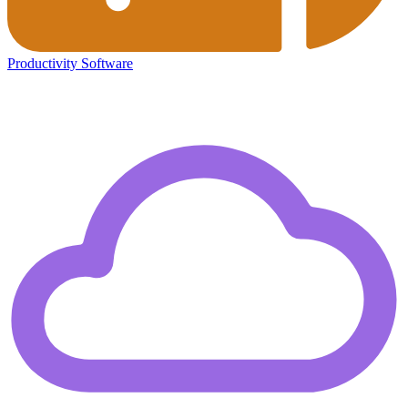
Productivity Software