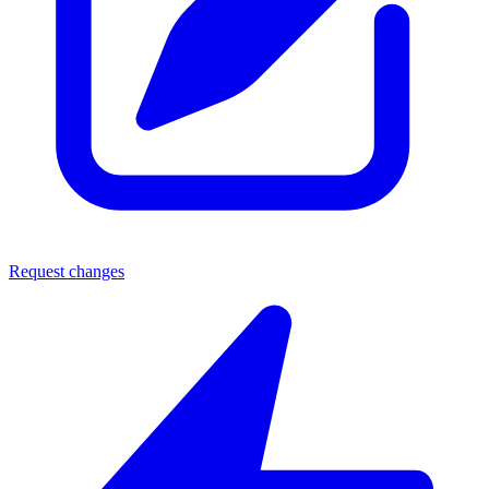
Request changes