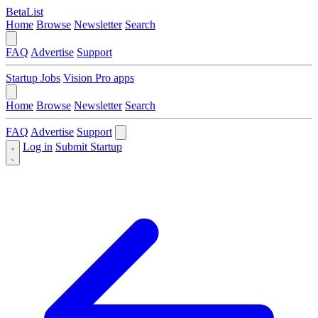
BetaList
Home
Browse
Newsletter
Search
FAQ
Advertise
Support
Startup Jobs
Vision Pro apps
Home
Browse
Newsletter
Search
FAQ
Advertise
Support
Log in
Submit Startup