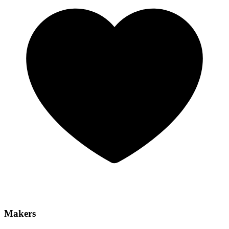
Makers