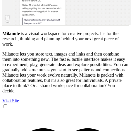
Milanote
is a visual workspace for creative projects. It's for the
research, thinking and planning behind your next great piece of
work.
Milanote lets you store text, images and links and then combine
them into something new. The fast & tactile interface makes it easy
to experiment, play, generate ideas and explore possibilities. You can
gradually add structure as you start to see patterns and connections.
Milanote lets your work evolve naturally. Milanote is packed with
collaboration features, but it's also great for individuals. A private
place to think? Or a shared workspace for collaboration? You
decide.
Visit Site