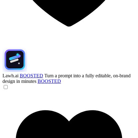
Lawh.ai
BOOSTED
Turn a prompt into a fully editable, on-brand
design in minutes
BOOSTED