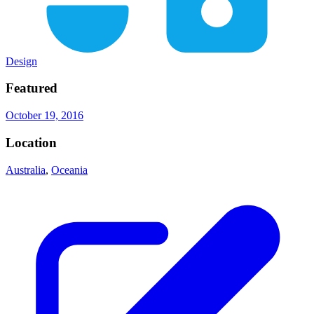
Design
Featured
October 19, 2016
Location
Australia
,
Oceania