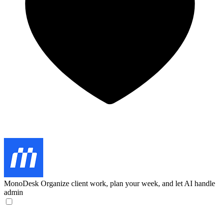
MonoDesk
Organize client work, plan your week, and let AI handle
admin