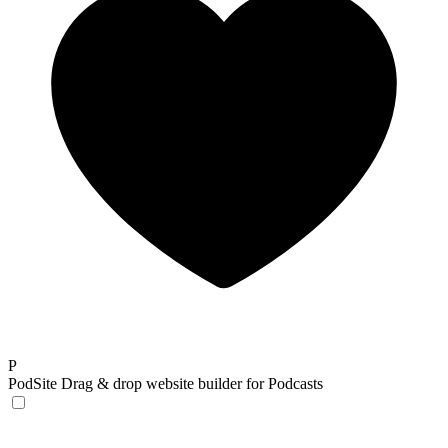
P
PodSite
Drag & drop website builder for Podcasts