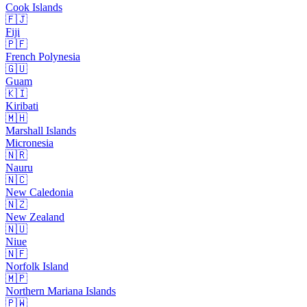
Cook Islands
🇫🇯
Fiji
🇵🇫
French Polynesia
🇬🇺
Guam
🇰🇮
Kiribati
🇲🇭
Marshall Islands
Micronesia
🇳🇷
Nauru
🇳🇨
New Caledonia
🇳🇿
New Zealand
🇳🇺
Niue
🇳🇫
Norfolk Island
🇲🇵
Northern Mariana Islands
🇵🇼