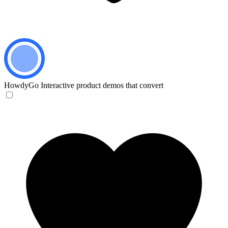
HowdyGo
Interactive product demos that convert