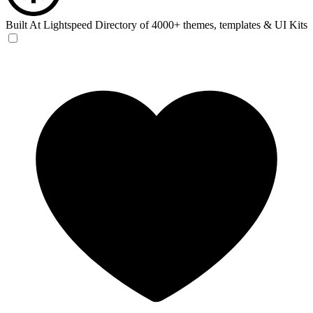
Built At Lightspeed
Directory of 4000+ themes, templates & UI Kits