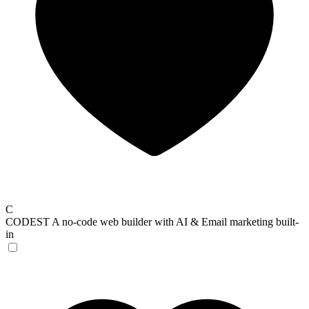
C
CODEST
A no-code web builder with AI & Email marketing built-
in