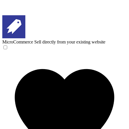
MicroCommerce
Sell directly from your existing website