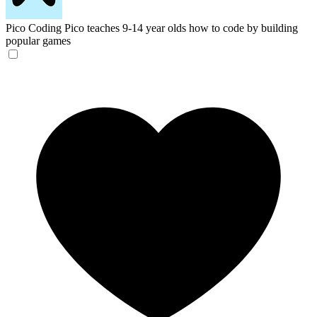
Pico Coding
Pico teaches 9-14 year olds how to code by building
popular games