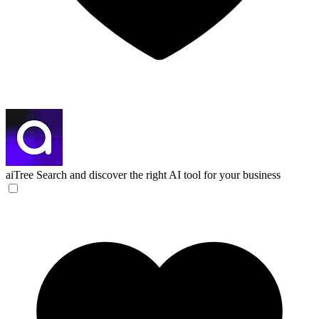
aiTree
Search and discover the right AI tool for your business