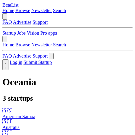
BetaList
Home
Browse
Newsletter
Search
FAQ
Advertise
Support
Startup Jobs
Vision Pro apps
Home
Browse
Newsletter
Search
FAQ
Advertise
Support
Log in
Submit Startup
Oceania
3 startups
🇦🇸
American Samoa
🇦🇺
Australia
🇨🇰