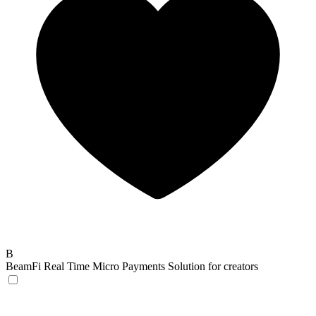
B
BeamFi
Real Time Micro Payments Solution for creators