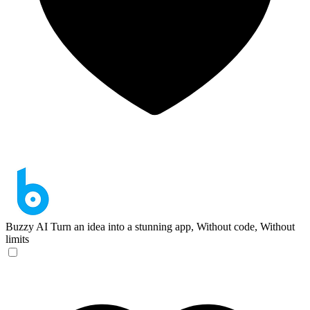
Buzzy AI
Turn an idea into a stunning app, Without code, Without
limits