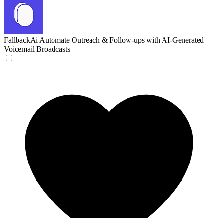
FallbackAi
Automate Outreach & Follow-ups with AI-Generated
Voicemail Broadcasts