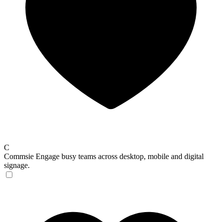
C
Commsie
Engage busy teams across desktop, mobile and digital
signage.