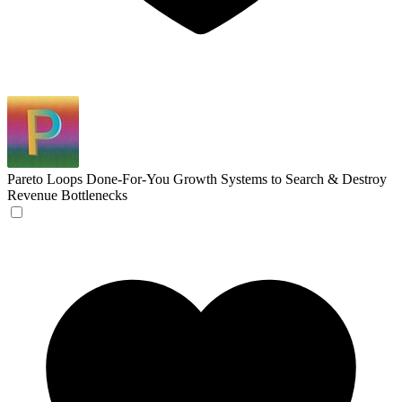
Pareto Loops
Done-For-You Growth Systems to Search & Destroy
Revenue Bottlenecks