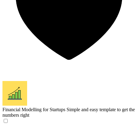
Financial Modelling for Startups
Simple and easy template to get the
numbers right