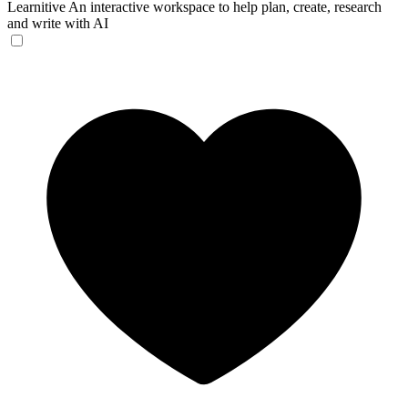
Learnitive
An interactive workspace to help plan, create, research
and write with AI