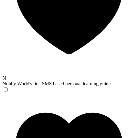
N
Nobby
World's first SMS based personal learning guide