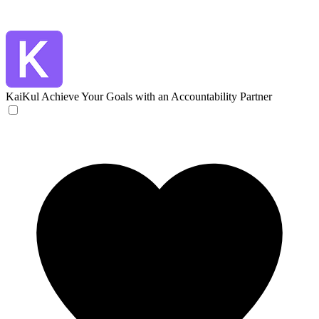
KaiKul
Achieve Your Goals with an Accountability Partner