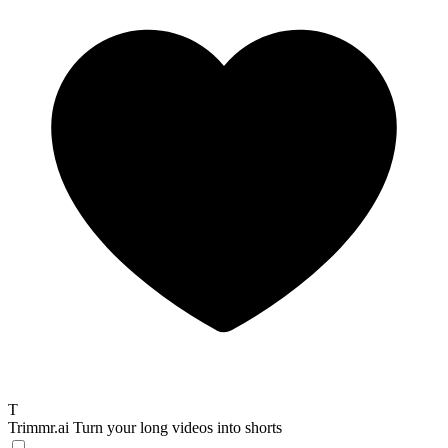
T
Trimmr.ai
Turn your long videos into shorts