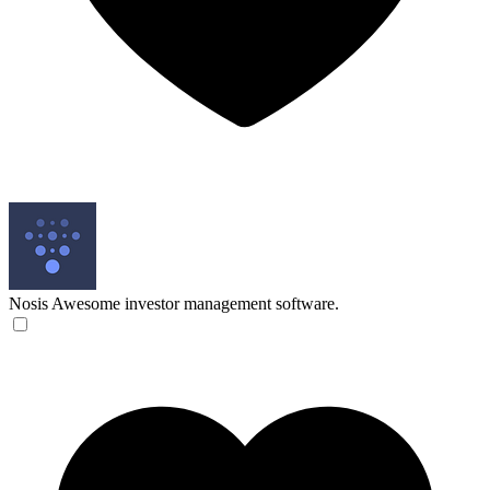
Nosis
Awesome investor management software.