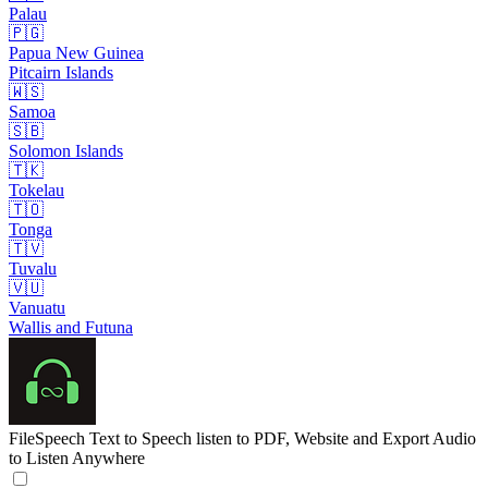
Palau
🇵🇬
Papua New Guinea
Pitcairn Islands
🇼🇸
Samoa
🇸🇧
Solomon Islands
🇹🇰
Tokelau
🇹🇴
Tonga
🇹🇻
Tuvalu
🇻🇺
Vanuatu
Wallis and Futuna
FileSpeech
Text to Speech listen to PDF, Website and Export Audio
to Listen Anywhere