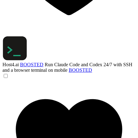
Host4.ai
BOOSTED
Run Claude Code and Codex 24/7 with SSH
and a browser terminal on mobile
BOOSTED