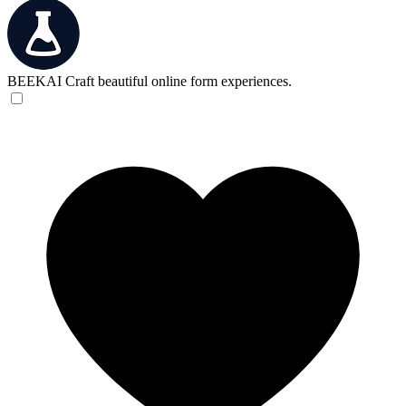
BEEKAI
Craft beautiful online form experiences.