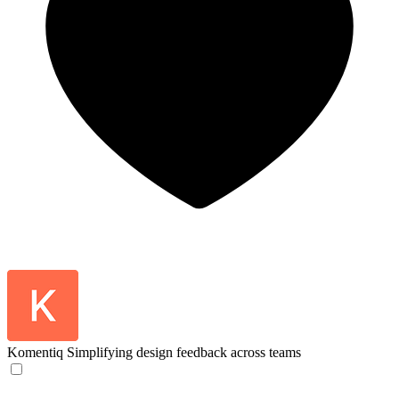
Komentiq
Simplifying design feedback across teams