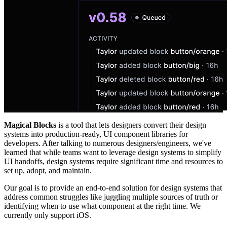
Magical Blocks
is a tool that lets designers convert their design
systems into production-ready, UI component libraries for
developers. After talking to numerous designers/engineers, we've
learned that while teams want to leverage design systems to simplify
UI handoffs, design systems require significant time and resources to
set up, adopt, and maintain.
Our goal is to provide an end-to-end solution for design systems that
address common struggles like juggling multiple sources of truth or
identifying when to use what component at the right time. We
currently only support iOS.