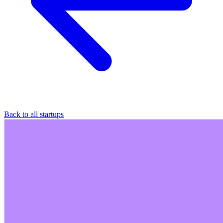
Back to all startups