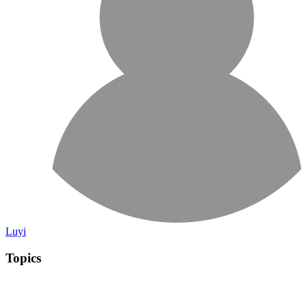
Luyi
Topics