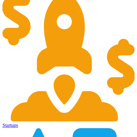
Startups