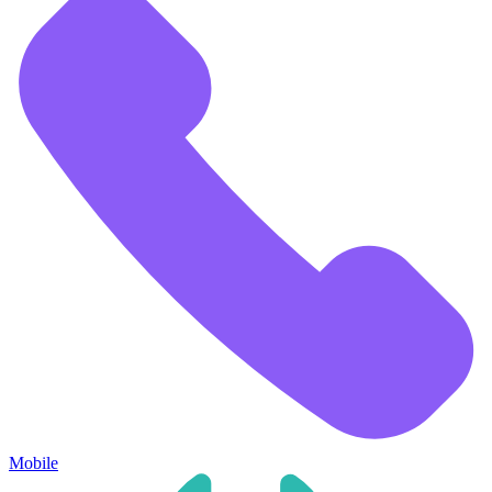
Mobile