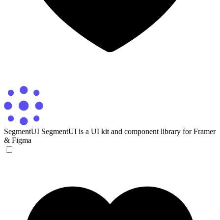
SegmentUI
SegmentUI is a UI kit and component library for Framer
& Figma