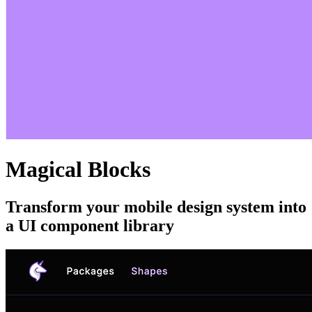
Magical Blocks
Transform your mobile design system into
a UI component library