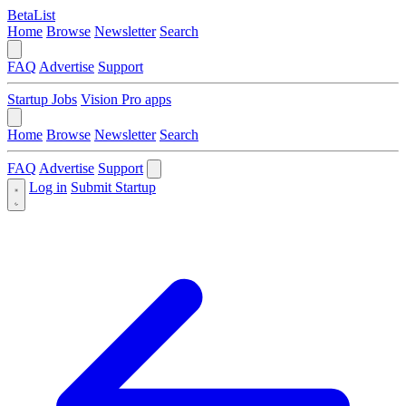
BetaList
Home
Browse
Newsletter
Search
FAQ
Advertise
Support
Startup Jobs
Vision Pro apps
Home
Browse
Newsletter
Search
FAQ
Advertise
Support
Log in
Submit Startup