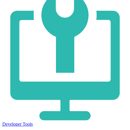
Developer Tools