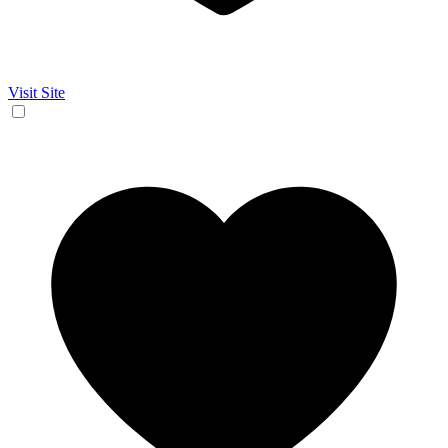
Visit Site