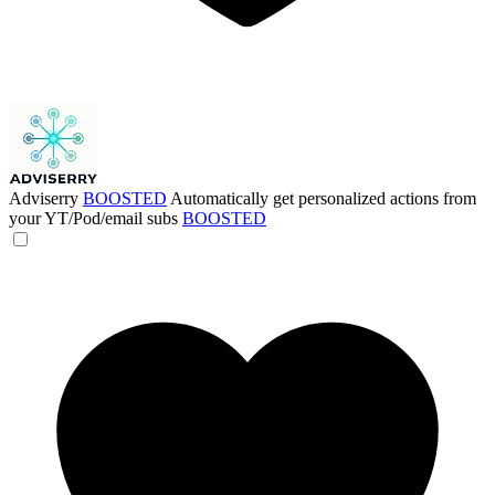
Adviserry
BOOSTED
Automatically get personalized actions from
your YT/Pod/email subs
BOOSTED