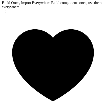
Build Once, Import Everywhere
Build components once, use them
everywhere