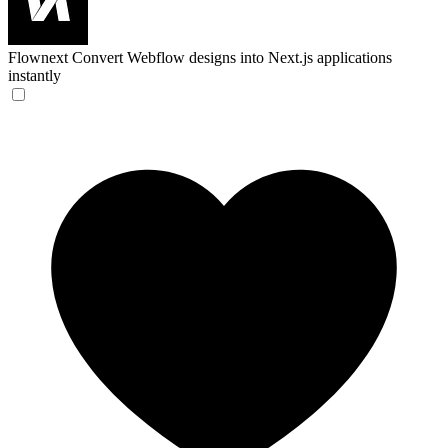
Flownext
Convert Webflow designs into Next.js applications
instantly