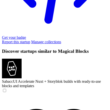
Get your badge
Report this startup
Manage collections
Discover startups similar to Magical Blocks
SabaccUI
Accelerate Nuxt + Storyblok builds with ready-to-use
blocks and templates