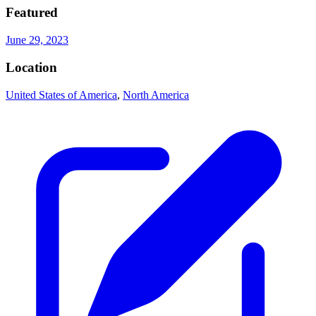
Featured
June 29, 2023
Location
United States of America
,
North America