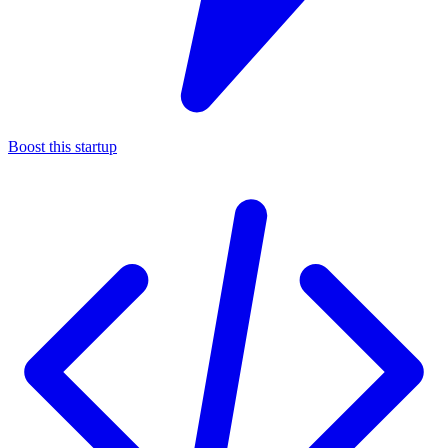
Boost this startup