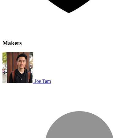
Makers
Joe Tam