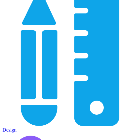
Design