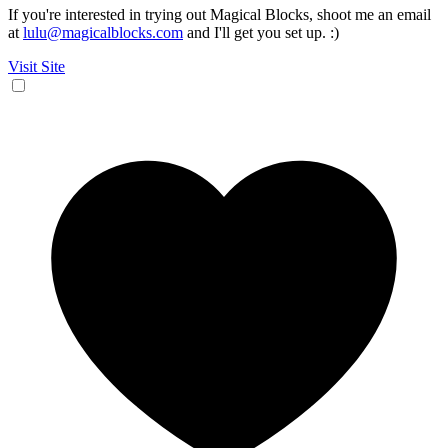
If you're interested in trying out Magical Blocks, shoot me an email
at
lulu@magicalblocks.com
and I'll get you set up. :)
Visit Site