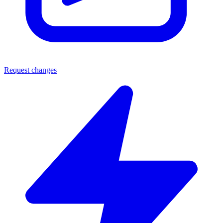
Request changes