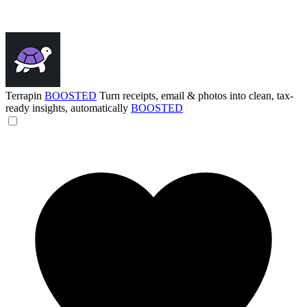
Terrapin
BOOSTED
Turn receipts, email & photos into clean, tax-
ready insights, automatically
BOOSTED