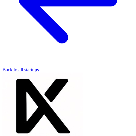
Back to all startups