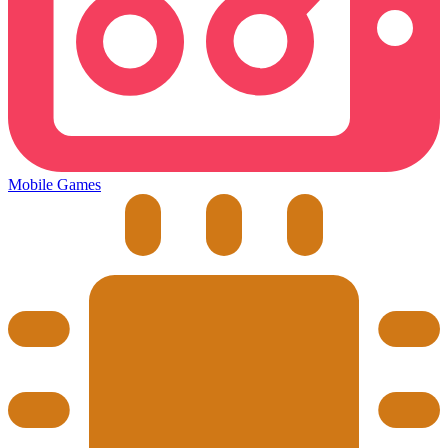
Mobile Games