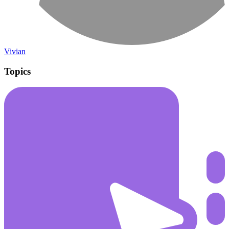
Vivian
Topics