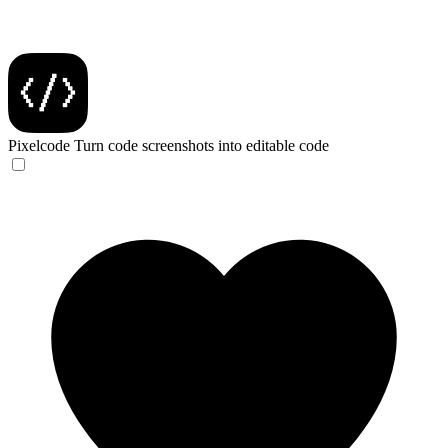
Pixelcode
Turn code screenshots into editable code