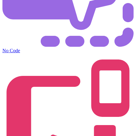
No Code