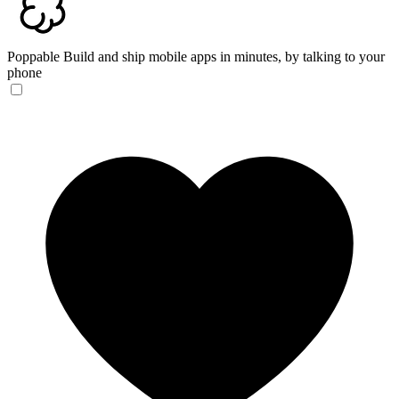
Poppable
Build and ship mobile apps in minutes, by talking to your
phone