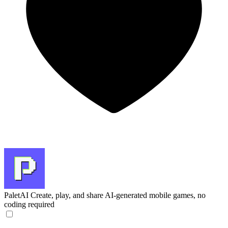
PaletAI
Create, play, and share AI-generated mobile games, no
coding required