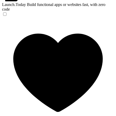
Launch.Today
Build functional apps or websites fast, with zero
code