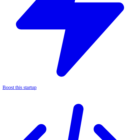
Boost this startup