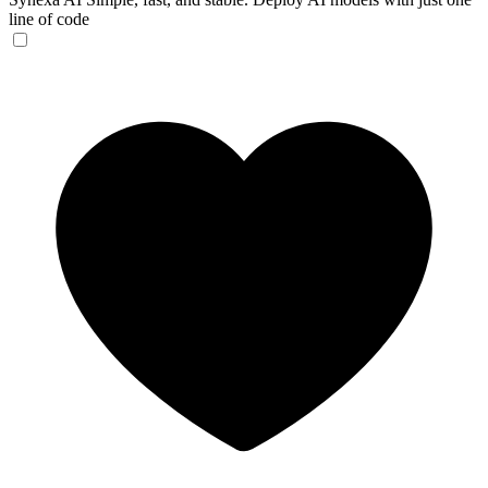
line of code