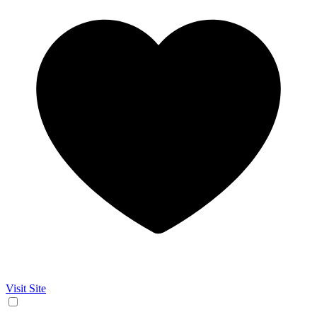
Visit Site