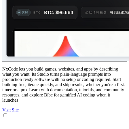
NxCode lets you build games, websites, and apps by describing
what you want. Its Studio turns plain-language prompts into
production-ready software with no setup or coding required. Start
building free, iterate quickly, and ship results, whether you're a first-
timer or a pro. Learn with documentation, tutorials, and community
resources, and explore Bibe for gamified AI coding when it
launches
Visit Site