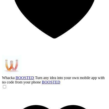
Whacka
BOOSTED
Turn any idea into your own mobile app with
no code from your phone
BOOSTED