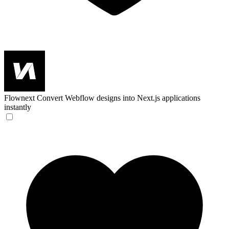
Flownext
Convert Webflow designs into Next.js applications
instantly