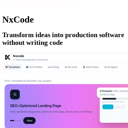
NxCode
Transform ideas into production software
without writing code