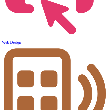
Web Design