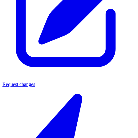
Request changes