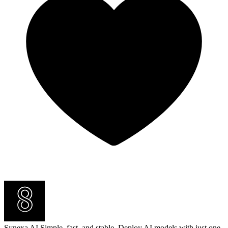
Synexa AI
Simple, fast, and stable. Deploy AI models with just one