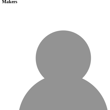
Makers