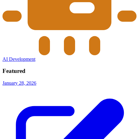
AI Development
Featured
January 28, 2026