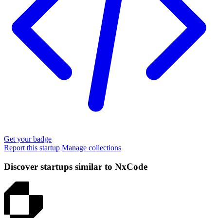
Get your badge
Report this startup
Manage collections
Discover startups similar to NxCode