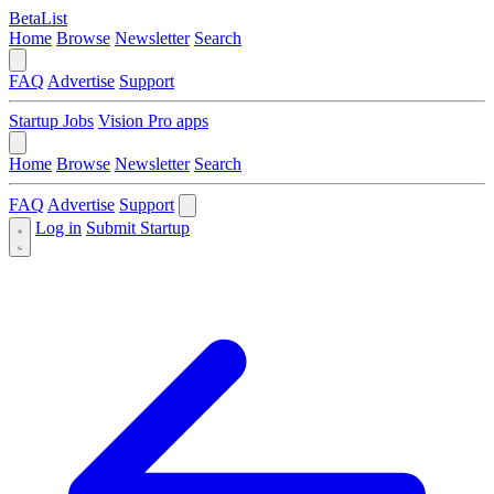
BetaList
Home
Browse
Newsletter
Search
FAQ
Advertise
Support
Startup Jobs
Vision Pro apps
Home
Browse
Newsletter
Search
FAQ
Advertise
Support
Log in
Submit Startup