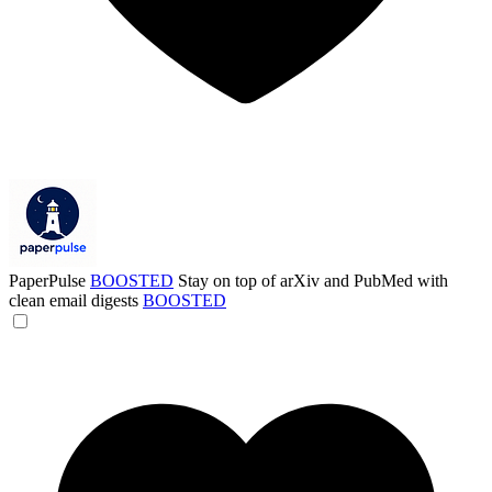
PaperPulse
BOOSTED
Stay on top of arXiv and PubMed with
clean email digests
BOOSTED