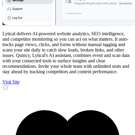
Lytical delivers AI-powered website analytics, SEO intelligence,
and competitor monitoring so you can act on what matters. It auto-
tracks page views, clicks, and forms without manual tagging and
scans your site daily to catch slow loads, broken links, and other
issues. Quincy, Lytical's AI assistant, combines event and scan data
with your connected tools to surface insights and clear
recommendations. Invite your whole team with unlimited seats and
stay ahead by tracking competitors and content performance.
Visit Site