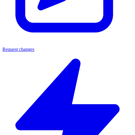
Request changes