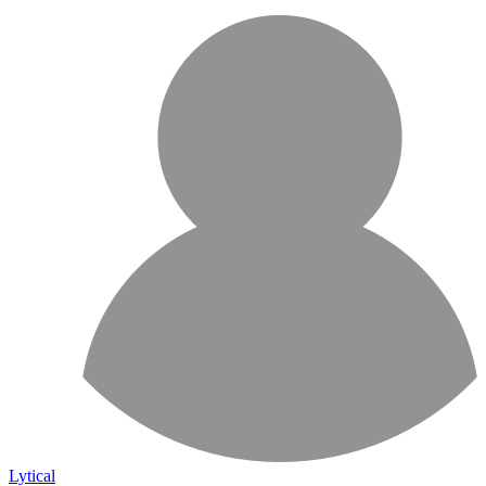
Lytical