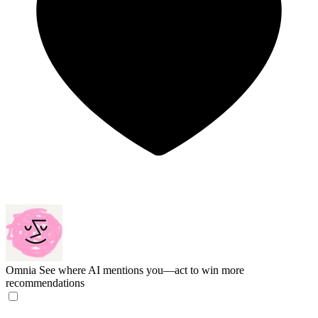
Omnia
See where AI mentions you—act to win more
recommendations