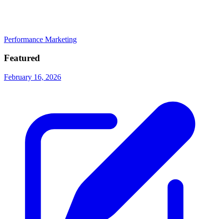
Performance Marketing
Featured
February 16, 2026