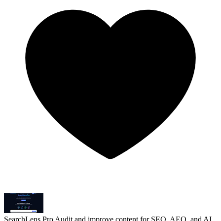
SearchLens Pro
Audit and improve content for SEO, AEO, and AI