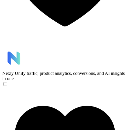
Nexly
Unify traffic, product analytics, conversions, and AI insights
in one