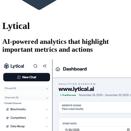
Lytical
AI-powered analytics that highlight
important metrics and actions