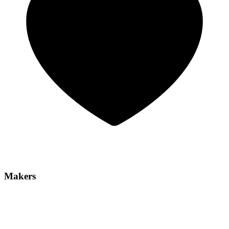
Makers