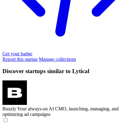
Get your badge
Report this startup
Manage collections
Discover startups similar to Lytical
Buzzly
Your always-on AI CMO, launching, managing, and
optimizing ad campaigns