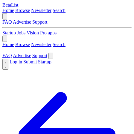
BetaList
Home
Browse
Newsletter
Search
FAQ
Advertise
Support
Startup Jobs
Vision Pro apps
Home
Browse
Newsletter
Search
FAQ
Advertise
Support
Log in
Submit Startup