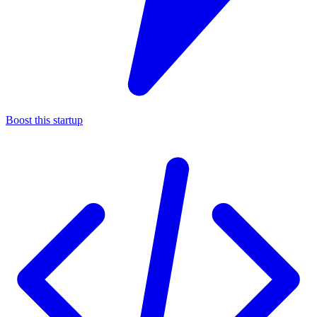
Boost this startup