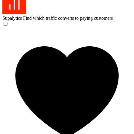
Supalytics
Find which traffic converts to paying customers