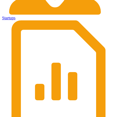
Startups