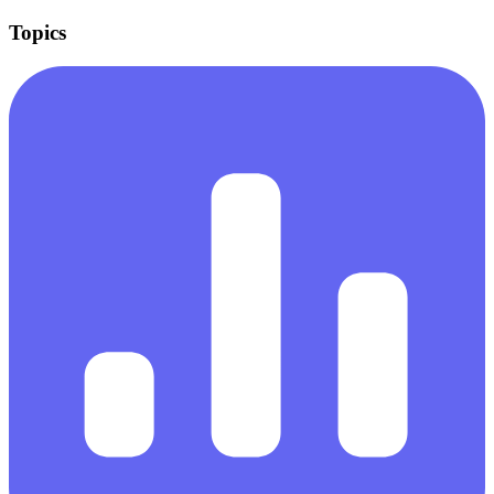
Topics