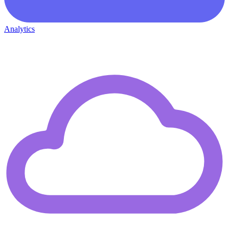
Analytics