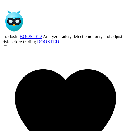
Tradoshi
BOOSTED
Analyze trades, detect emotions, and adjust
risk before trading
BOOSTED