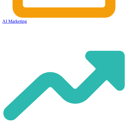
AI Marketing