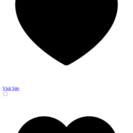
Visit Site