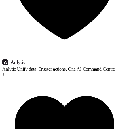
Anlytic
Unify data, Trigger actions, One AI Command Centre