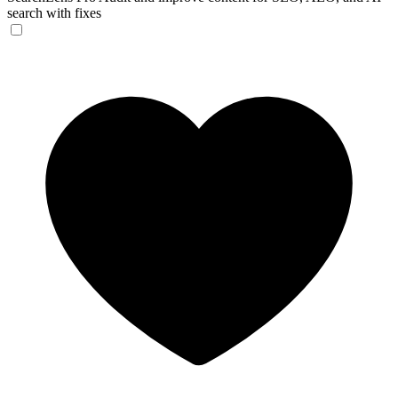
search with fixes