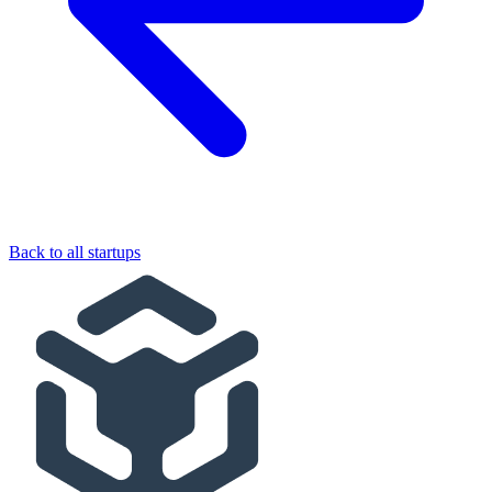
Back to all startups