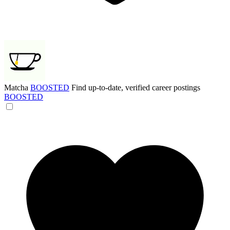
Matcha
BOOSTED
Find up-to-date, verified career postings
BOOSTED