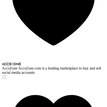
AccsZone
AccsZone.com is a leading marketplace to buy and sell
social media accounts