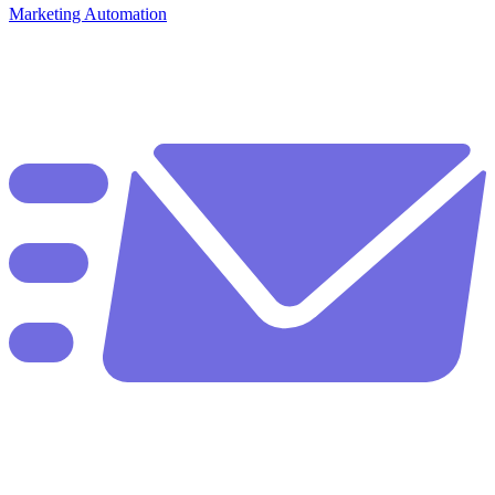
Marketing Automation