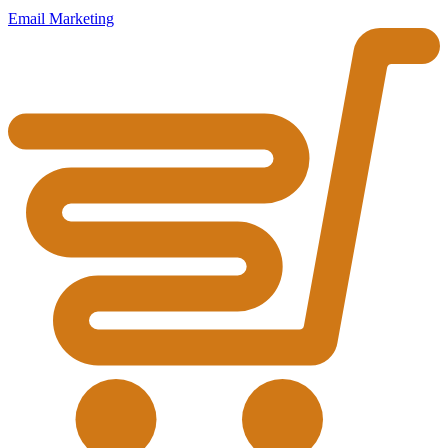
Email Marketing