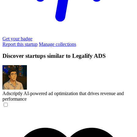
Get your badge
Report this startup
Manage collections
Discover startups similar to Legalify ADS
Adscriptly
AI-powered ad optimization that drives revenue and
performance