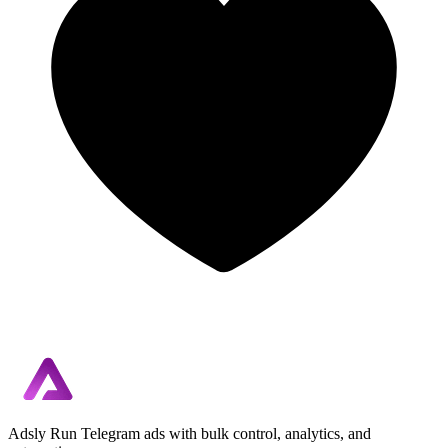
Adsly
Run Telegram ads with bulk control, analytics, and