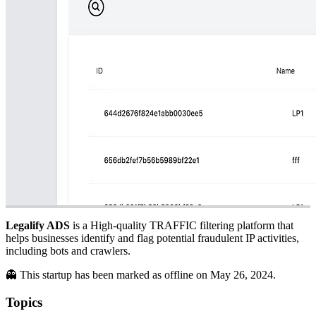
Legalify ADS
is a High-quality TRAFFIC filtering platform that
helps businesses identify and flag potential fraudulent IP activities,
including bots and crawlers.
👻 This startup has been marked as offline on May 26, 2024.
Topics