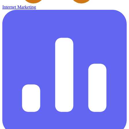
Internet Marketing