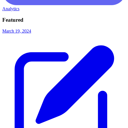
Analytics
Featured
March 19, 2024