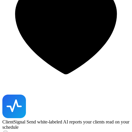
ClientSignal
Send white-labeled AI reports your clients read on your
schedule