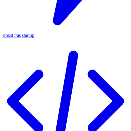
Boost this startup