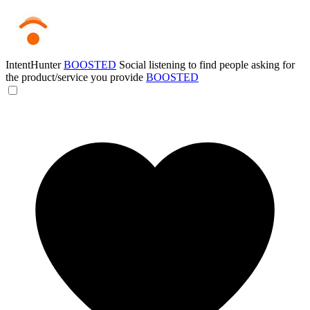
IntentHunter
BOOSTED
Social listening to find people asking for
the product/service you provide
BOOSTED