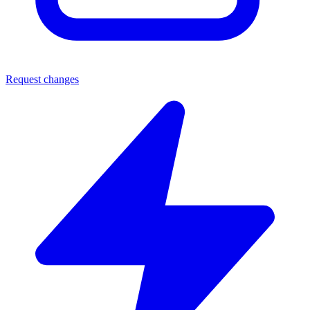
Request changes