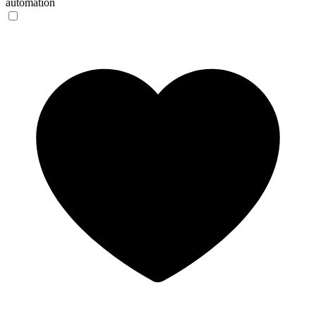
automation