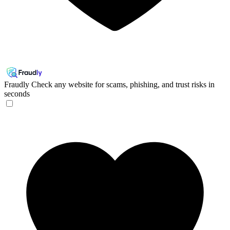
Fraudly
Check any website for scams, phishing, and trust risks in
seconds