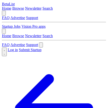
BetaList
Home
Browse
Newsletter
Search
FAQ
Advertise
Support
Startup Jobs
Vision Pro apps
Home
Browse
Newsletter
Search
FAQ
Advertise
Support
Log in
Submit Startup