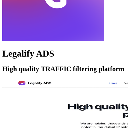
Legalify ADS
High quality TRAFFIC filtering platform