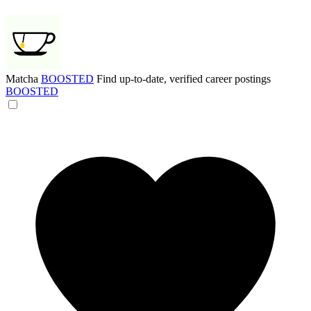
Matcha
BOOSTED
Find up-to-date, verified career postings
BOOSTED