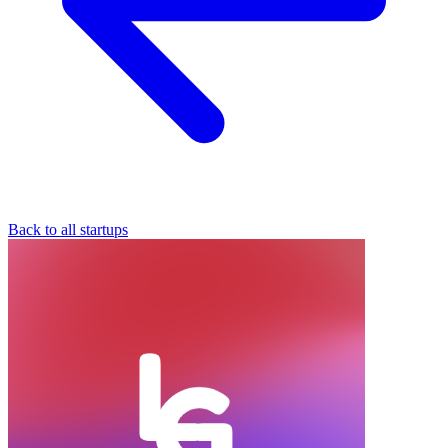
Back to all startups