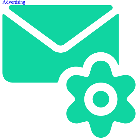
Advertising