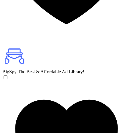
BigSpy
The Best & Affordable Ad Library!