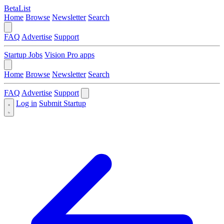
BetaList
Home
Browse
Newsletter
Search
FAQ
Advertise
Support
Startup Jobs
Vision Pro apps
Home
Browse
Newsletter
Search
FAQ
Advertise
Support
Log in
Submit Startup