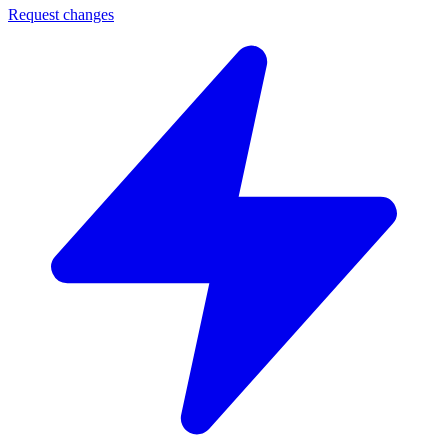
Request changes