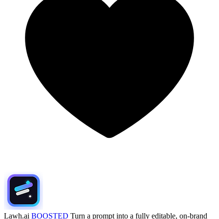
Lawh.ai
BOOSTED
Turn a prompt into a fully editable, on-brand