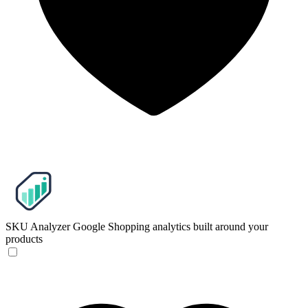
SKU Analyzer
Google Shopping analytics built around your
products