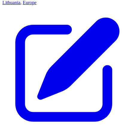
Lithuania
,
Europe