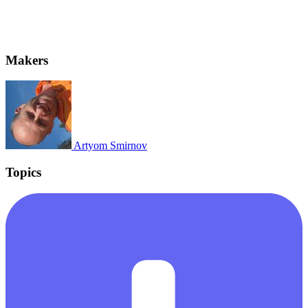
Makers
Artyom Smirnov
Topics