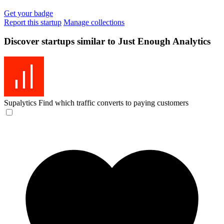
Get your badge
Report this startup
Manage collections
Discover startups similar to Just Enough Analytics
Supalytics
Find which traffic converts to paying customers