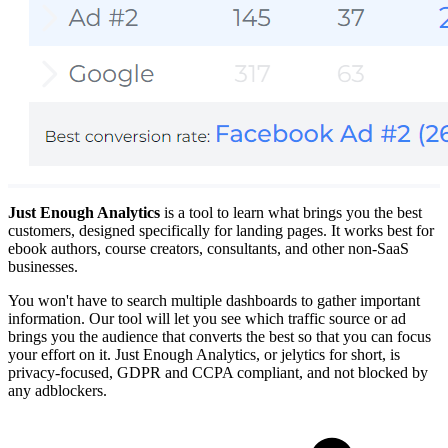
Just Enough Analytics
is a tool to learn what brings you the best
customers, designed specifically for landing pages. It works best for
ebook authors, course creators, consultants, and other non-SaaS
businesses.
You won't have to search multiple dashboards to gather important
information. Our tool will let you see which traffic source or ad
brings you the audience that converts the best so that you can focus
your effort on it. Just Enough Analytics, or jelytics for short, is
privacy-focused, GDPR and CCPA compliant, and not blocked by
any adblockers.