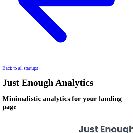
Back to all startups
Just Enough Analytics
Minimalistic analytics for your landing
page