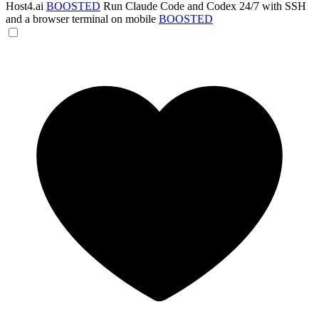
Host4.ai
BOOSTED
Run Claude Code and Codex 24/7 with SSH
and a browser terminal on mobile
BOOSTED