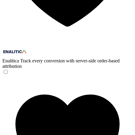
Enalitica
Track every conversion with server-side order-based
attribution