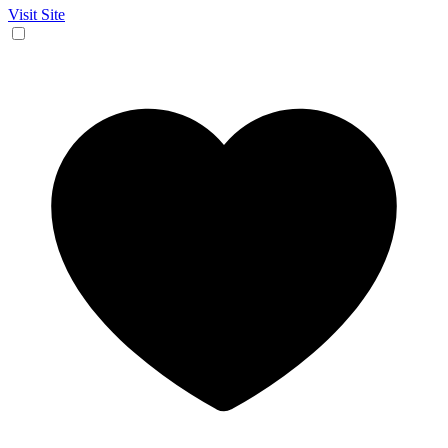
Visit Site