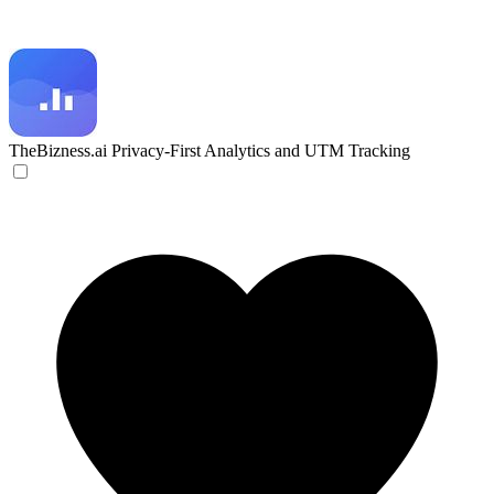
TheBizness.ai
Privacy-First Analytics and UTM Tracking