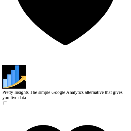
Pretty Insights
The simple Google Analytics alternative that gives
you live data