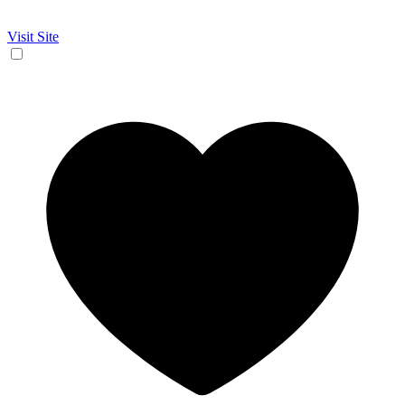
Visit Site