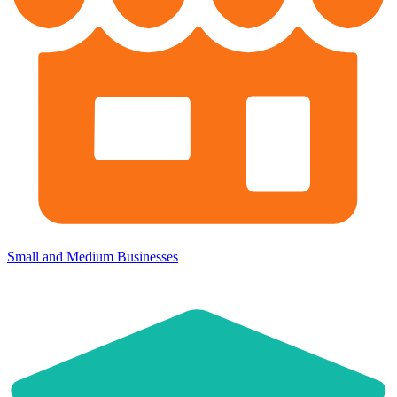
Small and Medium Businesses