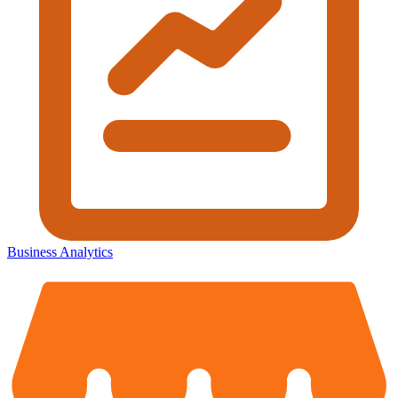
Business Analytics