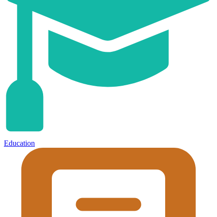
Education