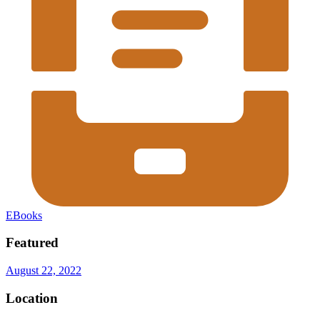
EBooks
Featured
August 22, 2022
Location