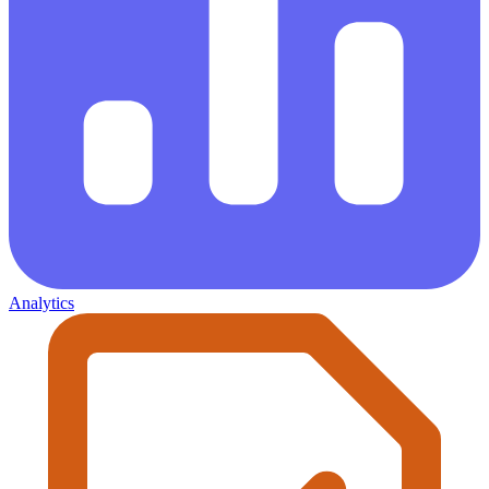
Analytics