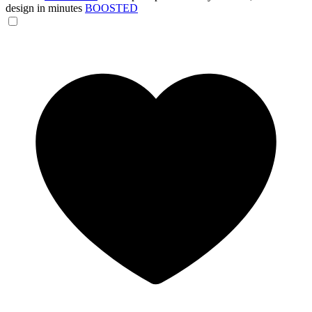
design in minutes
BOOSTED