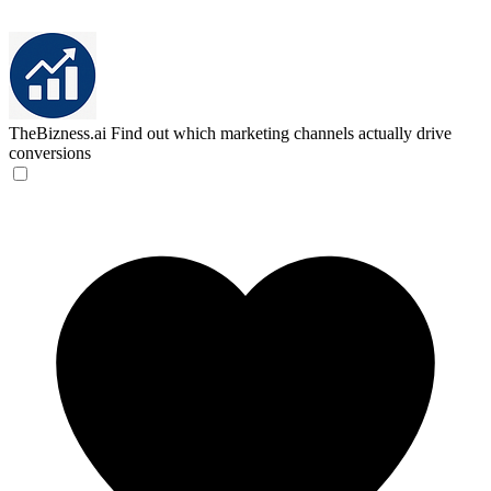
TheBizness.ai
Find out which marketing channels actually drive
conversions