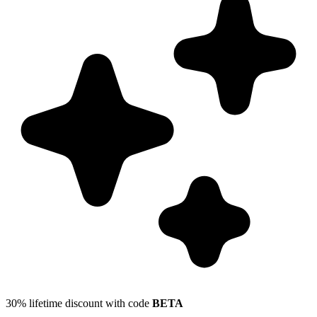
30% lifetime discount with code
BETA