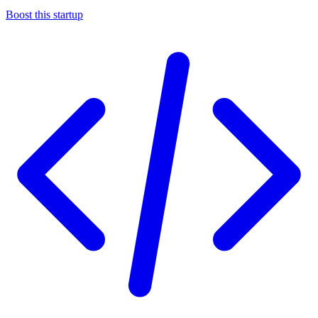
Boost this startup