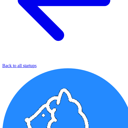
Back to all startups