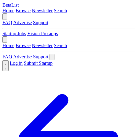
BetaList
Home
Browse
Newsletter
Search
FAQ
Advertise
Support
Startup Jobs
Vision Pro apps
Home
Browse
Newsletter
Search
FAQ
Advertise
Support
Log in
Submit Startup