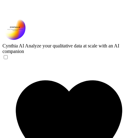
Cynthia AI
Analyze your qualitative data at scale with an AI
companion