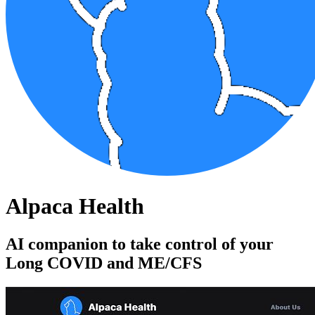
Alpaca Health
AI companion to take control of your
Long COVID and ME/CFS