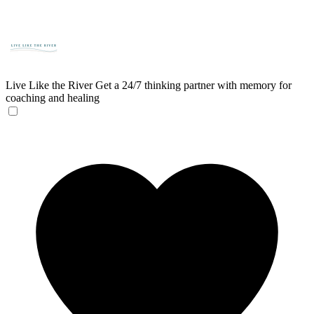
Live Like the River
Get a 24/7 thinking partner with memory for
coaching and healing