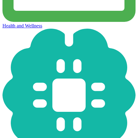
Health and Wellness