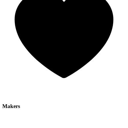
Makers