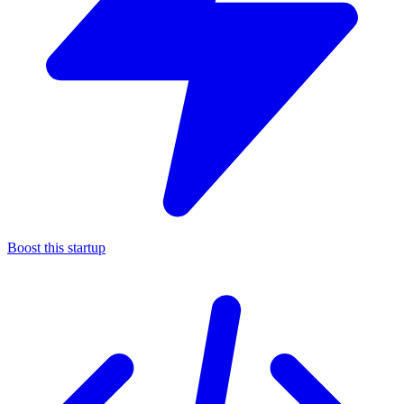
Boost this startup