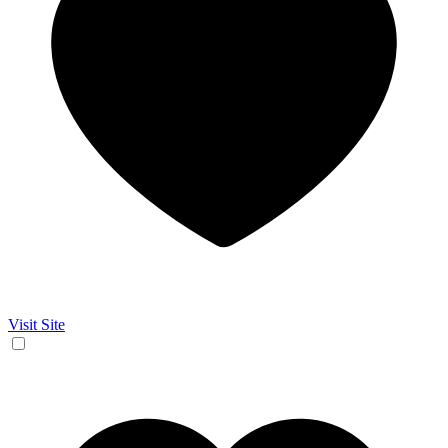
Visit Site