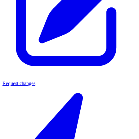
Request changes