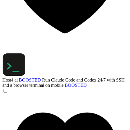
Host4.ai
BOOSTED
Run Claude Code and Codex 24/7 with SSH
and a browser terminal on mobile
BOOSTED