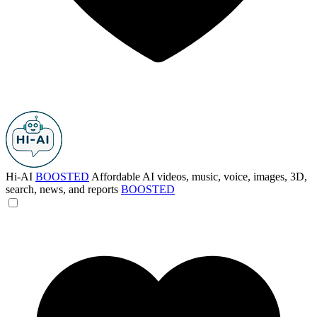
Hi-AI
BOOSTED
Affordable AI videos, music, voice, images, 3D,
search, news, and reports
BOOSTED