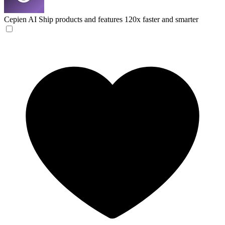
Cepien AI
Ship products and features 120x faster and smarter