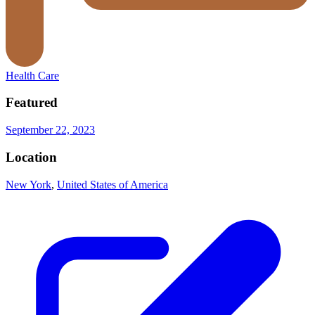
Health Care
Featured
September 22, 2023
Location
New York
,
United States of America