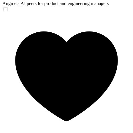
Augmeta
AI peers for product and engineering managers