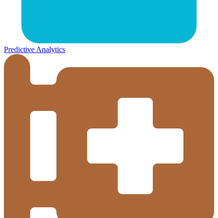
Predictive Analytics