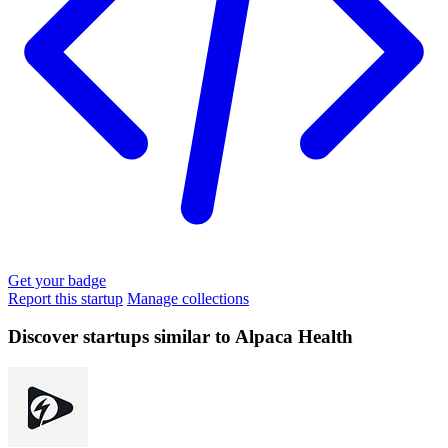
Get your badge
Report this startup
Manage collections
Discover startups similar to Alpaca Health