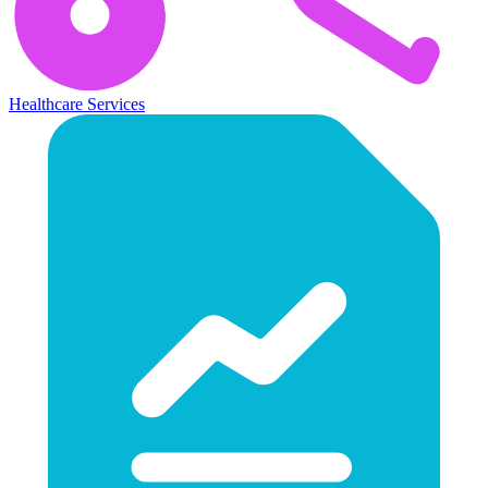
Healthcare Services