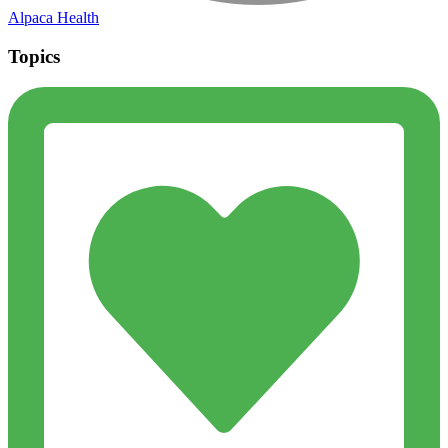
Alpaca Health
Topics