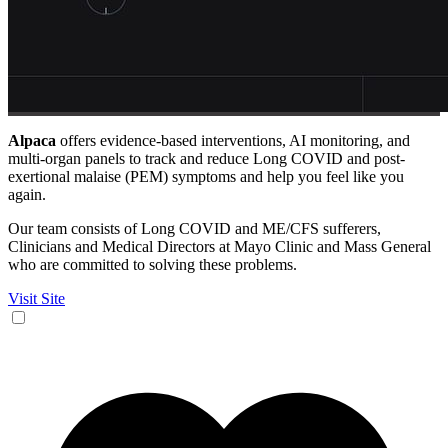
Alpaca
offers evidence-based interventions, AI monitoring, and
multi-organ panels to track and reduce Long COVID and post-
exertional malaise (PEM) symptoms and help you feel like you
again.
Our team consists of Long COVID and ME/CFS sufferers,
Clinicians and Medical Directors at Mayo Clinic and Mass General
who are committed to solving these problems.
Visit Site