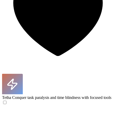
Tetha
Conquer task paralysis and time blindness with focused tools