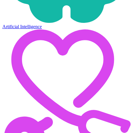
Artificial Intelligence