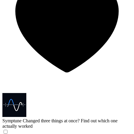
Symptune
Changed three things at once? Find out which one
actually worked