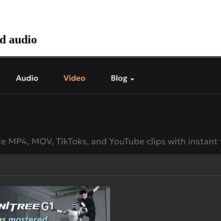
nd audio