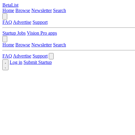
BetaList
Home
Browse
Newsletter
Search
FAQ
Advertise
Support
Startup Jobs
Vision Pro apps
Home
Browse
Newsletter
Search
FAQ
Advertise
Support
Log in
Submit Startup