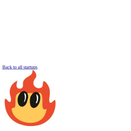
Back to all startups