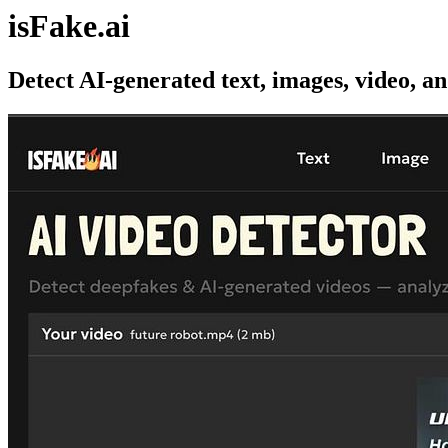
isFake.ai
Detect AI-generated text, images, video, a