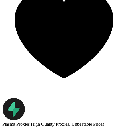
Plasma Proxies
High Quality Proxies, Unbeatable Prices