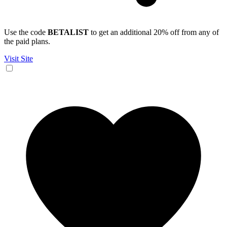
Use the code
BETALIST
to get an additional 20% off from any of
the paid plans.
Visit Site