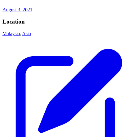
August 3, 2021
Location
Malaysia
,
Asia