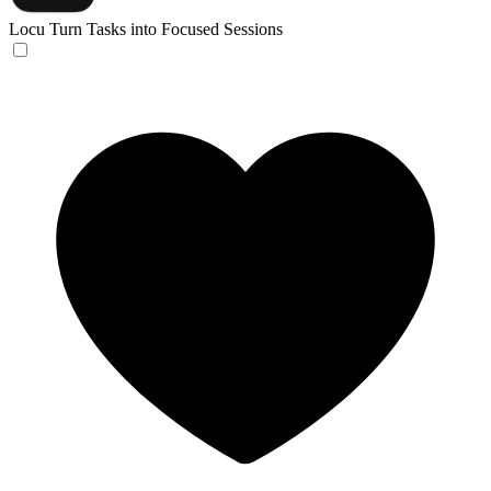
Locu
Turn Tasks into Focused Sessions