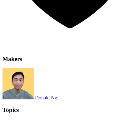
Makers
Donald Ng
Topics