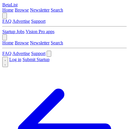
BetaList
Home
Browse
Newsletter
Search
FAQ
Advertise
Support
Startup Jobs
Vision Pro apps
Home
Browse
Newsletter
Search
FAQ
Advertise
Support
Log in
Submit Startup