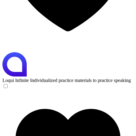
Loqui
Infinite Individualized practice materials to practice speaking