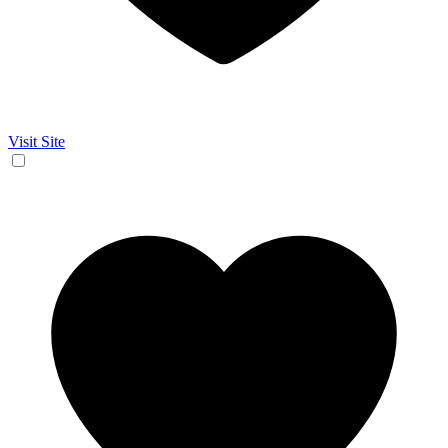
Visit Site