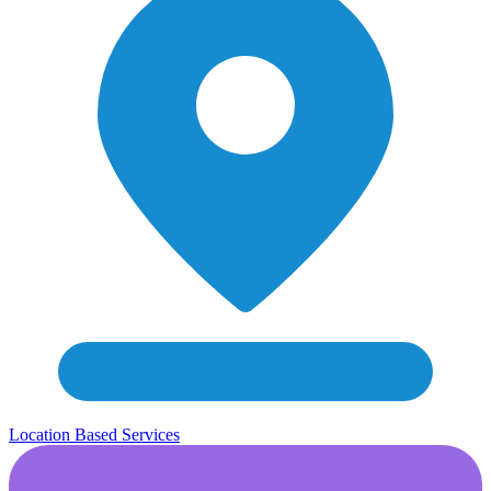
Location Based Services