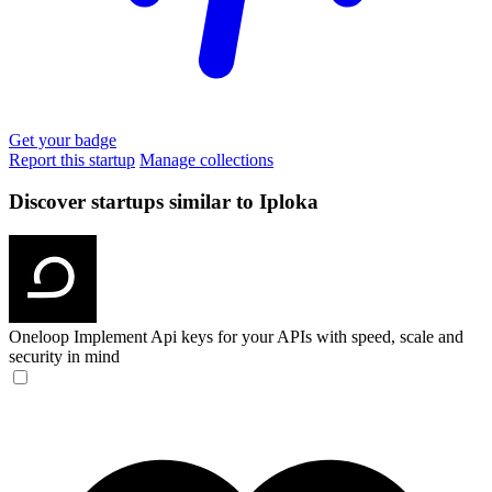
Get your badge
Report this startup
Manage collections
Discover startups similar to Iploka
Oneloop
Implement Api keys for your APIs with speed, scale and
security in mind