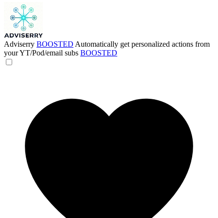
Adviserry
BOOSTED
Automatically get personalized actions from
your YT/Pod/email subs
BOOSTED