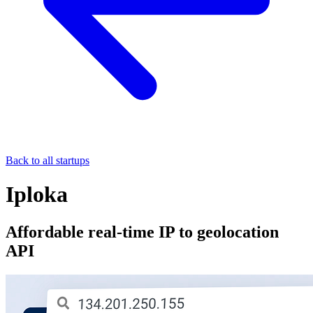
Back to all startups
Iploka
Affordable real-time IP to geolocation
API