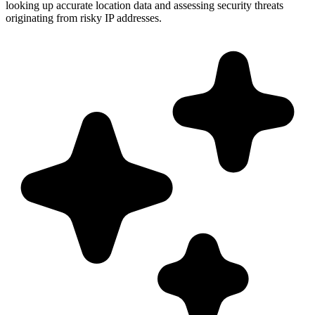
looking up accurate location data and assessing security threats
originating from risky IP addresses.