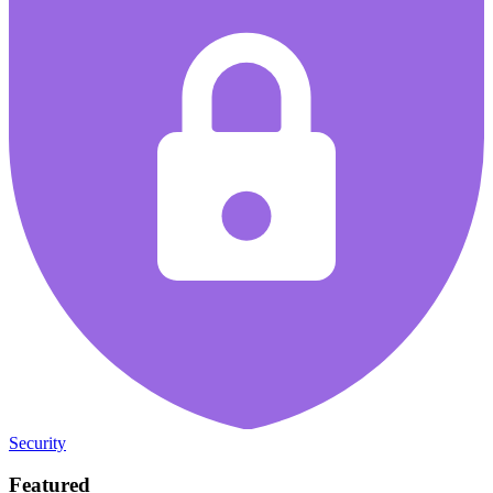
Security
Featured