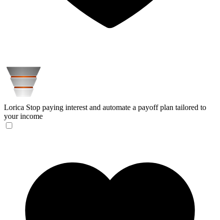
Lorica
Stop paying interest and automate a payoff plan tailored to
your income