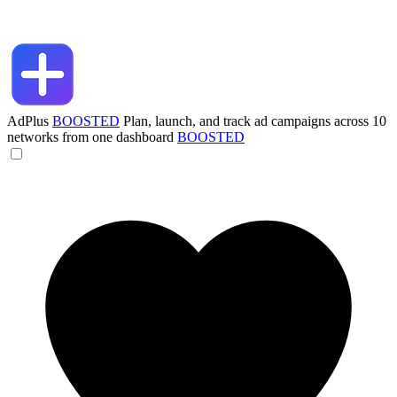
AdPlus
BOOSTED
Plan, launch, and track ad campaigns across 10
networks from one dashboard
BOOSTED