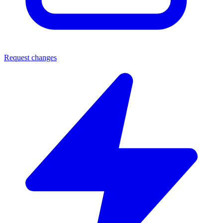
Request changes