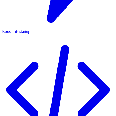
Boost this startup