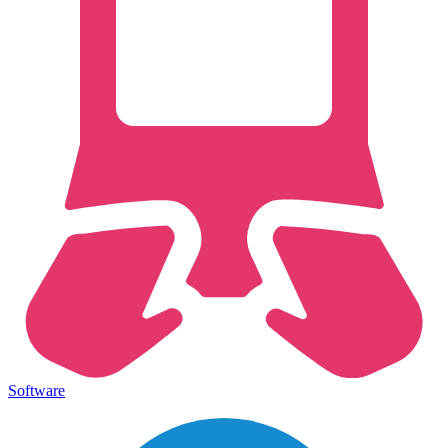
Software