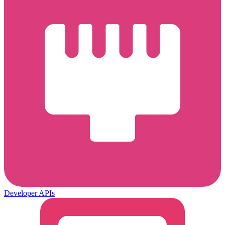
Developer APIs