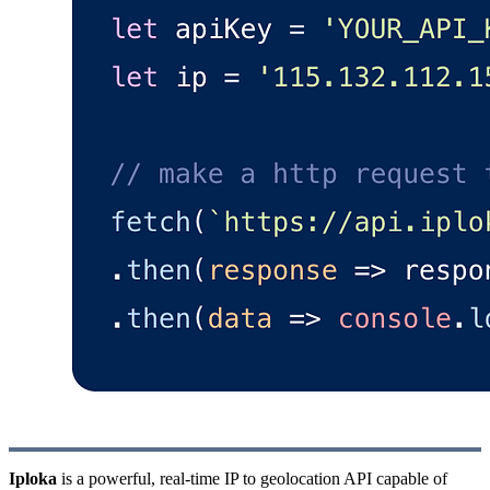
Iploka
is a powerful, real-time IP to geolocation API capable of