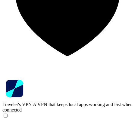
Traveler's VPN
A VPN that keeps local apps working and fast when
connected