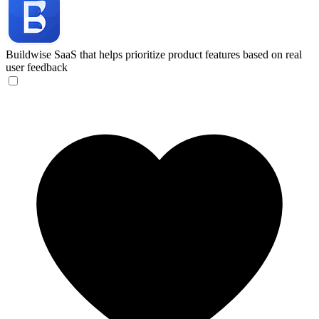
Buildwise
SaaS that helps prioritize product features based on real
user feedback