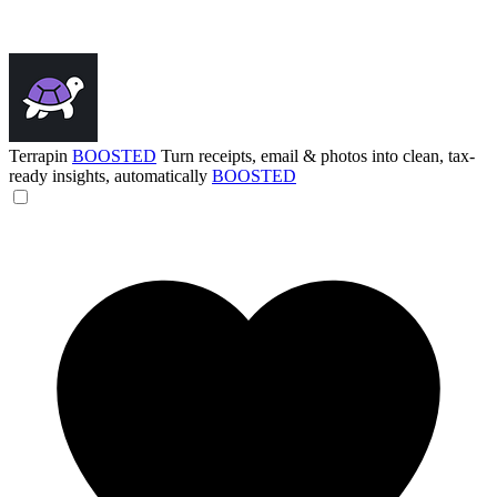
Terrapin
BOOSTED
Turn receipts, email & photos into clean, tax-
ready insights, automatically
BOOSTED