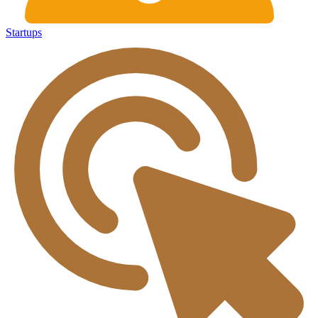
Startups