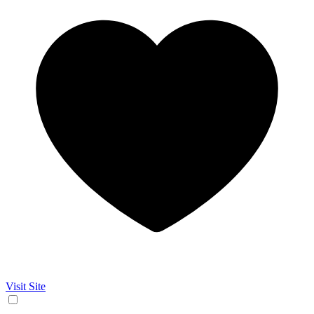
Visit Site