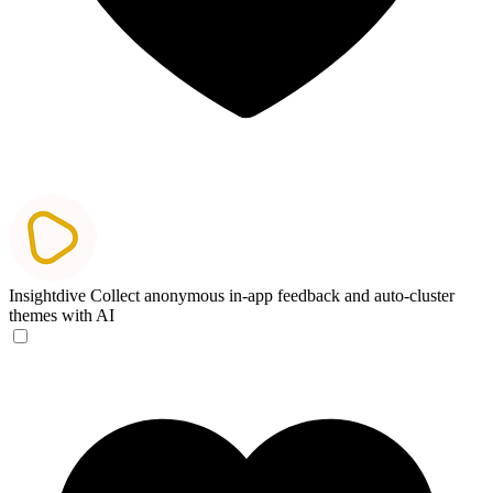
Insightdive
Collect anonymous in-app feedback and auto-cluster
themes with AI