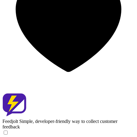
Feedjolt
Simple, developer-friendly way to collect customer
feedback