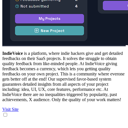
IndieVoice
is a platform, where indie hackers give and get detailed
feedbacks on their SaaS projects. It solves the struggle to obtain
quality feedback from like-minded people. At IndieVoice giving
feedback becomes a currency, which lets you getting quality
feedbacks on your own project. This is a community where everone
gets better off at the end! Our supervised favor-based system
guarantees detailed insights from all aspects of your project
including: idea, UI, UX, core features, performance etc. At
IndieVoice there are no inequalities triggered by popularity, past
achievements, X audience. Only the quality of your work matters!
Visit Site