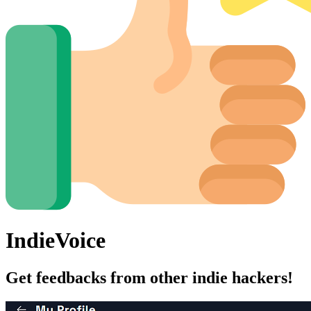
IndieVoice
Get feedbacks from other indie hackers!