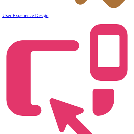
User Experience Design