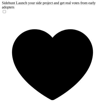
Sidehunt
Launch your side project and get real votes from early
adopters