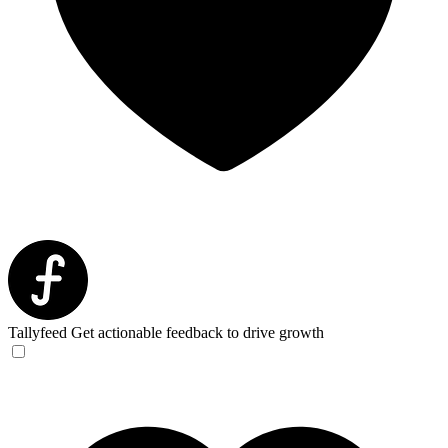
Tallyfeed
Get actionable feedback to drive growth