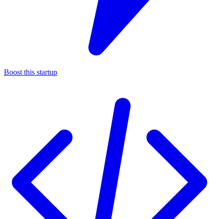
Boost this startup