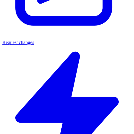
Request changes