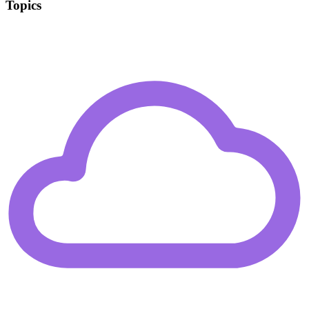
Topics