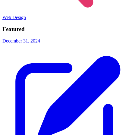
Web Design
Featured
December 31, 2024