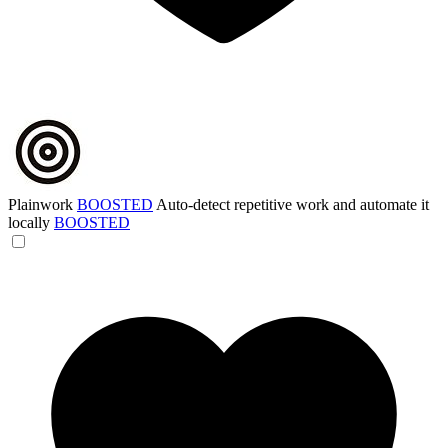
Plainwork
BOOSTED
Auto-detect repetitive work and automate it
locally
BOOSTED