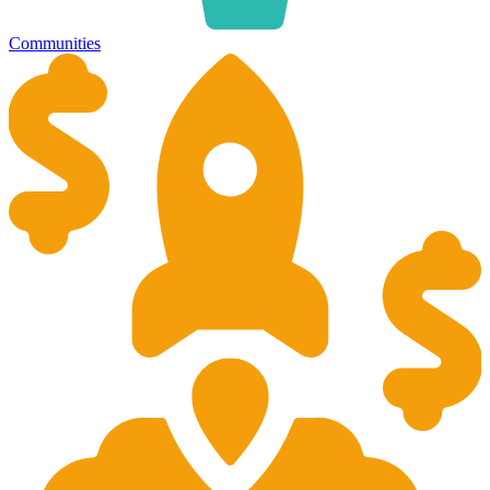
Communities