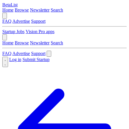
BetaList
Home
Browse
Newsletter
Search
FAQ
Advertise
Support
Startup Jobs
Vision Pro apps
Home
Browse
Newsletter
Search
FAQ
Advertise
Support
Log in
Submit Startup