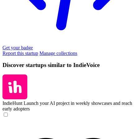
Get your badge
Report this startup
Manage collections
Discover startups similar to IndieVoice
IndieHunt
Launch your AI project in weekly showcases and reach
early adopters