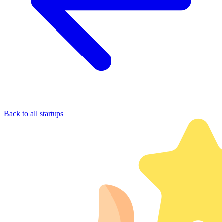
Back to all startups