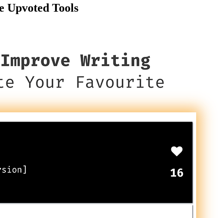
e Upvoted Tools