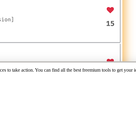
s to take action. You can find all the best freemium tools to get your i