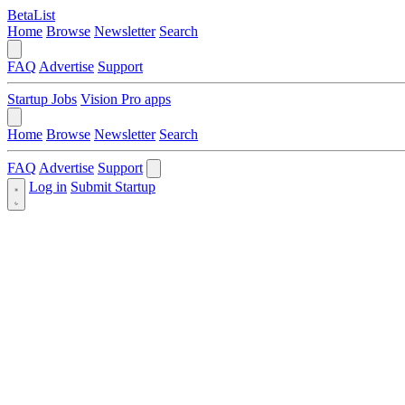
BetaList
Home
Browse
Newsletter
Search
FAQ
Advertise
Support
Startup Jobs
Vision Pro apps
Home
Browse
Newsletter
Search
FAQ
Advertise
Support
Log in
Submit Startup