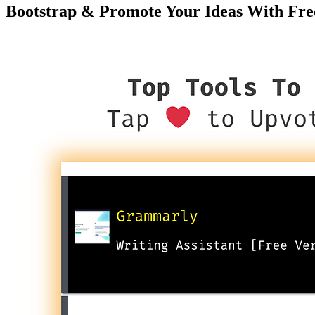
Bootstrap & Promote Your Ideas With Fre