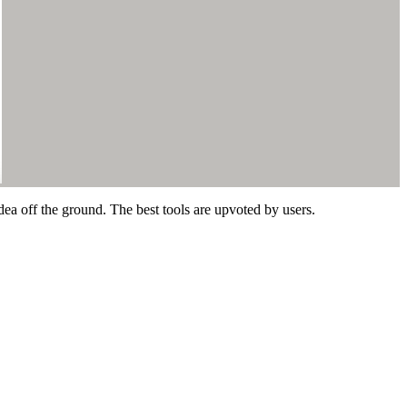
dea off the ground. The best tools are upvoted by users.