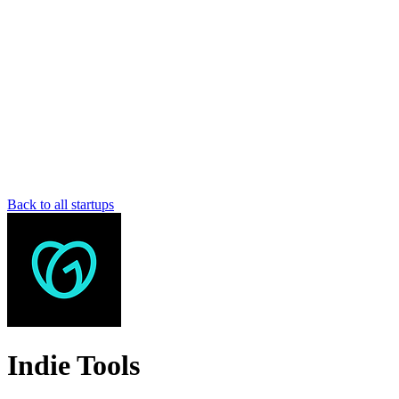
Back to all startups
Indie Tools