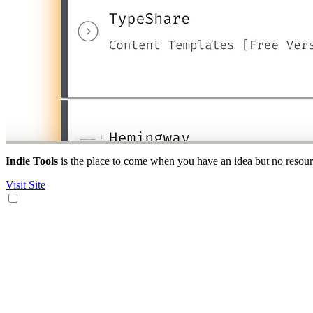
Indie Tools
is the place to come when you have an idea but no resource
Visit Site