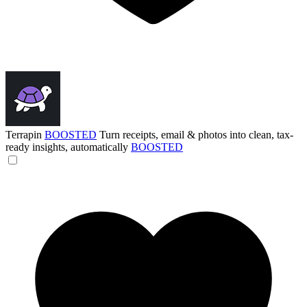
Terrapin
BOOSTED
Turn receipts, email & photos into clean, tax-
ready insights, automatically
BOOSTED