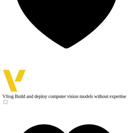
Vfrog
Build and deploy computer vision models without expertise