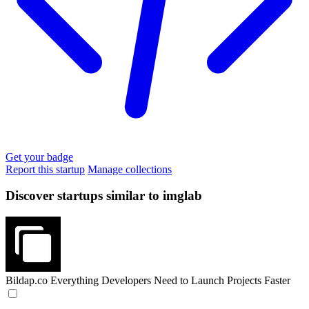
Get your badge
Report this startup
Manage collections
Discover startups similar to imglab
Bildap.co
Everything Developers Need to Launch Projects Faster