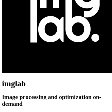
imglab
Image processing and optimization on-
demand