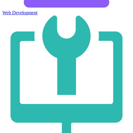
Web Development