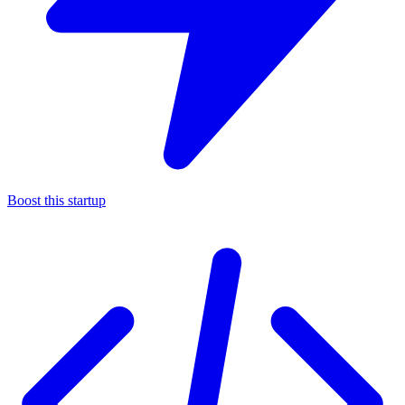
Boost this startup