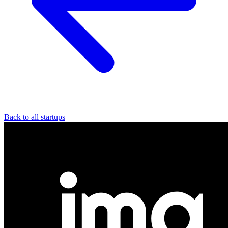
Back to all startups