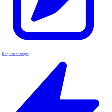
Request changes