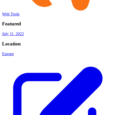
Web Tools
Featured
July 11, 2022
Location
Europe