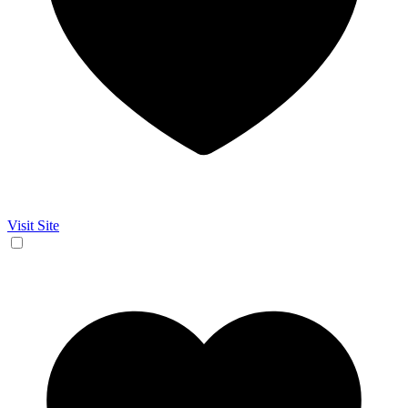
Visit Site