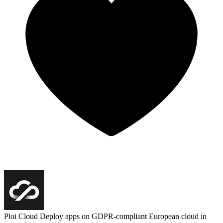
Ploi Cloud
Deploy apps on GDPR-compliant European cloud in