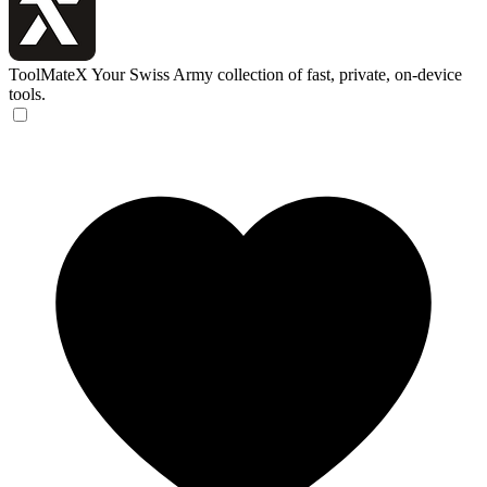
ToolMateX
Your Swiss Army collection of fast, private, on-device
tools.