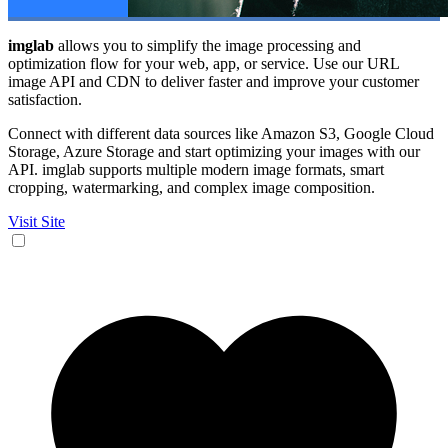
imglab
allows you to simplify the image processing and
optimization flow for your web, app, or service. Use our URL
image API and CDN to deliver faster and improve your customer
satisfaction.
Connect with different data sources like Amazon S3, Google Cloud
Storage, Azure Storage and start optimizing your images with our
API. imglab supports multiple modern image formats, smart
cropping, watermarking, and complex image composition.
Visit Site