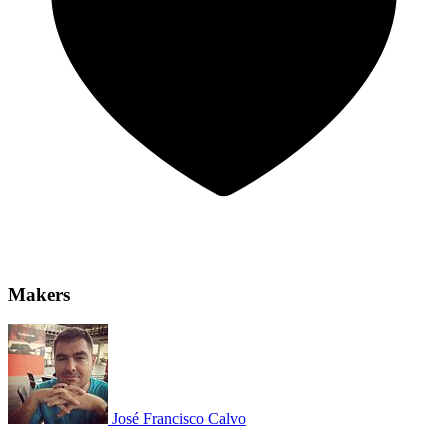
Makers
José Francisco Calvo