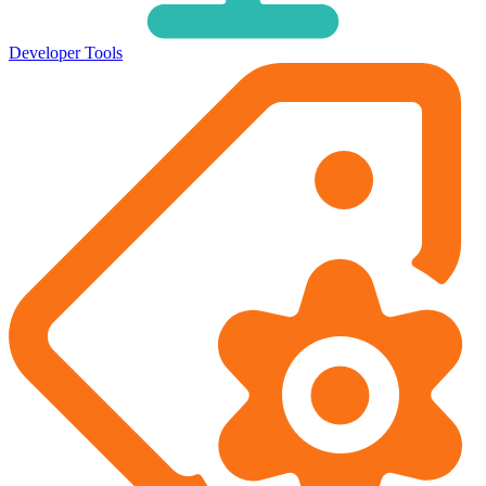
Developer Tools