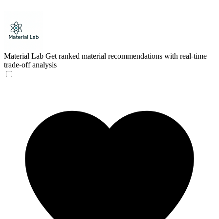
Material Lab
Get ranked material recommendations with real-time
trade-off analysis