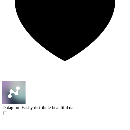
Datagram
Easily distribute beautiful data