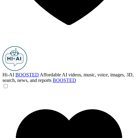
Hi-AI
BOOSTED
Affordable AI videos, music, voice, images, 3D,
search, news, and reports
BOOSTED