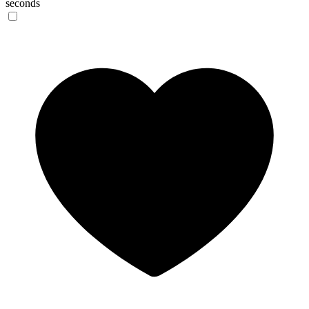
seconds