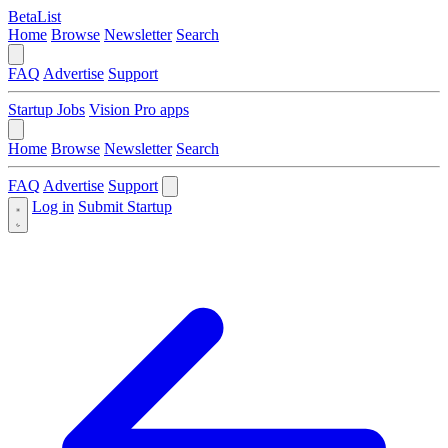
BetaList
Home
Browse
Newsletter
Search
FAQ
Advertise
Support
Startup Jobs
Vision Pro apps
Home
Browse
Newsletter
Search
FAQ
Advertise
Support
Log in
Submit Startup