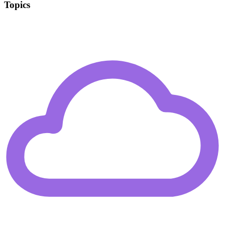
Topics