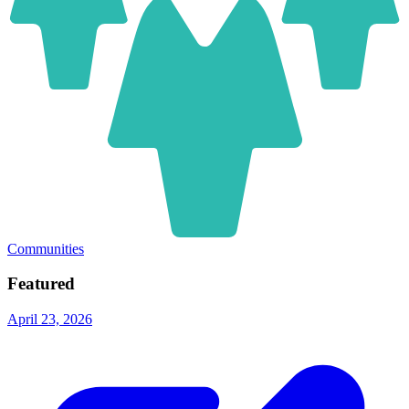
Communities
Featured
April 23, 2026