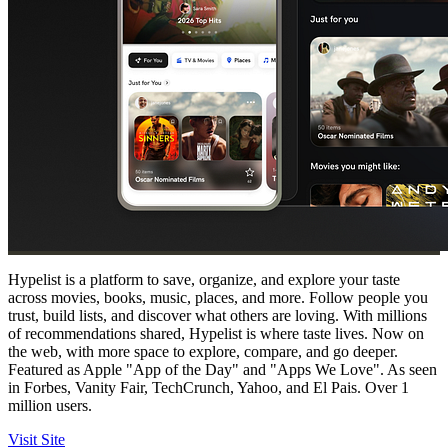
Hypelist is a platform to save, organize, and explore your taste
across movies, books, music, places, and more. Follow people you
trust, build lists, and discover what others are loving. With millions
of recommendations shared, Hypelist is where taste lives. Now on
the web, with more space to explore, compare, and go deeper.
Featured as Apple "App of the Day" and "Apps We Love". As seen
in Forbes, Vanity Fair, TechCrunch, Yahoo, and El Pais. Over 1
million users.
Visit Site