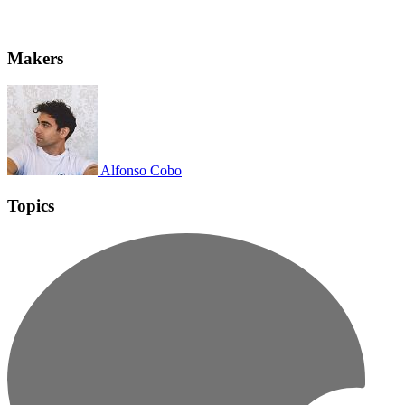
Makers
Alfonso Cobo
Topics