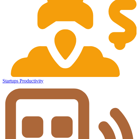
Startups
Productivity