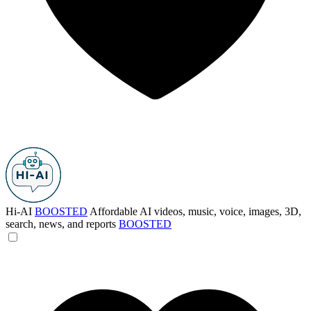
Hi-AI
BOOSTED
Affordable AI videos, music, voice, images, 3D,
search, news, and reports
BOOSTED