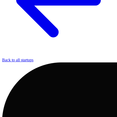
Back to all startups