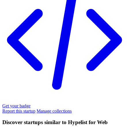
Get your badge
Report this startup
Manage collections
Discover startups similar to Hypelist for Web