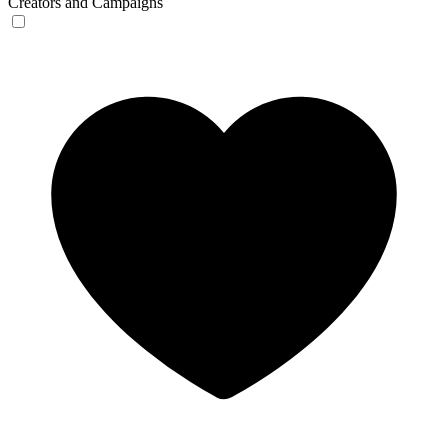
Creators and Campaigns