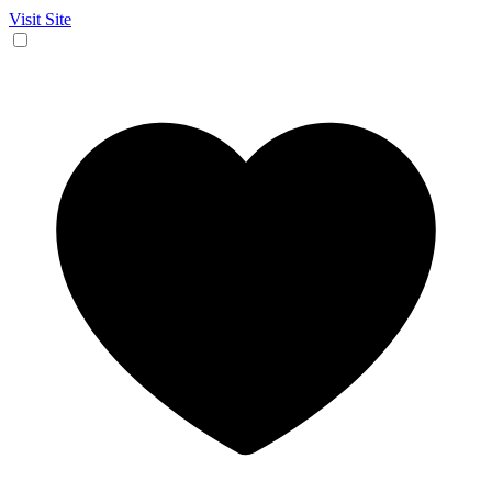
Visit Site