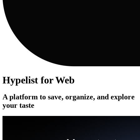
Hypelist for Web
A platform to save, organize, and explore
your taste