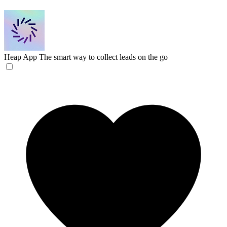
Heap App
The smart way to collect leads on the go