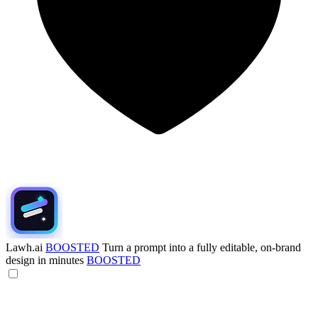
Lawh.ai
BOOSTED
Turn a prompt into a fully editable, on-brand
design in minutes
BOOSTED