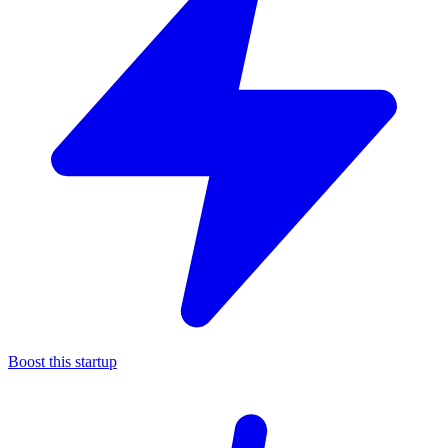
Boost this startup