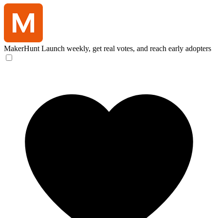
MakerHunt
Launch weekly, get real votes, and reach early adopters