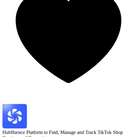
Hubfluence
Platform to Find, Manage and Track TikTok Shop