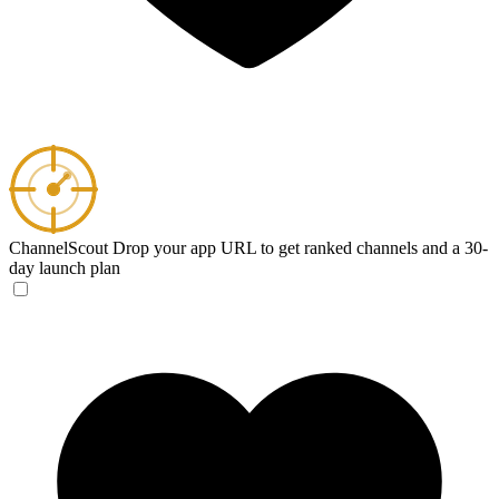
ChannelScout
Drop your app URL to get ranked channels and a 30-
day launch plan