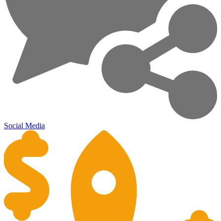
Social Media