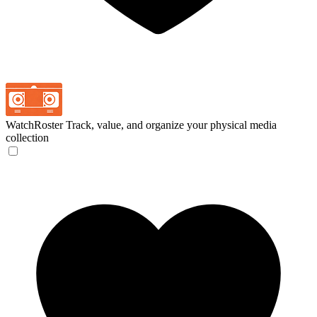
WatchRoster
Track, value, and organize your physical media
collection