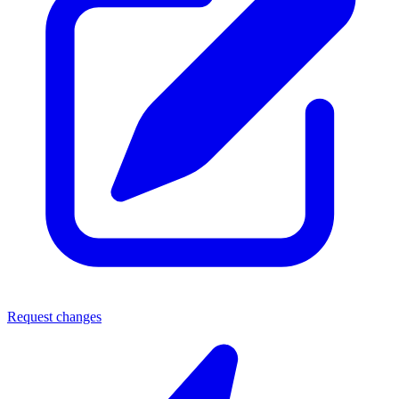
Request changes