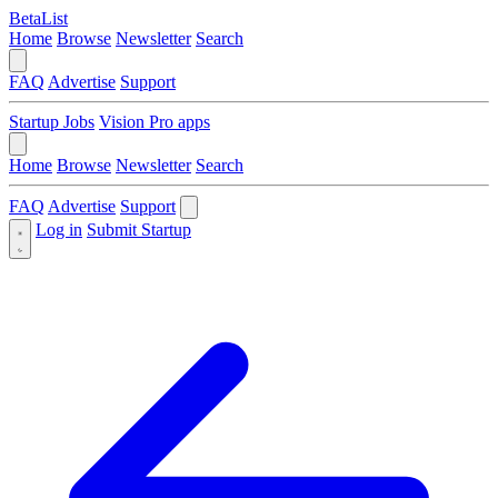
BetaList
Home
Browse
Newsletter
Search
FAQ
Advertise
Support
Startup Jobs
Vision Pro apps
Home
Browse
Newsletter
Search
FAQ
Advertise
Support
Log in
Submit Startup