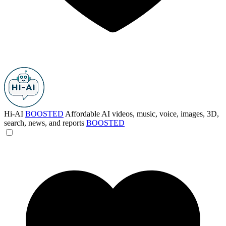
Hi-AI
BOOSTED
Affordable AI videos, music, voice, images, 3D,
search, news, and reports
BOOSTED