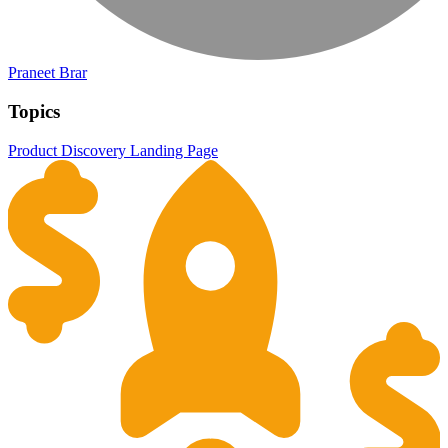
Praneet Brar
Topics
Product Discovery
Landing Page