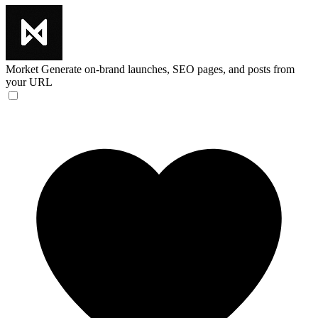
Morket
Generate on-brand launches, SEO pages, and posts from
your URL