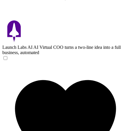
Launch Labs AI
AI Virtual COO turns a two-line idea into a full
business, automated