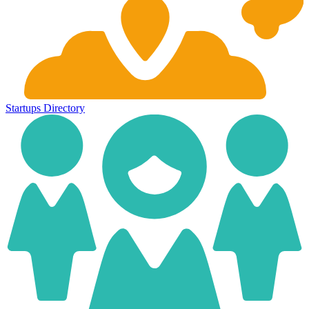
Startups
Directory