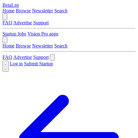
BetaList
Home
Browse
Newsletter
Search
FAQ
Advertise
Support
Startup Jobs
Vision Pro apps
Home
Browse
Newsletter
Search
FAQ
Advertise
Support
Log in
Submit Startup