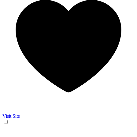
Visit Site