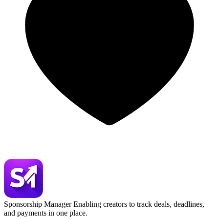
Sponsorship Manager
Enabling creators to track deals, deadlines,
and payments in one place.