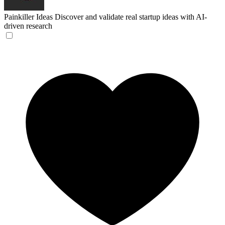
Painkiller Ideas
Discover and validate real startup ideas with AI-
driven research