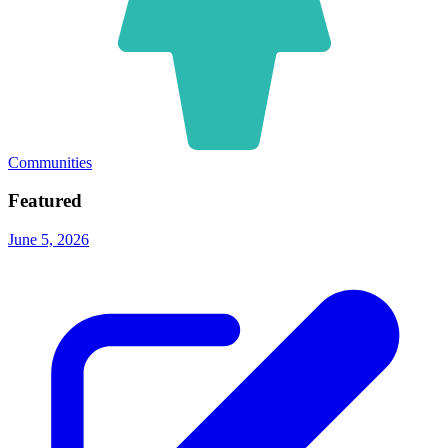
Communities
Featured
June 5, 2026