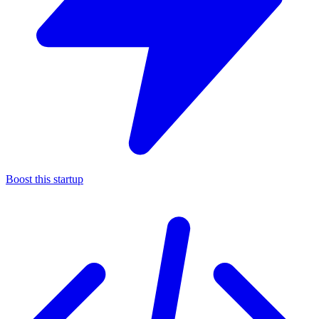
Boost this startup