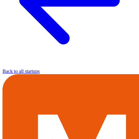
Back to all startups