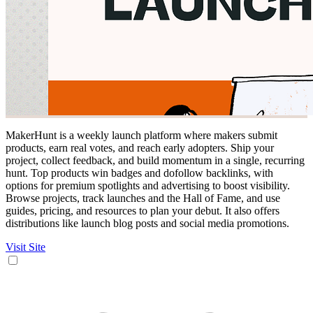
MakerHunt is a weekly launch platform where makers submit
products, earn real votes, and reach early adopters. Ship your
project, collect feedback, and build momentum in a single, recurring
hunt. Top products win badges and dofollow backlinks, with
options for premium spotlights and advertising to boost visibility.
Browse projects, track launches and the Hall of Fame, and use
guides, pricing, and resources to plan your debut. It also offers
distributions like launch blog posts and social media promotions.
Visit Site