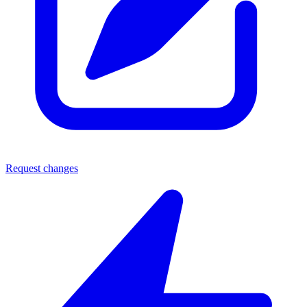
Request changes