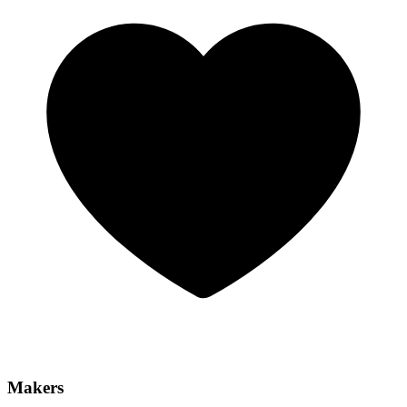
Makers