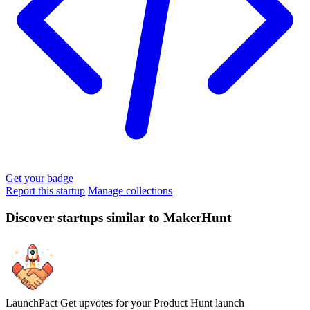
Get your badge
Report this startup
Manage collections
Discover startups similar to MakerHunt
LaunchPact
Get upvotes for your Product Hunt launch