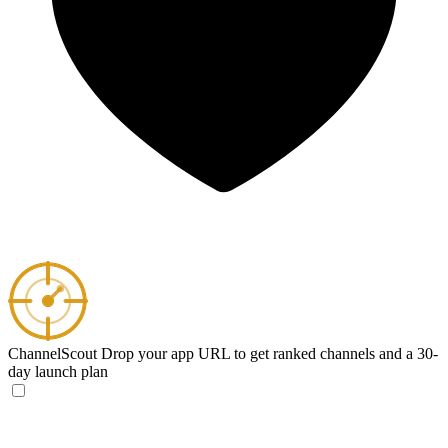
ChannelScout
Drop your app URL to get ranked channels and a 30-
day launch plan