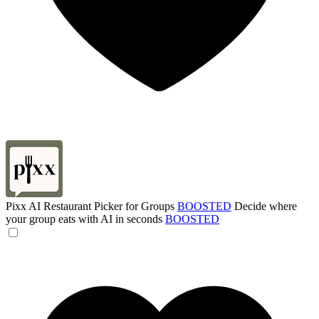
Pixx AI Restaurant Picker for Groups
BOOSTED
Decide where
your group eats with AI in seconds
BOOSTED