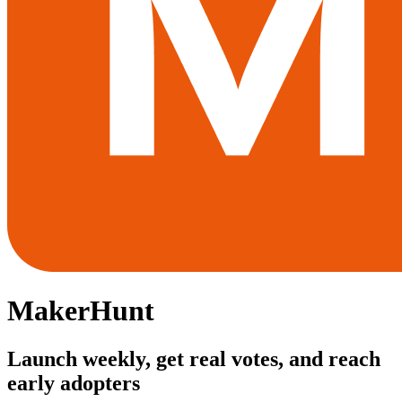
MakerHunt
Launch weekly, get real votes, and reach
early adopters