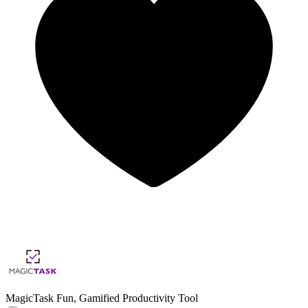
MagicTask
Fun, Gamified Productivity Tool