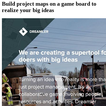
Build project maps on a game board to
realize your big ideas