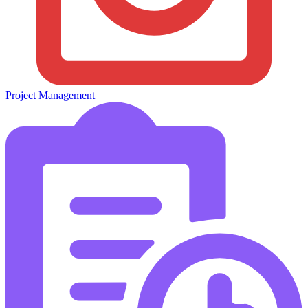
Project Management