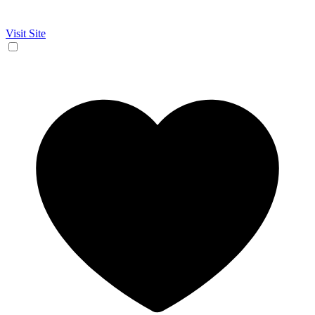
Visit Site