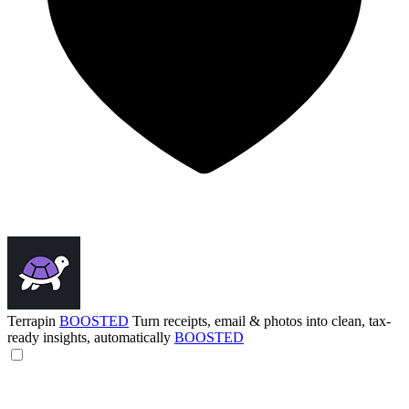
Terrapin
BOOSTED
Turn receipts, email & photos into clean, tax-
ready insights, automatically
BOOSTED