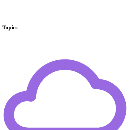
Topics