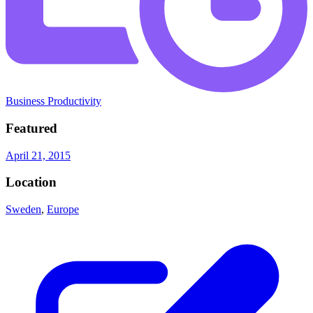
Business Productivity
Featured
April 21, 2015
Location
Sweden
,
Europe