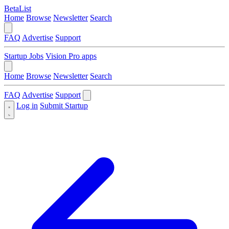
BetaList
Home
Browse
Newsletter
Search
FAQ
Advertise
Support
Startup Jobs
Vision Pro apps
Home
Browse
Newsletter
Search
FAQ
Advertise
Support
Log in
Submit Startup