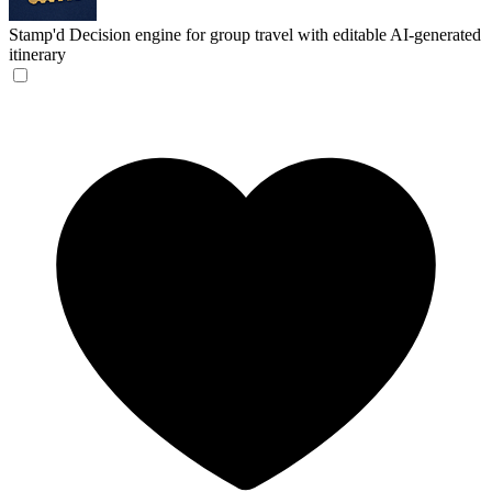
Stamp'd
Decision engine for group travel with editable AI-generated
itinerary