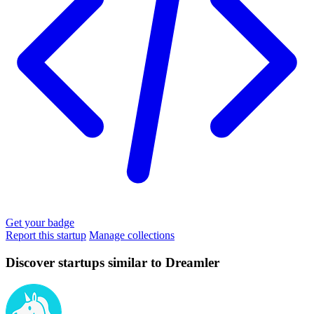
Get your badge
Report this startup
Manage collections
Discover startups similar to Dreamler