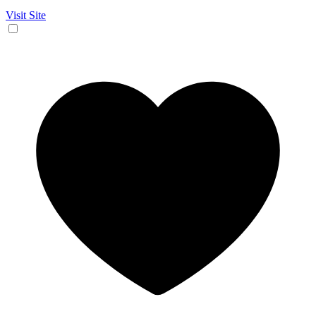
Visit Site