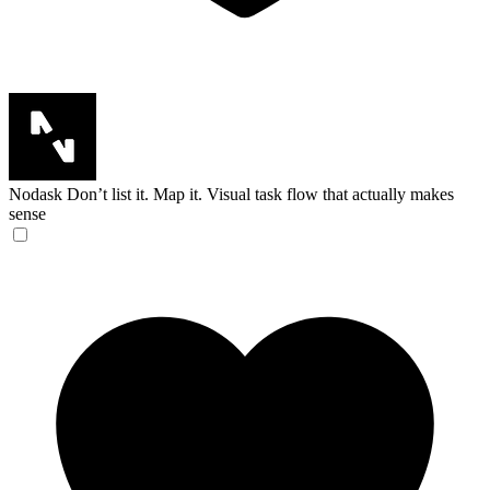
Nodask
Don’t list it. Map it. Visual task flow that actually makes
sense