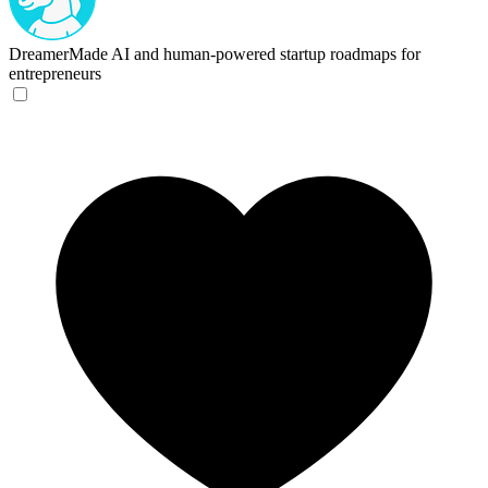
DreamerMade
AI and human-powered startup roadmaps for
entrepreneurs