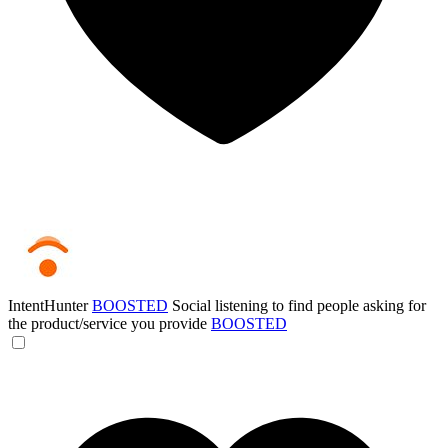
IntentHunter
BOOSTED
Social listening to find people asking for
the product/service you provide
BOOSTED