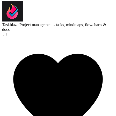
Taskblaze
Project management - tasks, mindmaps, flowcharts &
docs