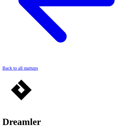
Back to all startups
Dreamler