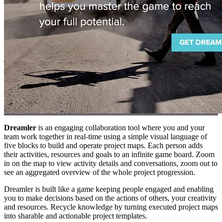
Dreamler
is an engaging collaboration tool where you and your
team work together in real-time using a simple visual language of
five blocks to build and operate project maps. Each person adds
their activities, resources and goals to an infinite game board. Zoom
in on the map to view activity details and conversations, zoom out to
see an aggregated overview of the whole project progression.
Dreamler is built like a game keeping people engaged and enabling
you to make decisions based on the actions of others, your creativity
and resources. Recycle knowledge by turning executed project maps
into sharable and actionable project templates.