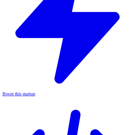
Boost this startup