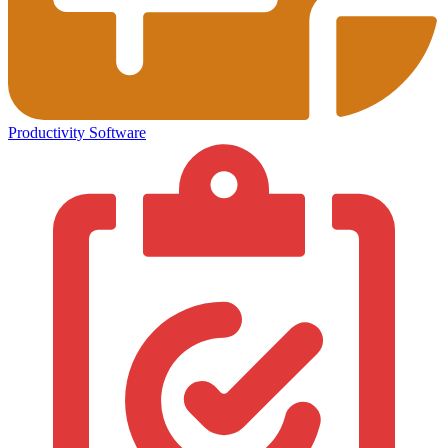
Productivity Software