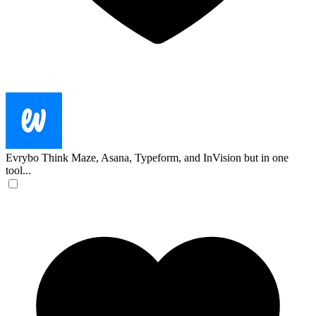
Evrybo
Think Maze, Asana, Typeform, and InVision but in one
tool...