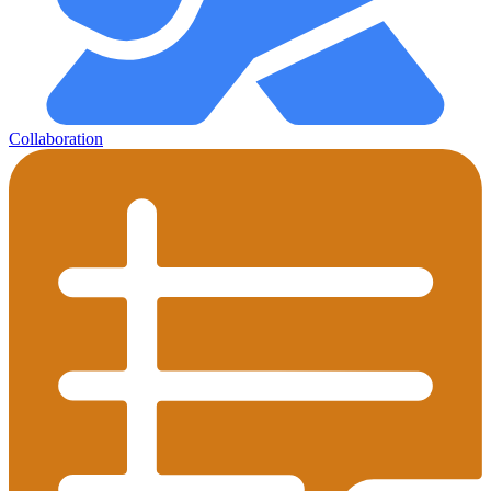
Collaboration