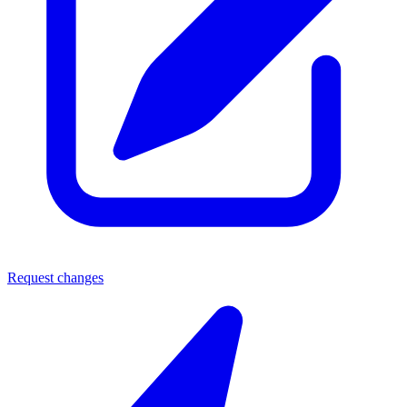
Request changes