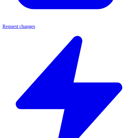
Request changes