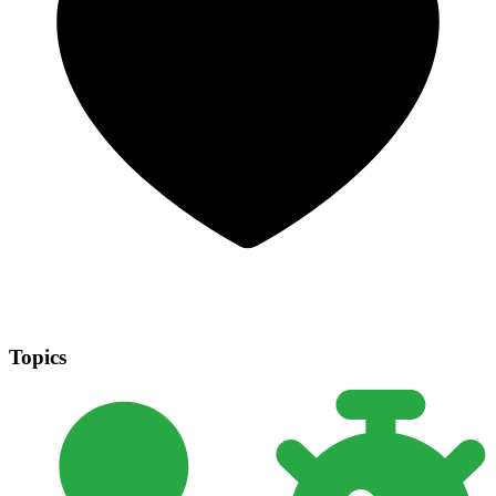
Topics