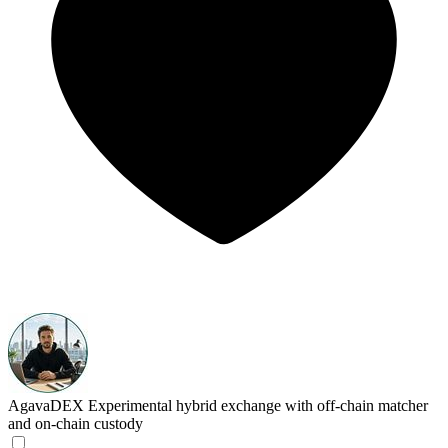
AgavaDEX
Experimental hybrid exchange with off-chain matcher
and on-chain custody