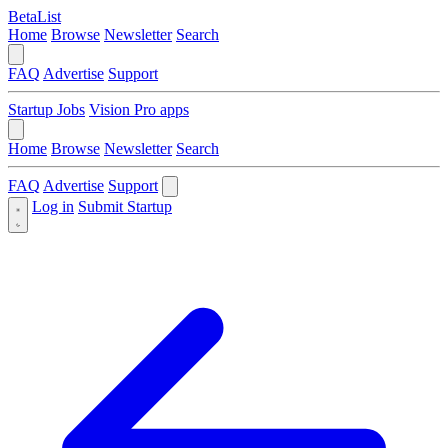
BetaList
Home
Browse
Newsletter
Search
FAQ
Advertise
Support
Startup Jobs
Vision Pro apps
Home
Browse
Newsletter
Search
FAQ
Advertise
Support
Log in
Submit Startup