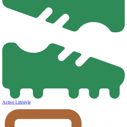
Active Lifestyle