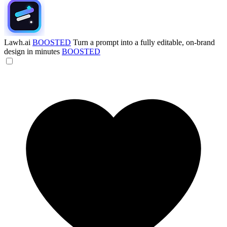
Lawh.ai
BOOSTED
Turn a prompt into a fully editable, on-brand
design in minutes
BOOSTED