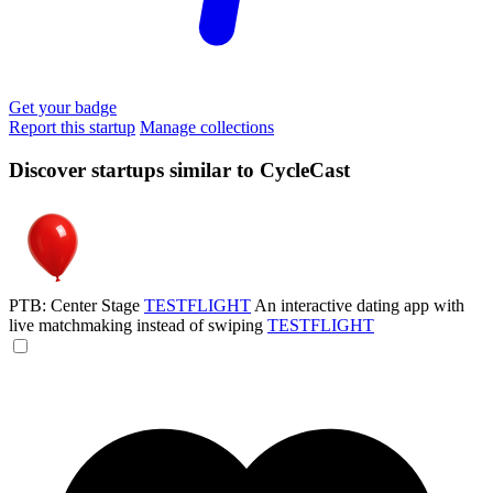
Get your badge
Report this startup
Manage collections
Discover startups similar to CycleCast
PTB: Center Stage
TESTFLIGHT
An interactive dating app with
live matchmaking instead of swiping
TESTFLIGHT