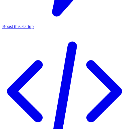
Boost this startup