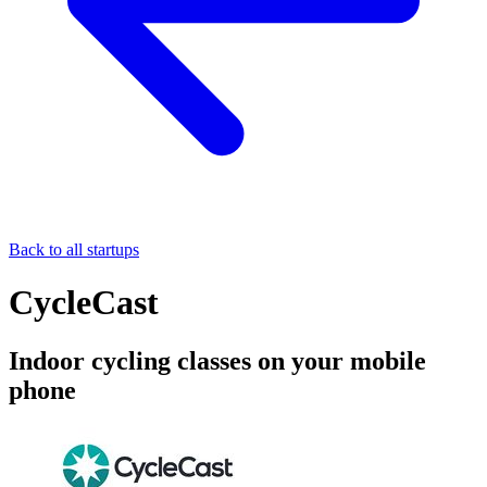
Back to all startups
CycleCast
Indoor cycling classes on your mobile
phone