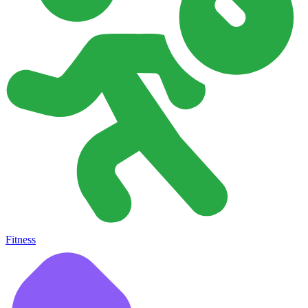
Fitness