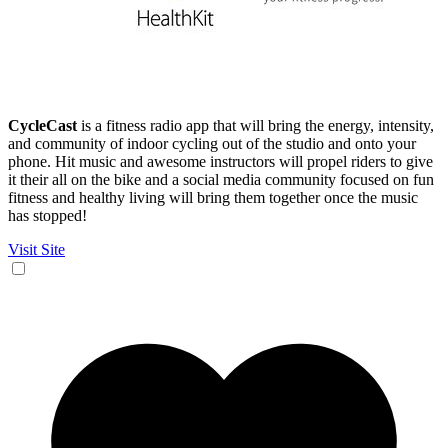
CycleCast
is a fitness radio app that will bring the energy, intensity,
and community of indoor cycling out of the studio and onto your
phone. Hit music and awesome instructors will propel riders to give
it their all on the bike and a social media community focused on fun
fitness and healthy living will bring them together once the music
has stopped!
Visit Site