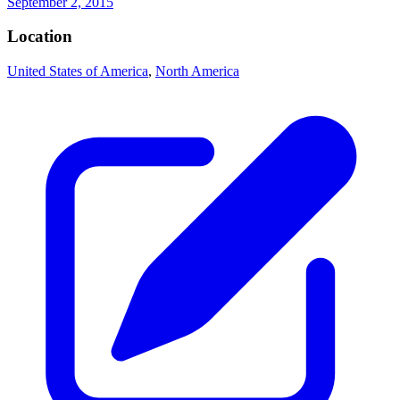
September 2, 2015
Location
United States of America
,
North America