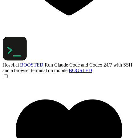
Host4.ai
BOOSTED
Run Claude Code and Codex 24/7 with SSH
and a browser terminal on mobile
BOOSTED