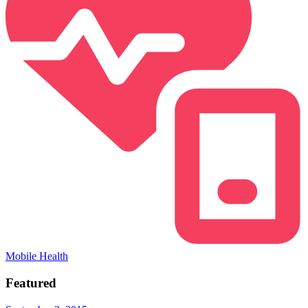
Mobile Health
Featured