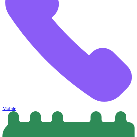
Mobile