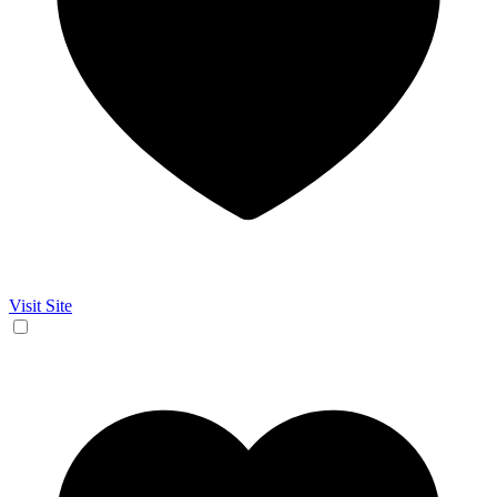
Visit Site