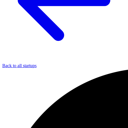
Back to all startups