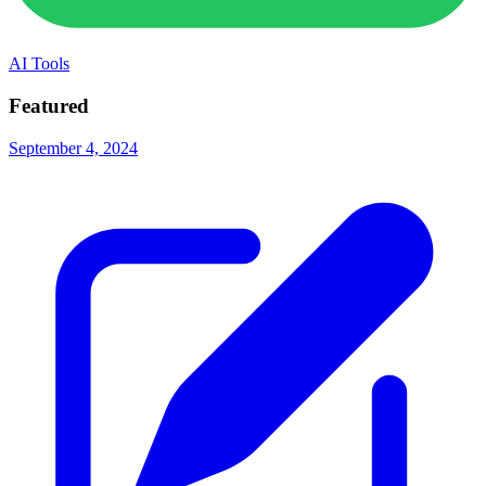
AI Tools
Featured
September 4, 2024