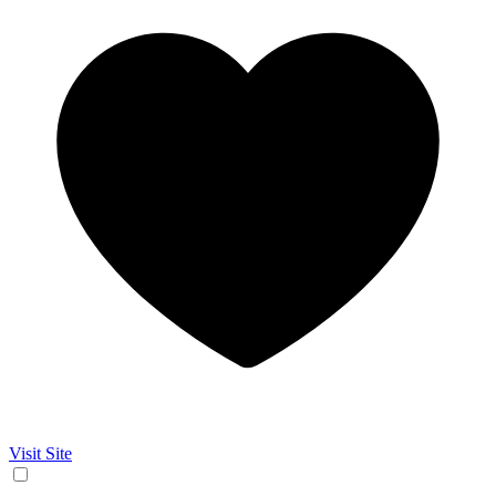
Visit Site