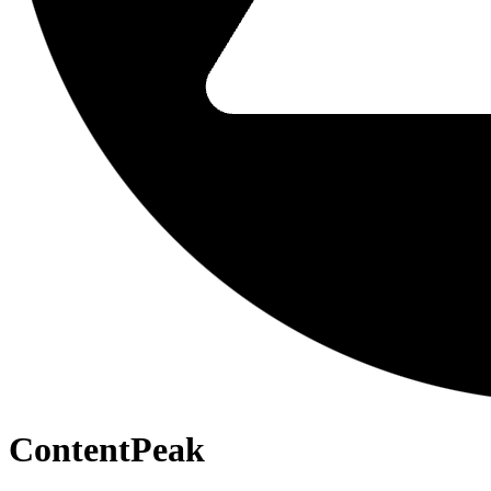
ContentPeak