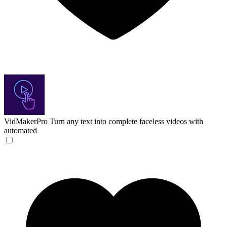
VidMakerPro
Turn any text into complete faceless videos with
automated