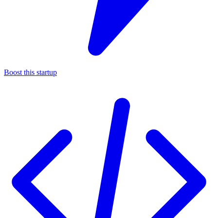
Boost this startup