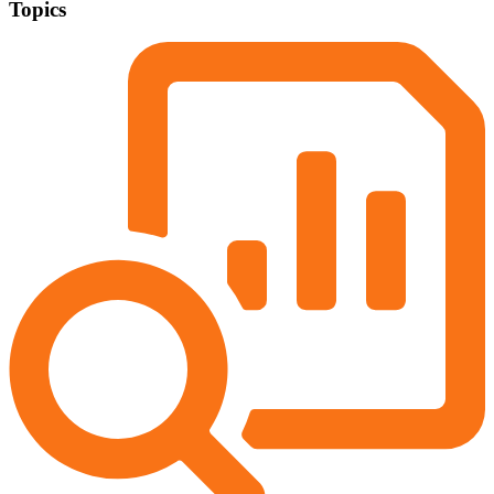
Topics