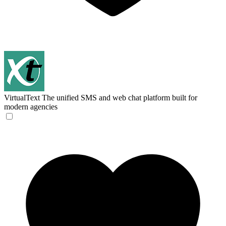
VirtualText
The unified SMS and web chat platform built for
modern agencies