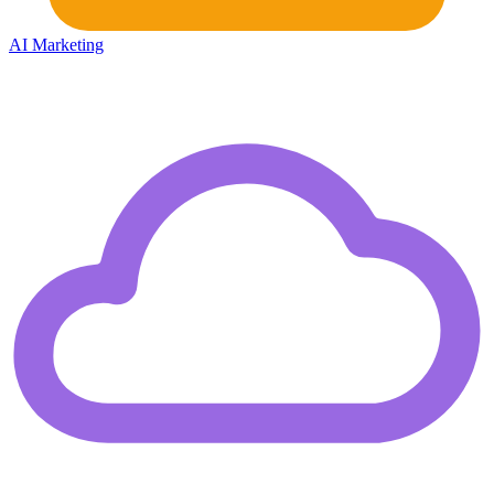
AI Marketing