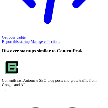
Get your badge
Report this startup
Manage collections
Discover startups similar to ContentPeak
ContentBeast
Automate SEO blog posts and grow traffic from
Google and AI