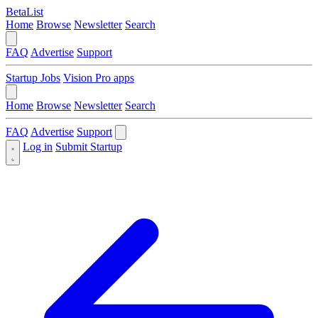
BetaList
Home
Browse
Newsletter
Search
FAQ
Advertise
Support
Startup Jobs
Vision Pro apps
Home
Browse
Newsletter
Search
FAQ
Advertise
Support
Log in
Submit Startup