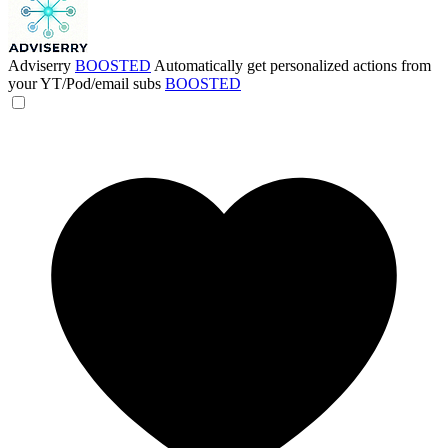
Adviserry
BOOSTED
Automatically get personalized actions from
your YT/Pod/email subs
BOOSTED