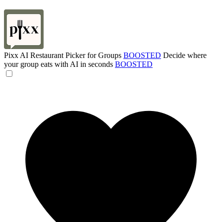
Pixx AI Restaurant Picker for Groups
BOOSTED
Decide where
your group eats with AI in seconds
BOOSTED