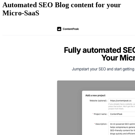
Automated SEO Blog content for your
Micro-SaaS