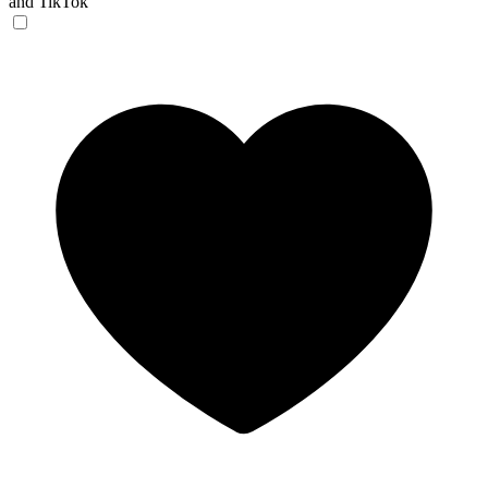
and TikTok