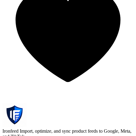
Ironfeed
Import, optimize, and sync product feeds to Google, Meta,