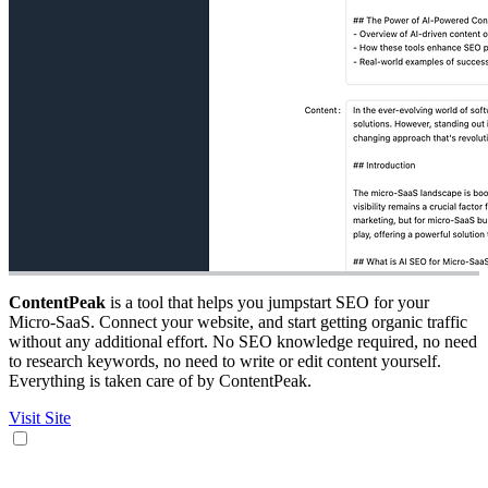
ContentPeak
is a tool that helps you jumpstart SEO for your
Micro-SaaS. Connect your website, and start getting organic traffic
without any additional effort. No SEO knowledge required, no need
to research keywords, no need to write or edit content yourself.
Everything is taken care of by ContentPeak.
Visit Site