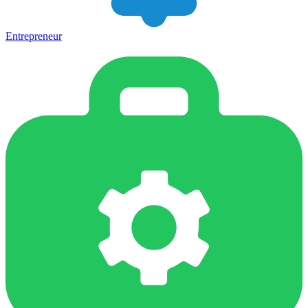
Entrepreneur