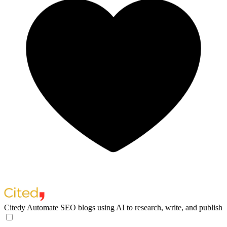
Citedy
Automate SEO blogs using AI to research, write, and publish