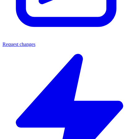
Request changes