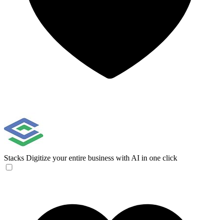
Stacks
Digitize your entire business with AI in one click