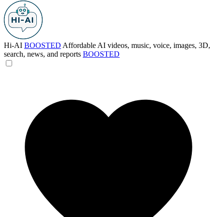
Hi-AI
BOOSTED
Affordable AI videos, music, voice, images, 3D,
search, news, and reports
BOOSTED