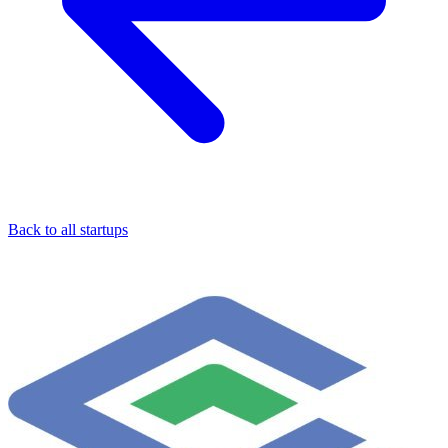
Back to all startups