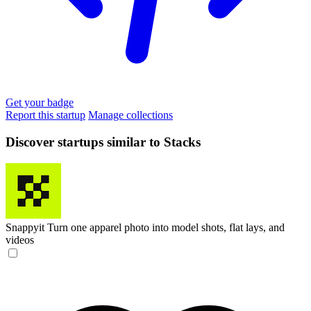
Get your badge
Report this startup
Manage collections
Discover startups similar to Stacks
Snappyit
Turn one apparel photo into model shots, flat lays, and
videos