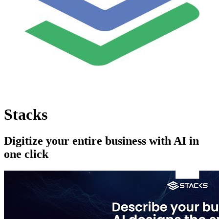
Stacks
Digitize your entire business with AI in
one click