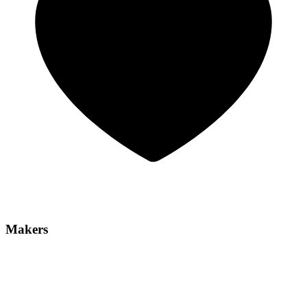
Makers