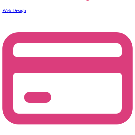
Web Design