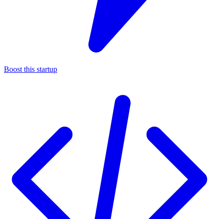
Boost this startup