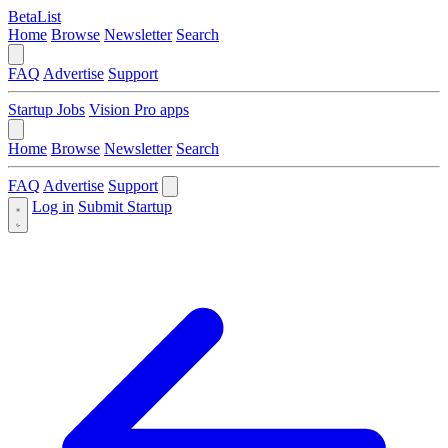
BetaList
Home
Browse
Newsletter
Search
FAQ
Advertise
Support
Startup Jobs
Vision Pro apps
Home
Browse
Newsletter
Search
FAQ
Advertise
Support
Log in
Submit Startup