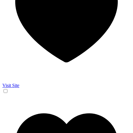
Visit Site