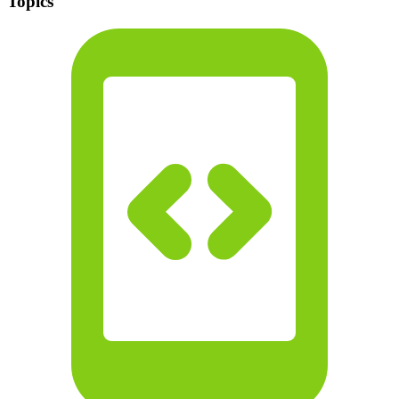
Topics