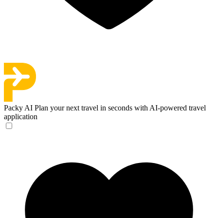
Packy AI
Plan your next travel in seconds with AI-powered travel
application