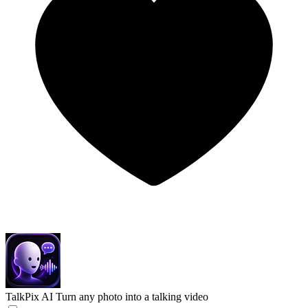
TalkPix AI
Turn any photo into a talking video