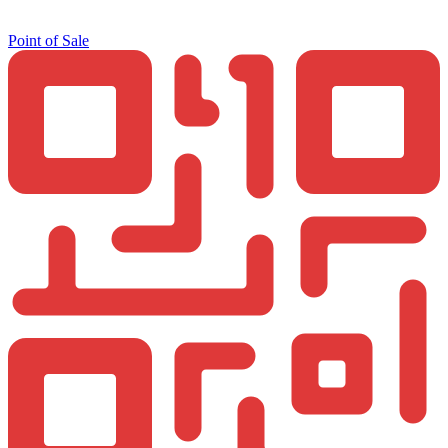
Point of Sale