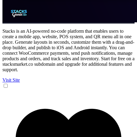
Stacks is an AI-powered no-code platform that enables users to
create a mobile app, website, POS system, and QR menu all in one
place. Generate layouts in seconds, customize them with a drag-and-
drop builder, and publish to iOS and Android instantly. You can
connect WooCommerce payments, send push notifications, manage
products and orders, and track sales and inventory. Start for free on a
stacksmarket.co subdomain and upgrade for additional features and
support.
Visit Site