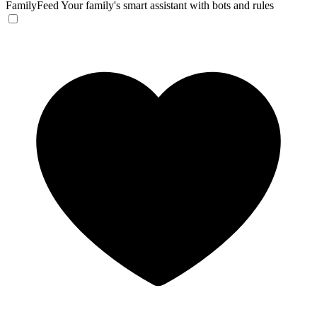
FamilyFeed
Your family's smart assistant with bots and rules