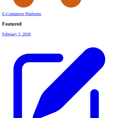
E-Commerce Platforms
Featured
February 3, 2026