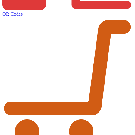
QR Codes