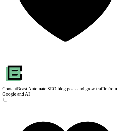
ContentBeast
Automate SEO blog posts and grow traffic from
Google and AI