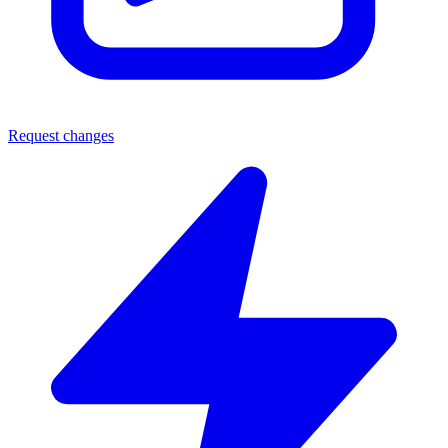
Request changes