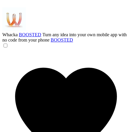
Whacka
BOOSTED
Turn any idea into your own mobile app with
no code from your phone
BOOSTED