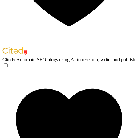
Citedy
Automate SEO blogs using AI to research, write, and publish