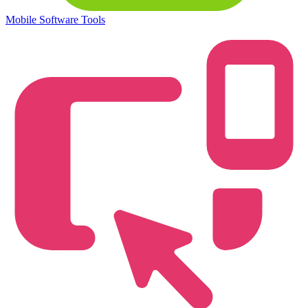
Mobile Software Tools