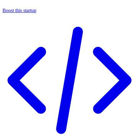
Boost this startup