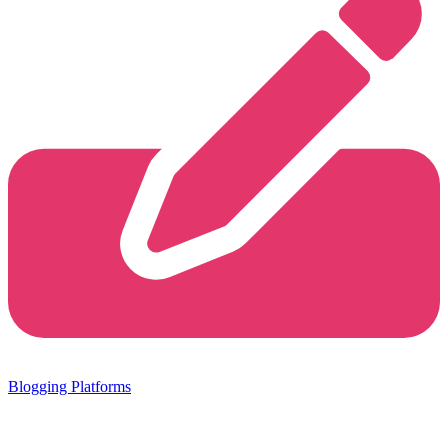
Blogging Platforms