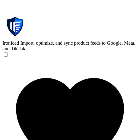
Ironfeed
Import, optimize, and sync product feeds to Google, Meta,
and TikTok