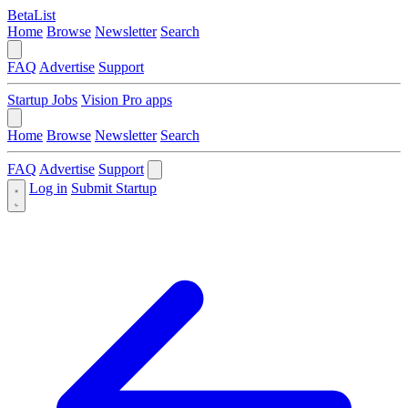
BetaList
Home
Browse
Newsletter
Search
FAQ
Advertise
Support
Startup Jobs
Vision Pro apps
Home
Browse
Newsletter
Search
FAQ
Advertise
Support
Log in
Submit Startup