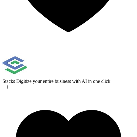
Stacks
Digitize your entire business with AI in one click