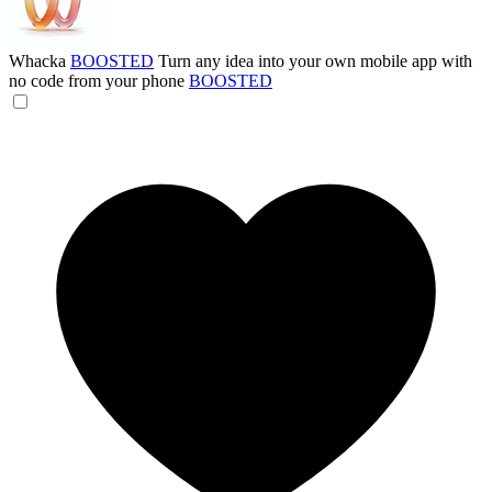
Whacka
BOOSTED
Turn any idea into your own mobile app with
no code from your phone
BOOSTED