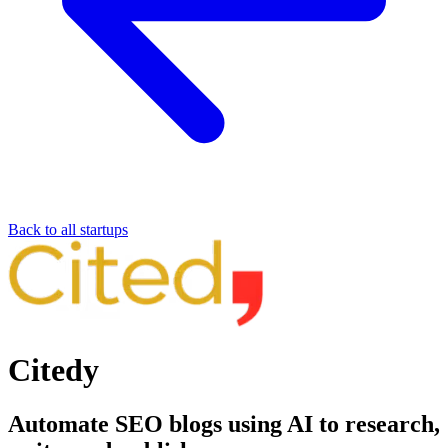
Back to all startups
Citedy
Automate SEO blogs using AI to research,