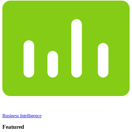
Business Intelligence
Featured