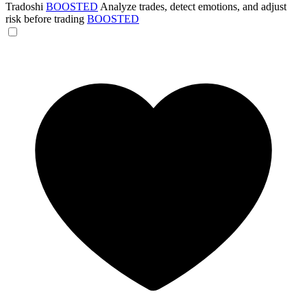
Tradoshi
BOOSTED
Analyze trades, detect emotions, and adjust
risk before trading
BOOSTED