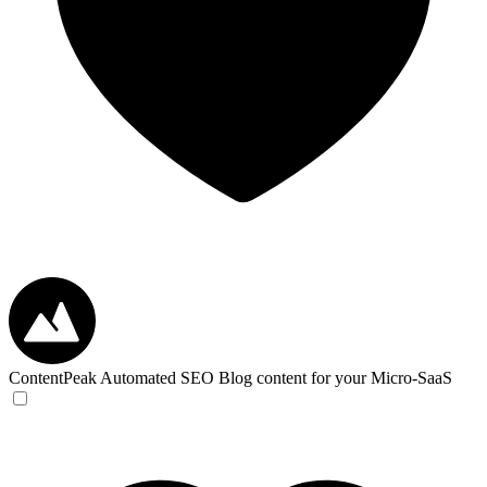
ContentPeak
Automated SEO Blog content for your Micro-SaaS