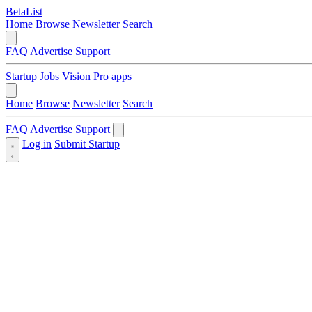
BetaList
Home
Browse
Newsletter
Search
FAQ
Advertise
Support
Startup Jobs
Vision Pro apps
Home
Browse
Newsletter
Search
FAQ
Advertise
Support
Log in
Submit Startup