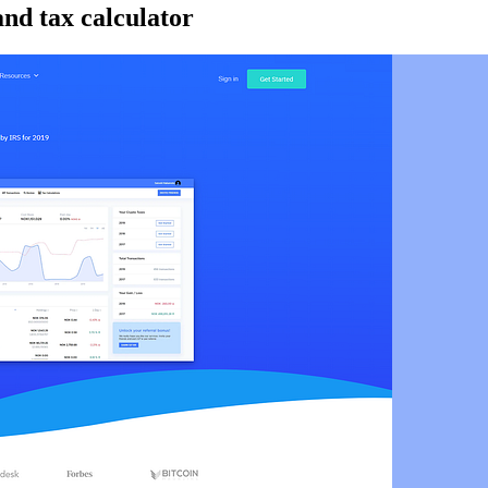
and tax calculator