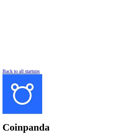
Back to all startups
Coinpanda