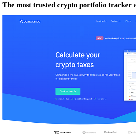
The most trusted crypto portfolio tracker 