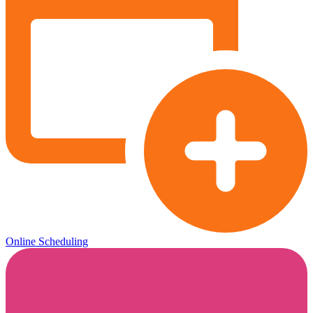
Online Scheduling