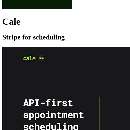
Cale
Stripe for scheduling