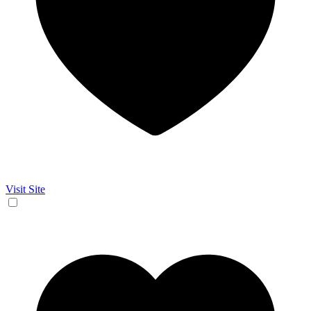
Visit Site