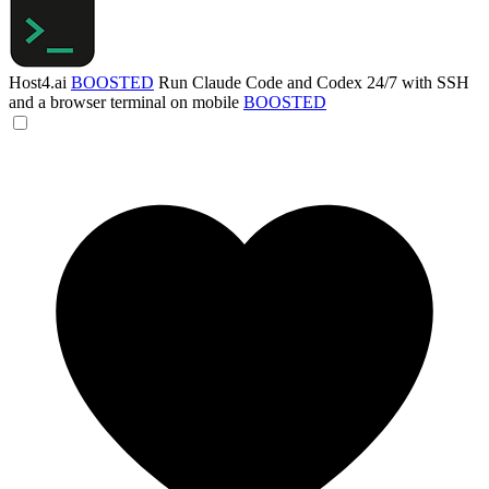
Host4.ai
BOOSTED
Run Claude Code and Codex 24/7 with SSH
and a browser terminal on mobile
BOOSTED