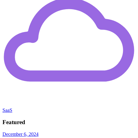
SaaS
Featured
December 6, 2024