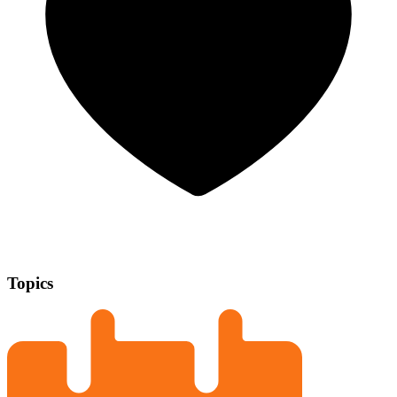
Topics