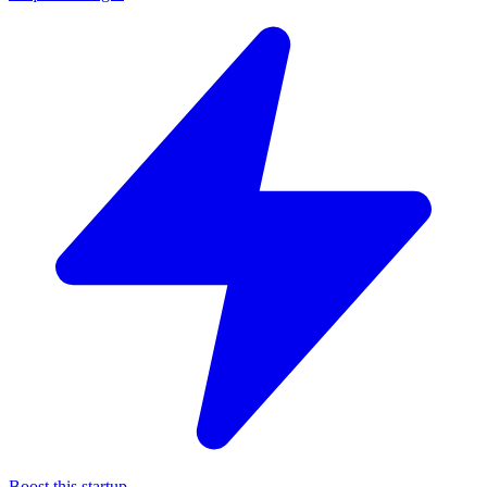
Boost this startup