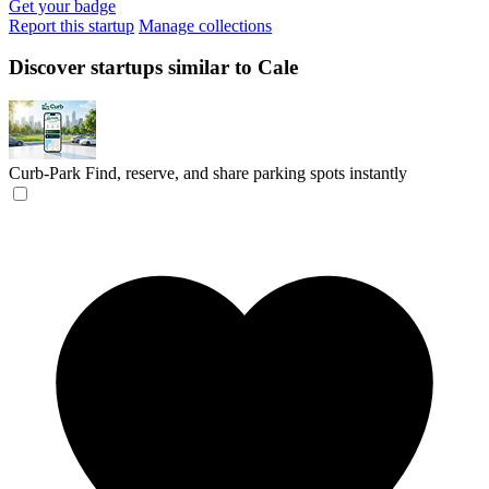
Get your badge
Report this startup
Manage collections
Discover startups similar to Cale
Curb-Park
Find, reserve, and share parking spots instantly