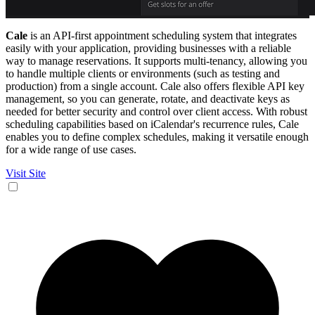
Cale
is an API-first appointment scheduling system that integrates
easily with your application, providing businesses with a reliable
way to manage reservations. It supports multi-tenancy, allowing you
to handle multiple clients or environments (such as testing and
production) from a single account. Cale also offers flexible API key
management, so you can generate, rotate, and deactivate keys as
needed for better security and control over client access. With robust
scheduling capabilities based on iCalendar's recurrence rules, Cale
enables you to define complex schedules, making it versatile enough
for a wide range of use cases.
Visit Site