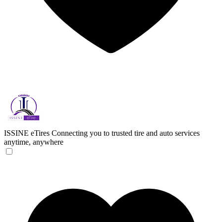
ISSINE eTires
Connecting you to trusted tire and auto services
anytime, anywhere