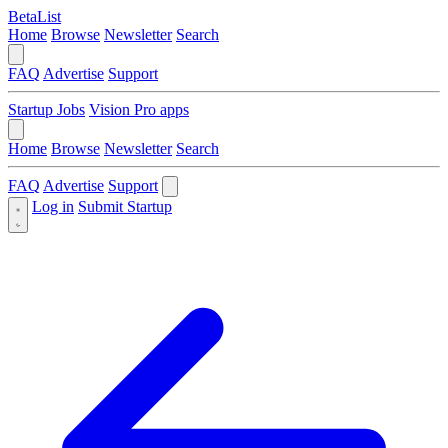
BetaList
Home
Browse
Newsletter
Search
FAQ
Advertise
Support
Startup Jobs
Vision Pro apps
Home
Browse
Newsletter
Search
FAQ
Advertise
Support
Log in
Submit Startup