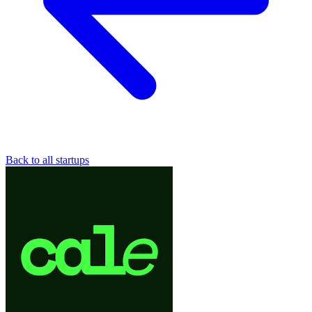
Back to all startups