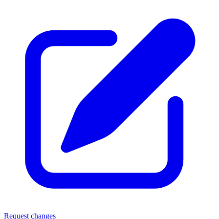
Request changes