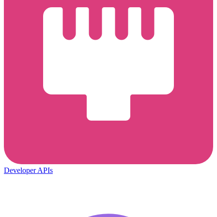
Developer APIs