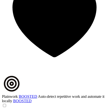
Plainwork
BOOSTED
Auto-detect repetitive work and automate it
locally
BOOSTED