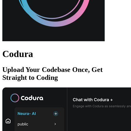
Codura
Upload Your Codebase Once, Get
Straight to Coding