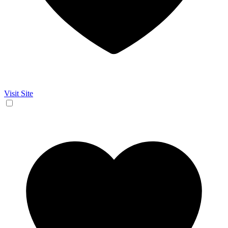
Visit Site