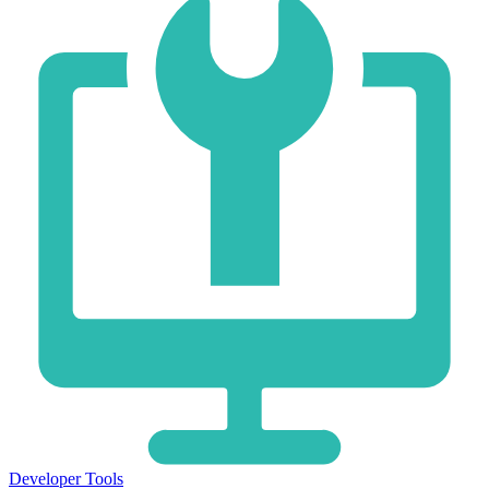
Developer Tools