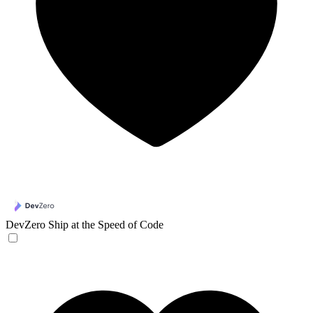
DevZero
Ship at the Speed of Code