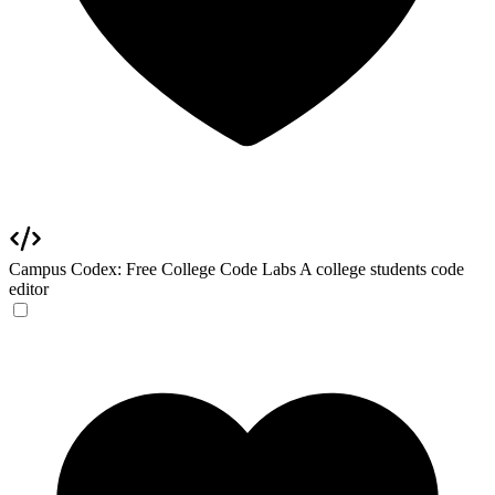
Campus Codex: Free College Code Labs
A college students code
editor