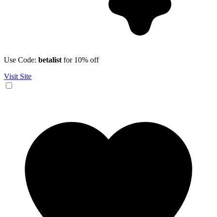
Use Code:
betalist
for 10% off
Visit Site