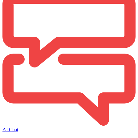
AI Chat