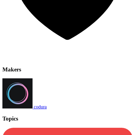
Makers
codura
Topics