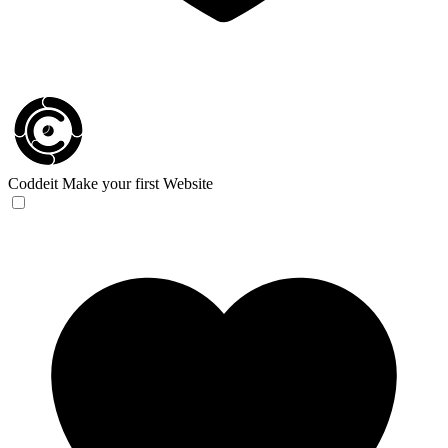
Coddeit
Make your first Website