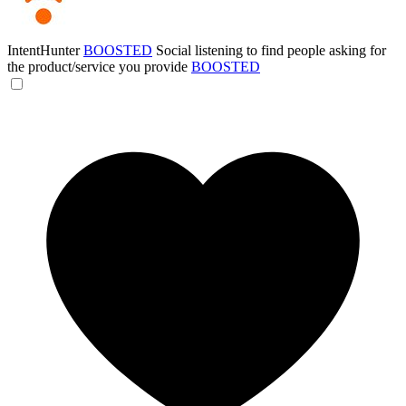
IntentHunter
BOOSTED
Social listening to find people asking for
the product/service you provide
BOOSTED