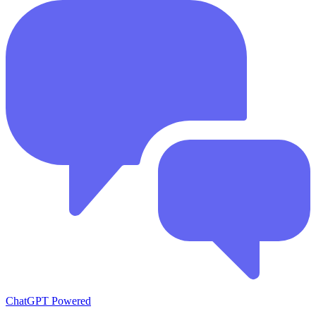
ChatGPT Powered