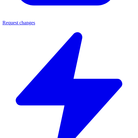
Request changes