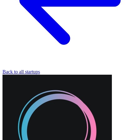
Back to all startups