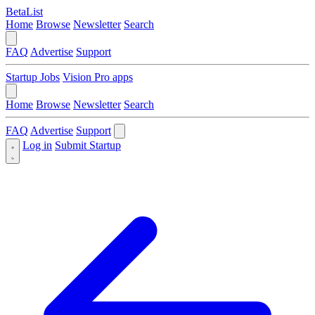
BetaList
Home
Browse
Newsletter
Search
FAQ
Advertise
Support
Startup Jobs
Vision Pro apps
Home
Browse
Newsletter
Search
FAQ
Advertise
Support
Log in
Submit Startup