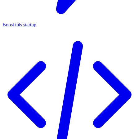
Boost this startup