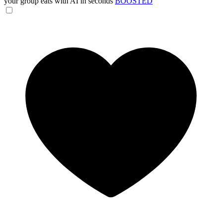
your group eats with AI in seconds
BOOSTED