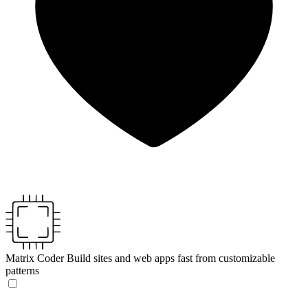
Matrix Coder
Build sites and web apps fast from customizable
patterns