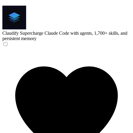
Claudify
Supercharge Claude Code with agents, 1,700+ skills, and
persistent memory