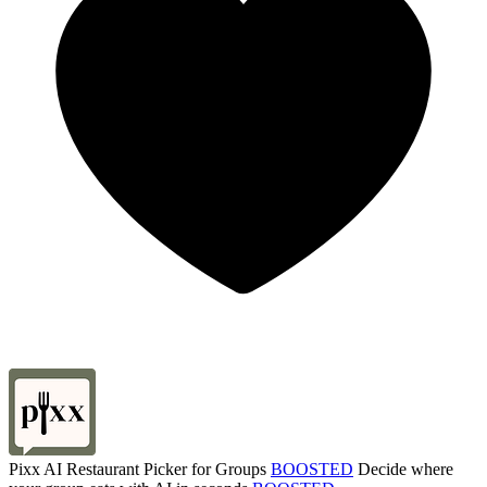
Pixx AI Restaurant Picker for Groups
BOOSTED
Decide where