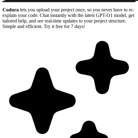
Codura
lets you upload your project once, so you never have to re-
explain your code. Chat instantly with the latest GPT-O1 model, get
tailored help, and see real-time updates to your project structure.
Simple and efficient. Try it free for 7 days!