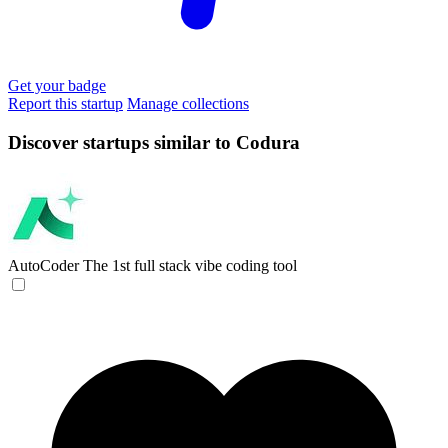
Get your badge
Report this startup
Manage collections
Discover startups similar to Codura
AutoCoder
The 1st full stack vibe coding tool