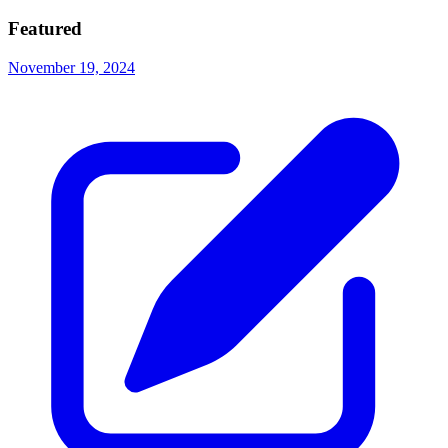
Featured
November 19, 2024