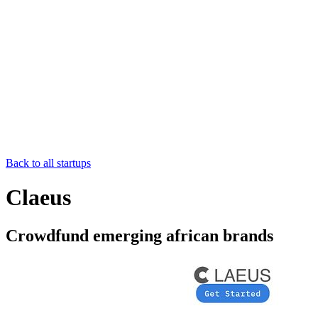
Back to all startups
Claeus
Crowdfund emerging african brands