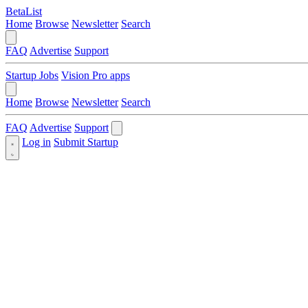
BetaList
Home
Browse
Newsletter
Search
FAQ
Advertise
Support
Startup Jobs
Vision Pro apps
Home
Browse
Newsletter
Search
FAQ
Advertise
Support
Log in
Submit Startup