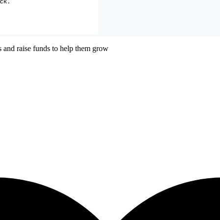
ts and raise funds to help them grow