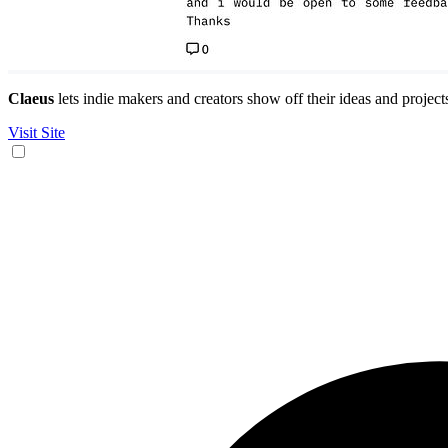
Claeus
lets indie makers and creators show off their ideas and projec
Visit Site