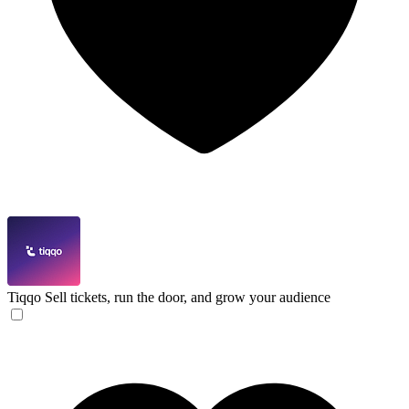
Tiqqo
Sell tickets, run the door, and grow your audience