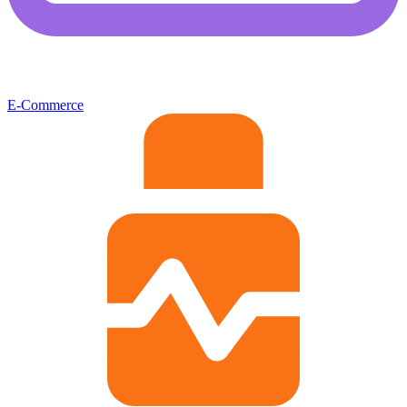
E-Commerce