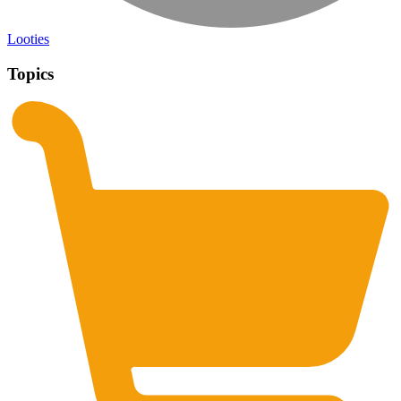
Looties
Topics