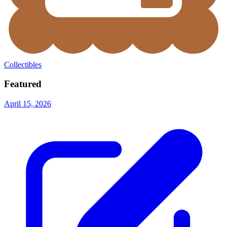
Collectibles
Featured
April 15, 2026