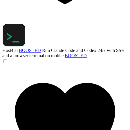
Host4.ai
BOOSTED
Run Claude Code and Codex 24/7 with SSH
and a browser terminal on mobile
BOOSTED