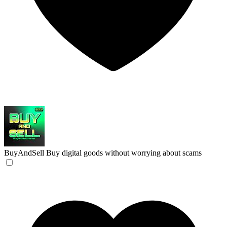
BuyAndSell
Buy digital goods without worrying about scams