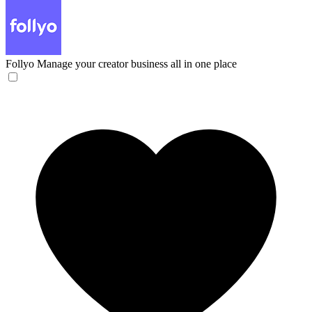
Follyo
Manage your creator business all in one place