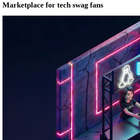
Marketplace for tech swag fans