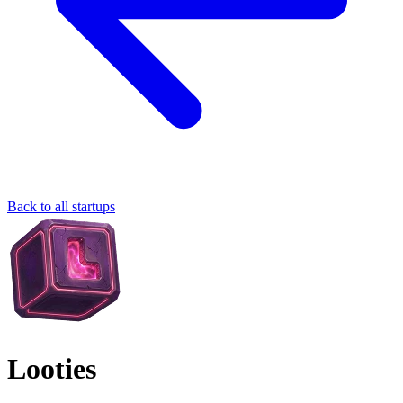
Back to all startups
Looties