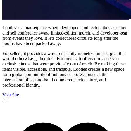
Looties is a marketplace where developers and tech enthusiasts buy
and sell conference swag, limited-edition merch, and developer gear
from events they love. It lets collectibles circulate long after the
booths have been packed away.
For sellers, it provides a way to instantly monetize unused gear that
would otherwise gather dust. For buyers, it offers rare access to
exclusive items that were previously out of reach. By making these
items visible, accessible, and tradable, Looties creates a new space
for a global community of millions of professionals at the
intersection of second-hand commerce, tech culture, and
professional identity.
Visit Site