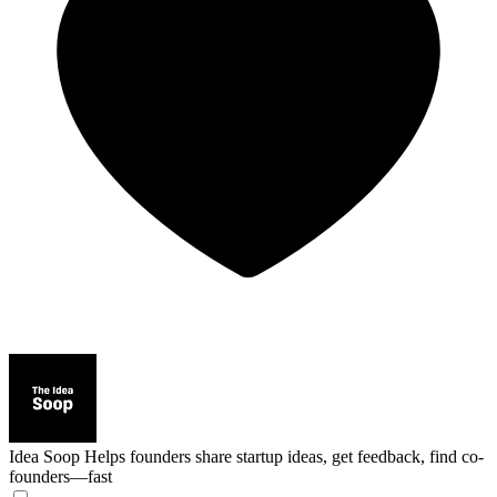
Idea Soop
Helps founders share startup ideas, get feedback, find co-
founders—fast