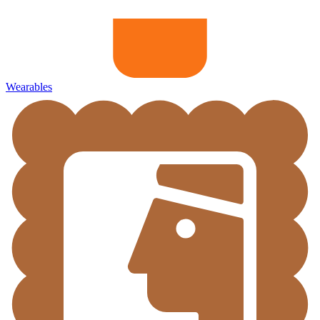
Wearables