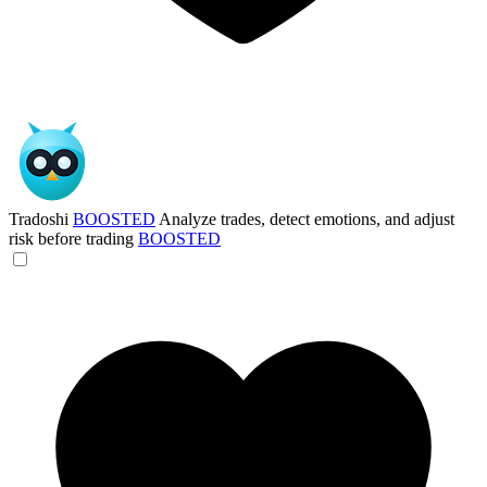
Tradoshi
BOOSTED
Analyze trades, detect emotions, and adjust
risk before trading
BOOSTED