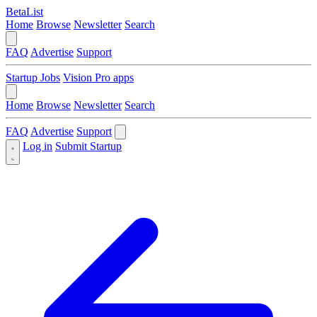
BetaList
Home
Browse
Newsletter
Search
FAQ
Advertise
Support
Startup Jobs
Vision Pro apps
Home
Browse
Newsletter
Search
FAQ
Advertise
Support
Log in
Submit Startup