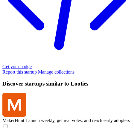
Get your badge
Report this startup
Manage collections
Discover startups similar to Looties
MakerHunt
Launch weekly, get real votes, and reach early adopters