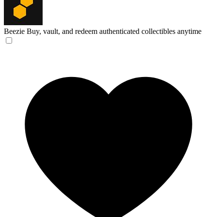
Beezie
Buy, vault, and redeem authenticated collectibles anytime