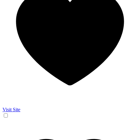
Visit Site