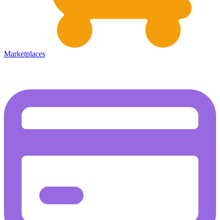
Marketplaces