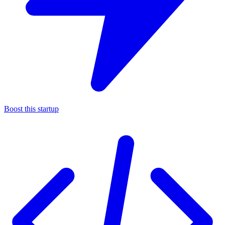
Boost this startup