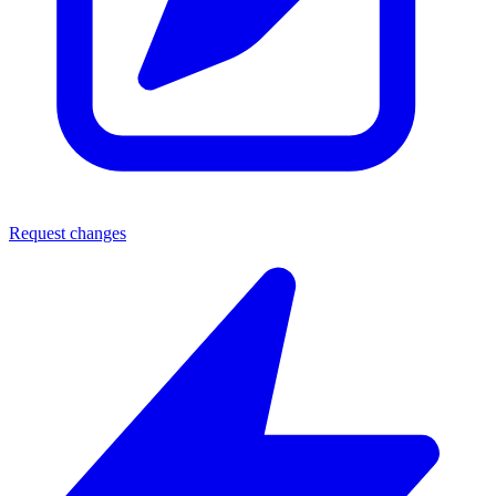
Request changes