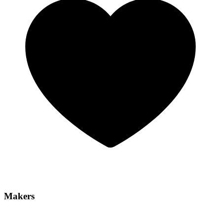
Makers