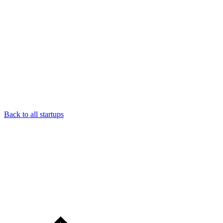
Back to all startups