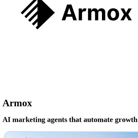
Armox
AI marketing agents that automate growth