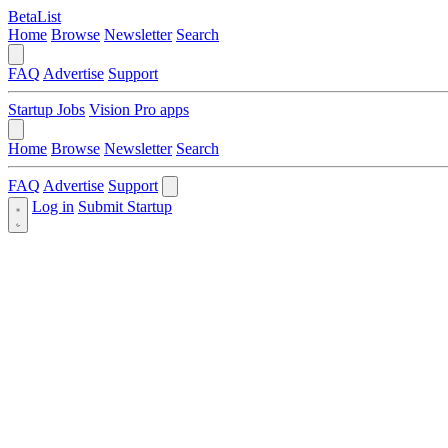
BetaList
Home
Browse
Newsletter
Search
FAQ
Advertise
Support
Startup Jobs
Vision Pro apps
Home
Browse
Newsletter
Search
FAQ
Advertise
Support
Log in
Submit Startup