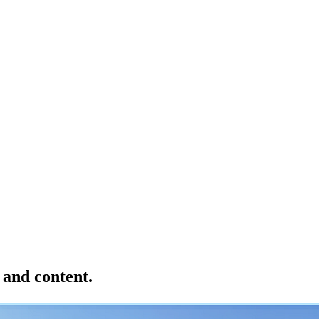
 and content.