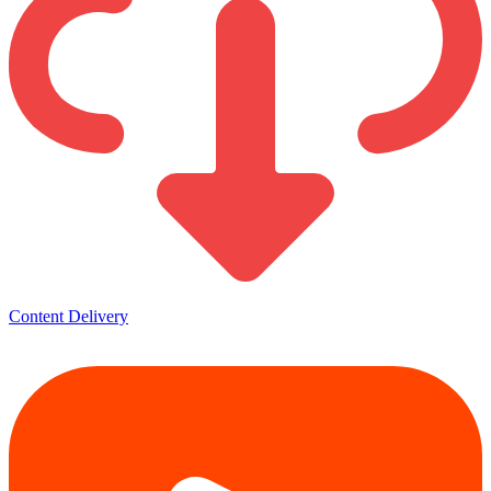
Content Delivery