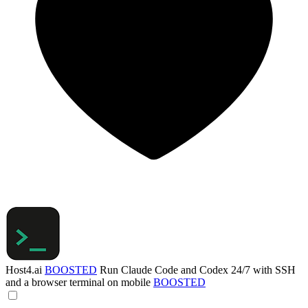
Host4.ai
BOOSTED
Run Claude Code and Codex 24/7 with SSH
and a browser terminal on mobile
BOOSTED