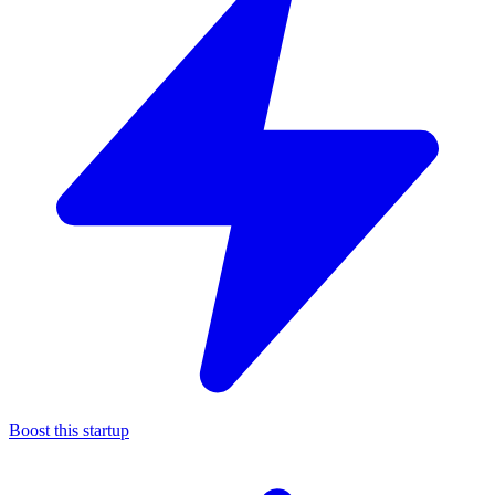
Boost this startup