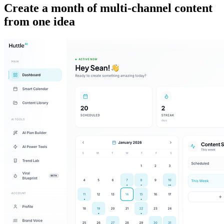
Create a month of multi-channel content
from one idea