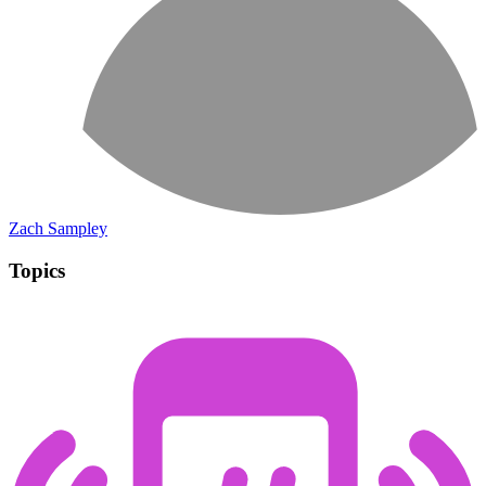
Zach Sampley
Topics