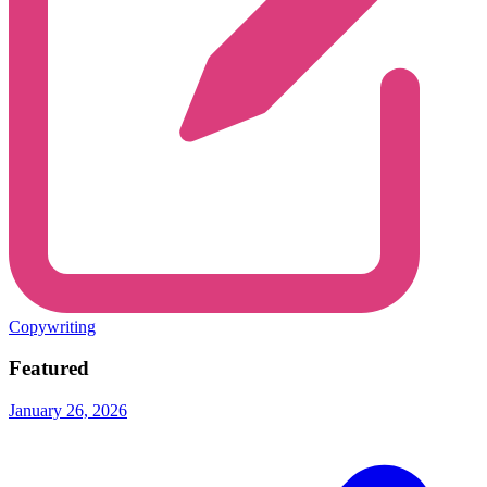
Copywriting
Featured
January 26, 2026