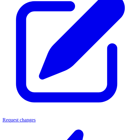
Request changes