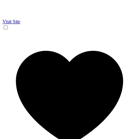
Visit Site