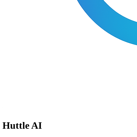
Huttle AI