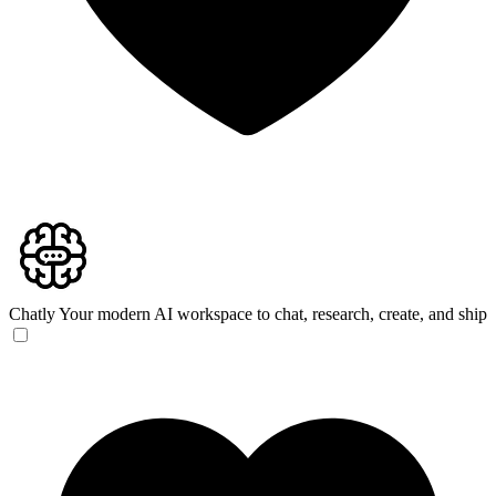
Chatly
Your modern AI workspace to chat, research, create, and ship