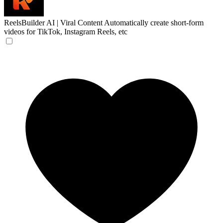
ReelsBuilder AI | Viral Content
Automatically create short-form
videos for TikTok, Instagram Reels, etc