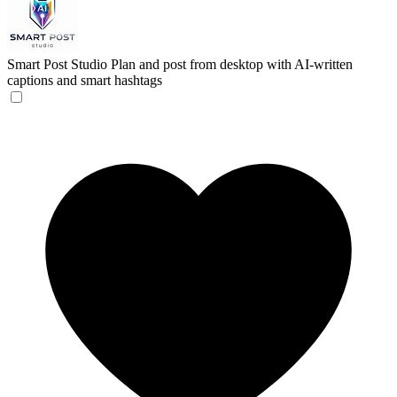
Smart Post Studio
Plan and post from desktop with AI-written
captions and smart hashtags