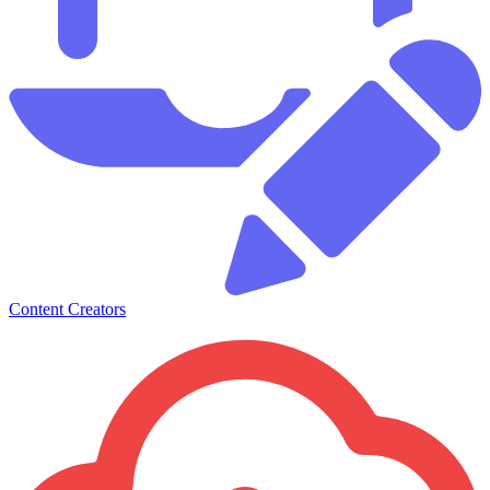
Content Creators