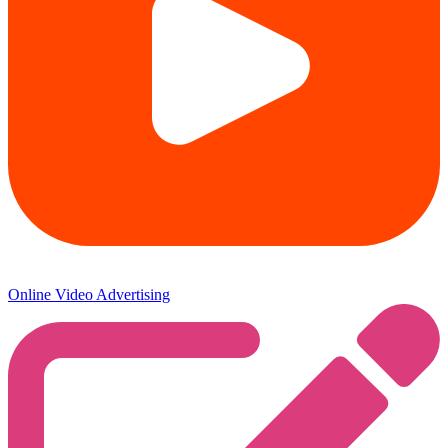
Online Video Advertising