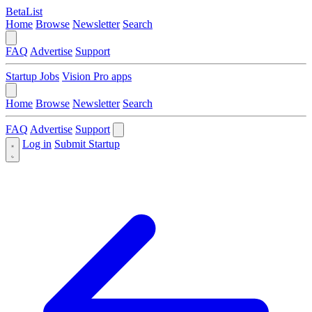
BetaList
Home
Browse
Newsletter
Search
FAQ
Advertise
Support
Startup Jobs
Vision Pro apps
Home
Browse
Newsletter
Search
FAQ
Advertise
Support
Log in
Submit Startup