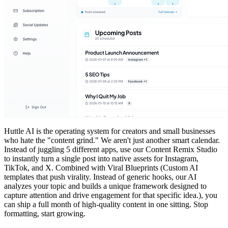
Huttle AI is the operating system for creators and small businesses
who hate the "content grind." We aren't just another smart calendar.
Instead of juggling 5 different apps, use our Content Remix Studio
to instantly turn a single post into native assets for Instagram,
TikTok, and X. Combined with Viral Blueprints (Custom AI
templates that push virality. Instead of generic hooks, our AI
analyzes your topic and builds a unique framework designed to
capture attention and drive engagement for that specific idea.), you
can ship a full month of high-quality content in one sitting. Stop
formatting, start growing.