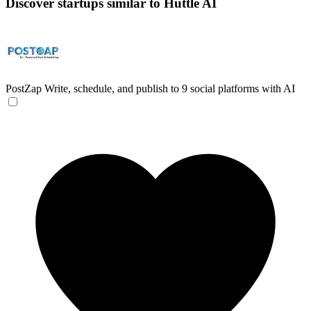
Discover startups similar to Huttle AI
PostZap
Write, schedule, and publish to 9 social platforms with AI