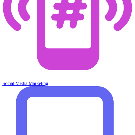
Social Media Marketing