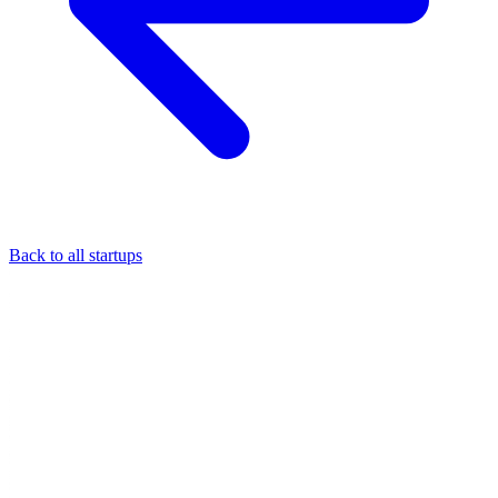
Back to all startups