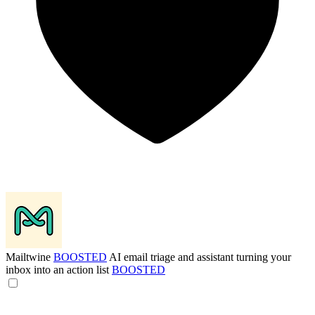
Mailtwine
BOOSTED
AI email triage and assistant turning your
inbox into an action list
BOOSTED