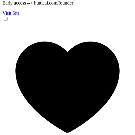
Early access --> huttleai.com/founder
Visit Site