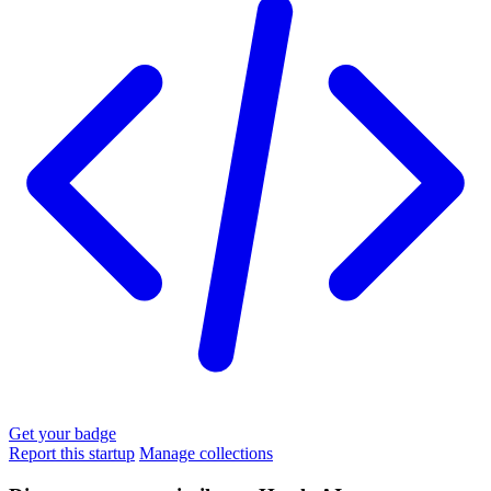
Get your badge
Report this startup
Manage collections