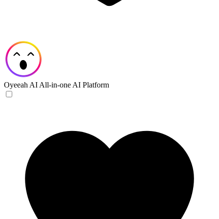
Oyeeah AI
All-in-one AI Platform