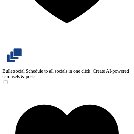
Bulletsocial
Schedule to all socials in one click. Create AI-powered
carousels & posts