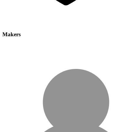
Makers