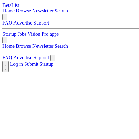
BetaList
Home
Browse
Newsletter
Search
FAQ
Advertise
Support
Startup Jobs
Vision Pro apps
Home
Browse
Newsletter
Search
FAQ
Advertise
Support
Log in
Submit Startup