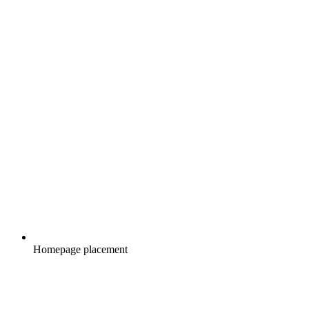
Homepage placement