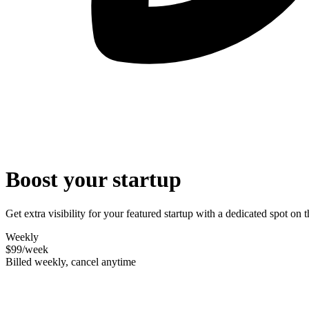
Boost your startup
Get extra visibility for your featured startup with a dedicated spot o
Weekly
$99
/week
Billed weekly, cancel anytime