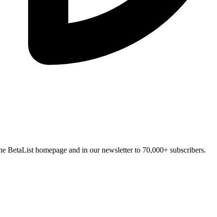
n the BetaList homepage and in our newsletter to 70,000+ subscribers.