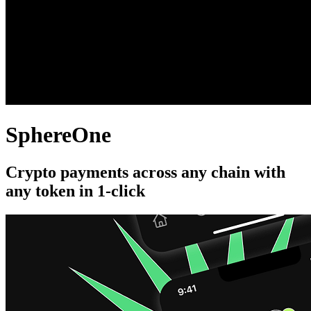
SphereOne
Crypto payments across any chain with
any token in 1-click