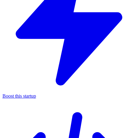
Boost this startup