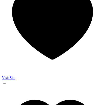
Visit Site