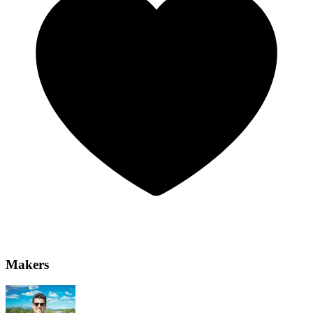
Makers