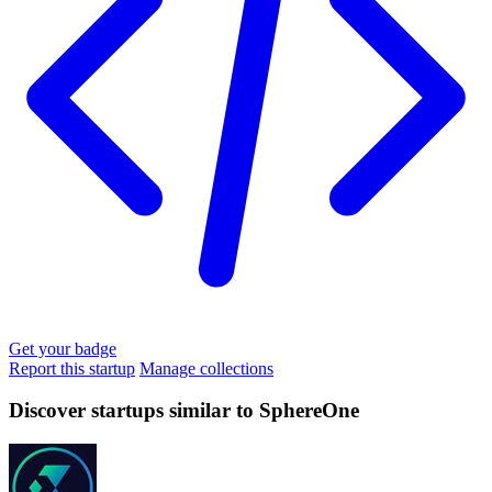
Get your badge
Report this startup
Manage collections
Discover startups similar to SphereOne