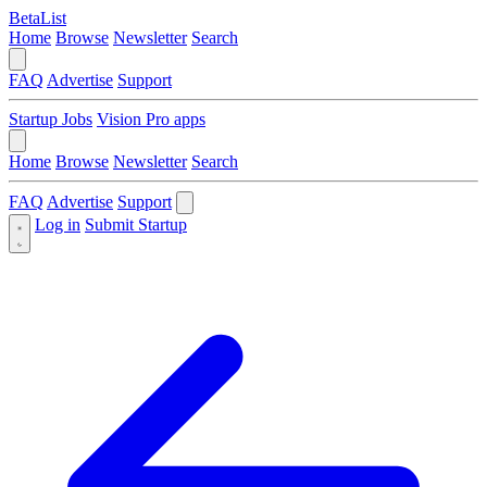
BetaList
Home
Browse
Newsletter
Search
FAQ
Advertise
Support
Startup Jobs
Vision Pro apps
Home
Browse
Newsletter
Search
FAQ
Advertise
Support
Log in
Submit Startup