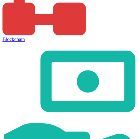
Blockchain