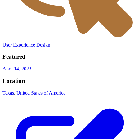
User Experience Design
Featured
April 14, 2023
Location
Texas
,
United States of America