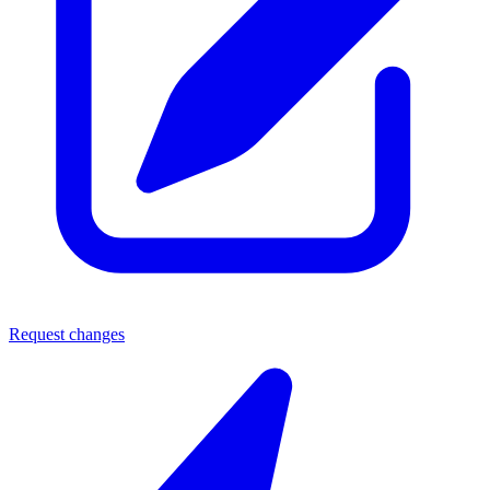
Request changes