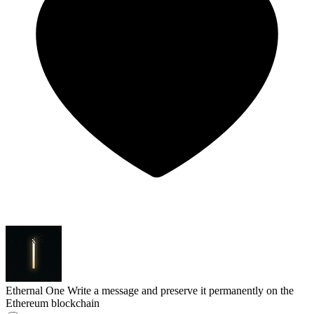
Ethernal One
Write a message and preserve it permanently on the
Ethereum blockchain