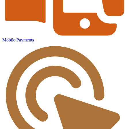
Mobile Payments