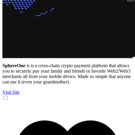
SphereOne
is is a cross-chain crypto payment platform that allows
you to securely pay your family and friends or favorite Web2/Web3
merchants all from your mobile device. Made so simple that anyone
can use it (even your grandmother).
Visit Site