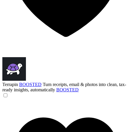
Terrapin
BOOSTED
Turn receipts, email & photos into clean, tax-
ready insights, automatically
BOOSTED