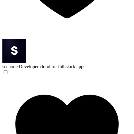
seenode
Developer cloud for full-stack apps