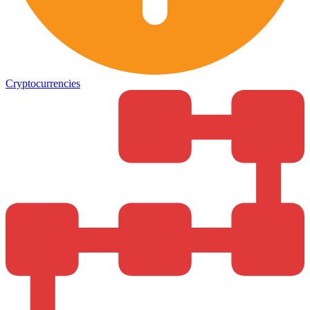
Cryptocurrencies