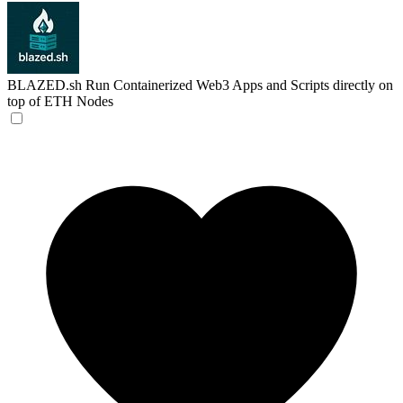
BLAZED.sh
Run Containerized Web3 Apps and Scripts directly on
top of ETH Nodes