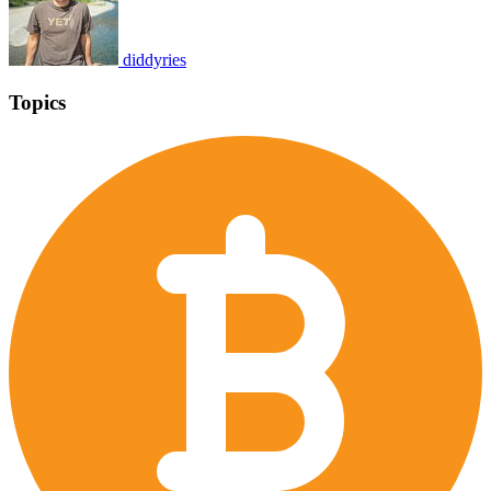
diddyries
Topics