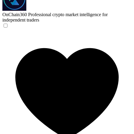
OnChain360
Professional crypto market intelligence for
independent traders