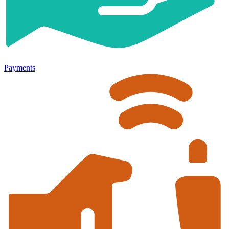
Payments