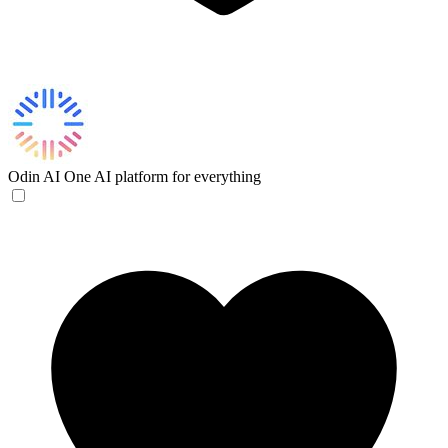
Odin AI
One AI platform for everything