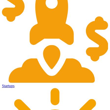
Startups