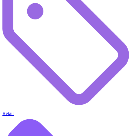
Retail