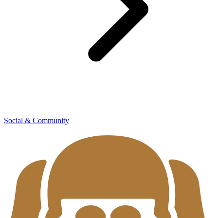
Social & Community