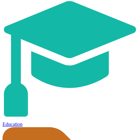
Education