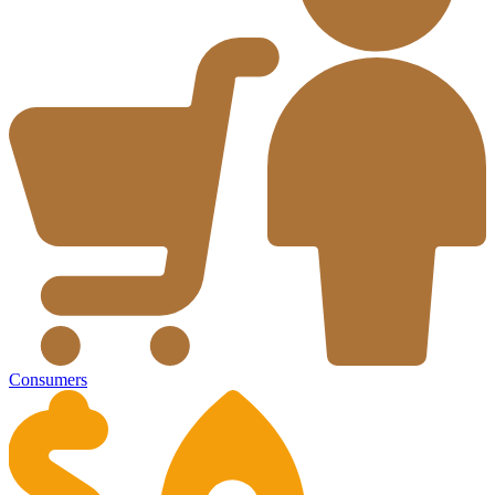
Consumers