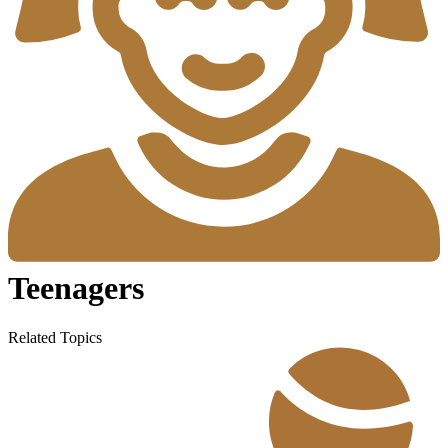
Teenagers
Related Topics