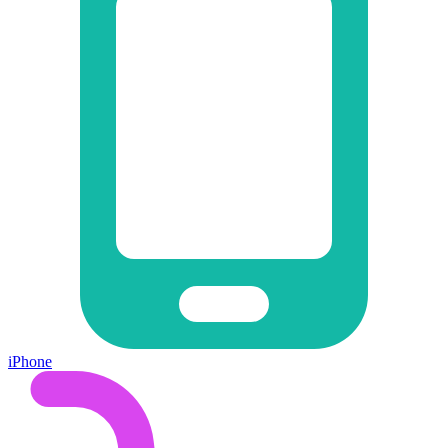
iPhone