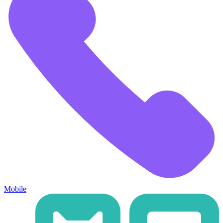
Mobile