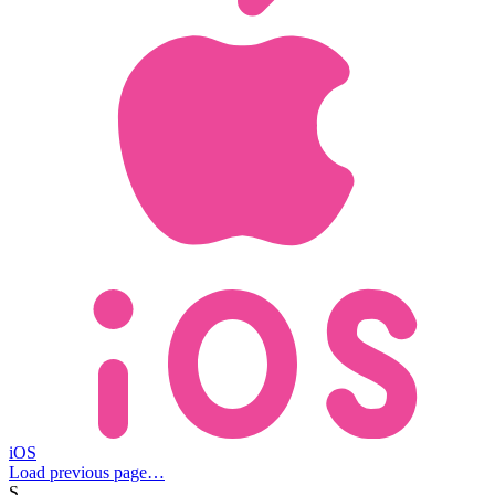
iOS
Load previous page…
S