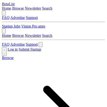
BetaList
Home
Browse
Newsletter
Search
FAQ
Advertise
Support
Startup Jobs
Vision Pro apps
Home
Browse
Newsletter
Search
FAQ
Advertise
Support
Log in
Submit Startup
Browse