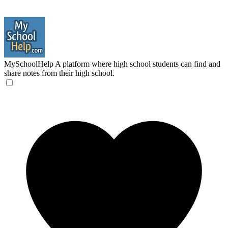
MySchoolHelp
A platform where high school students can find and
share notes from their high school.