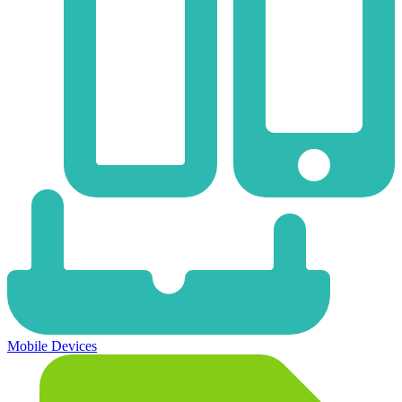
Mobile Devices