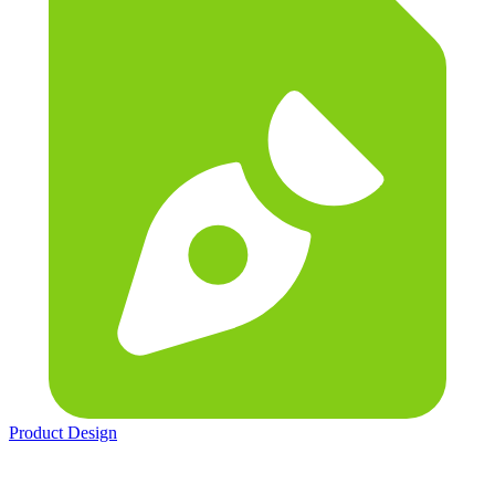
Product Design