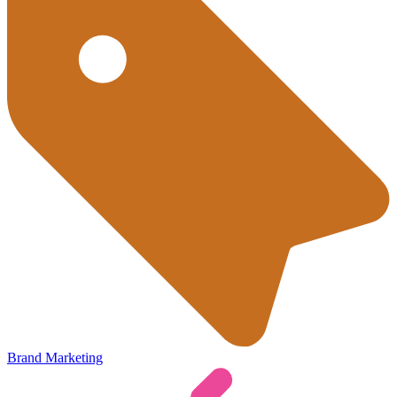
Brand Marketing