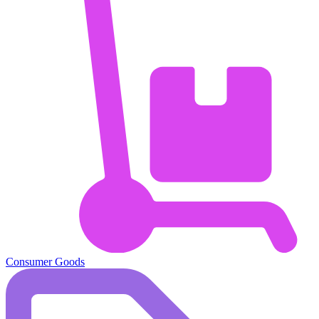
Consumer Goods