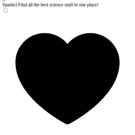
Sparticl
Find all the best science stuff in one place!