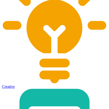
Creative