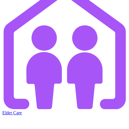
Elder Care