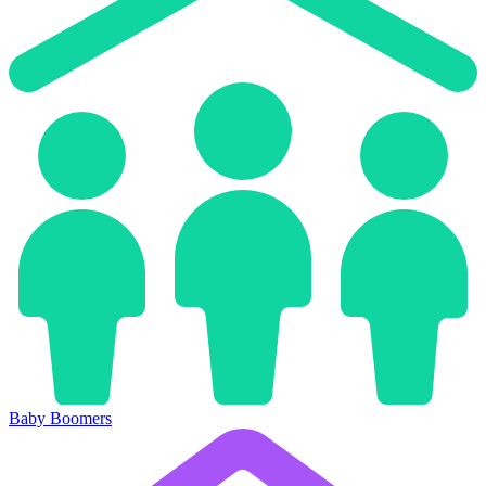
Baby Boomers