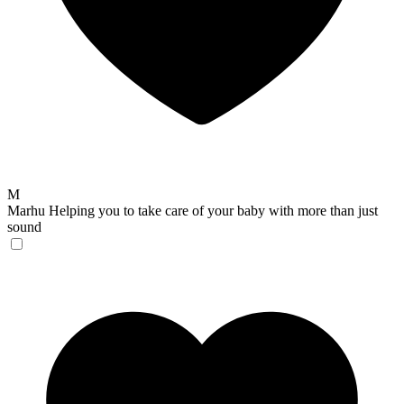
M
Marhu
Helping you to take care of your baby with more than just
sound