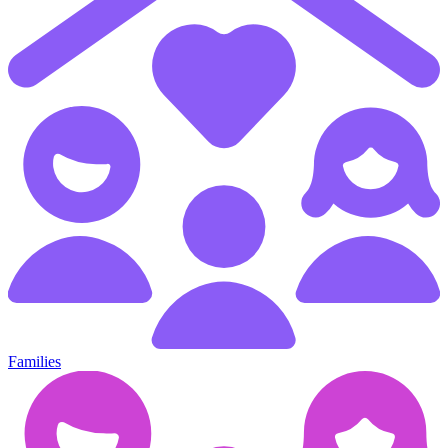
Families