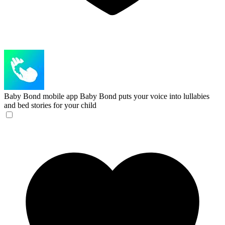
Baby Bond mobile app
Baby Bond puts your voice into lullabies
and bed stories for your child