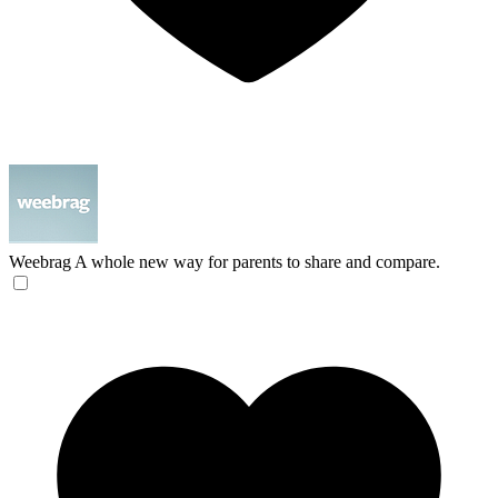
Weebrag
A whole new way for parents to share and compare.