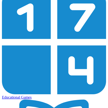
Educational Games