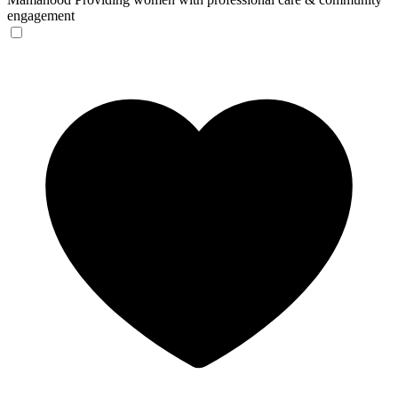
engagement