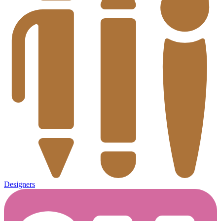
Designers