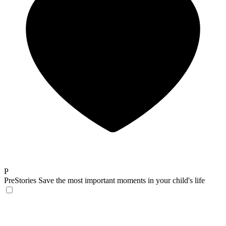
P
PreStories
Save the most important moments in your child's life