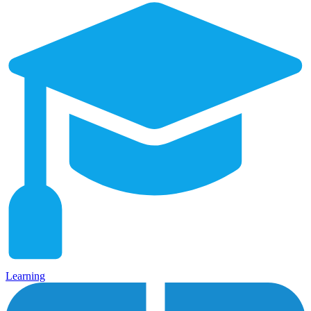
Learning