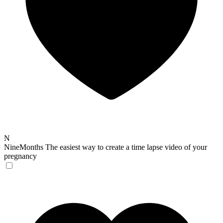
N
NineMonths
The easiest way to create a time lapse video of your
pregnancy