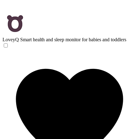
LoveyQ
Smart health and sleep monitor for babies and toddlers