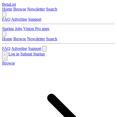
BetaList
Home
Browse
Newsletter
Search
FAQ
Advertise
Support
Startup Jobs
Vision Pro apps
Home
Browse
Newsletter
Search
FAQ
Advertise
Support
Log in
Submit Startup
Browse