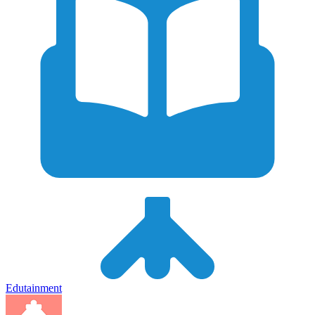
Edutainment