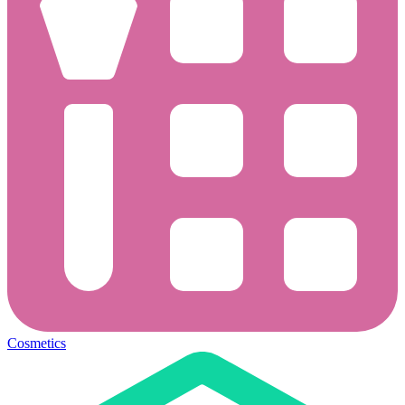
Cosmetics