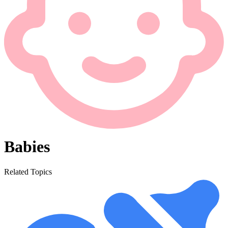
Babies
Related Topics