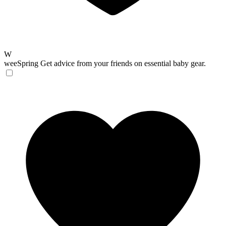
W
weeSpring
Get advice from your friends on essential baby gear.