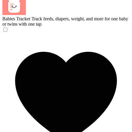
Babies Tracker
Track feeds, diapers, weight, and more for one baby
or twins with one tap