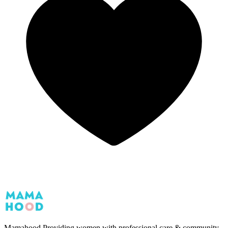
Mamahood
Providing women with professional care & community