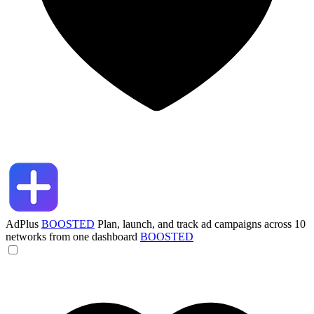
AdPlus
BOOSTED
Plan, launch, and track ad campaigns across 10
networks from one dashboard
BOOSTED