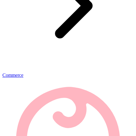
Commerce