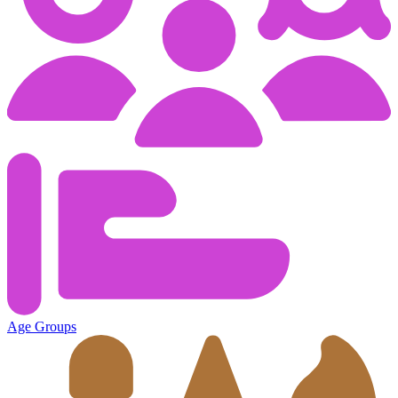
Age Groups