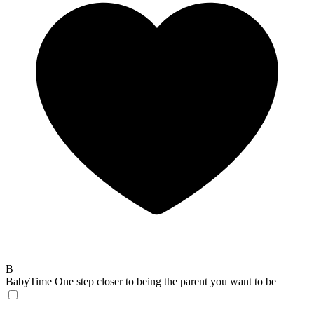
B
BabyTime
One step closer to being the parent you want to be