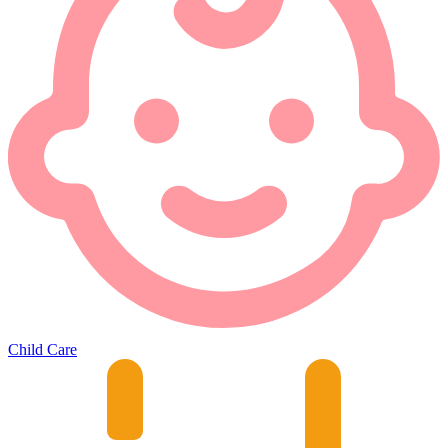
Child Care