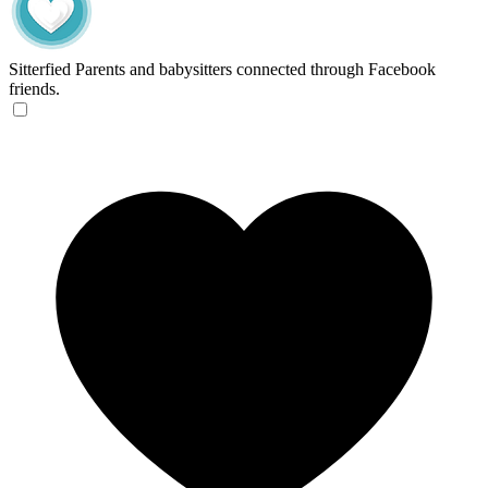
Sitterfied
Parents and babysitters connected through Facebook
friends.