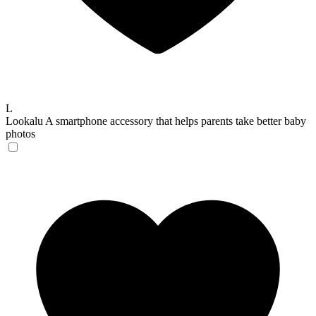
L
Lookalu
A smartphone accessory that helps parents take better baby
photos