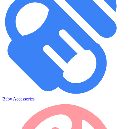
Baby Accessories