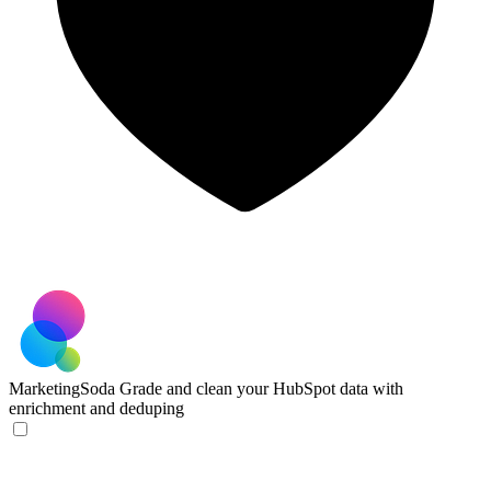
MarketingSoda
Grade and clean your HubSpot data with
enrichment and deduping