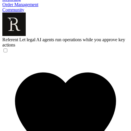
Order Management
Community
Referent
Let legal AI agents run operations while you approve key
actions