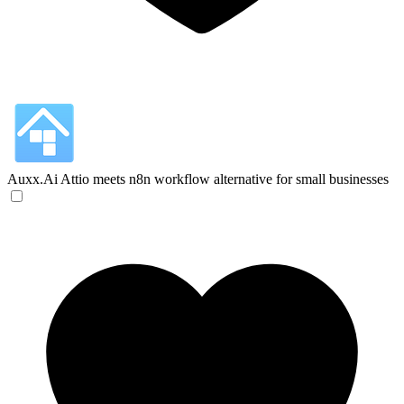
Auxx.Ai
Attio meets n8n workflow alternative for small businesses