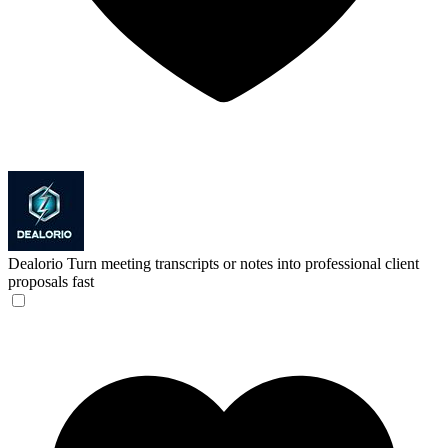
Dealorio
Turn meeting transcripts or notes into professional client
proposals fast