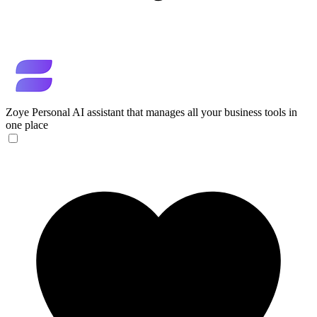
Zoye
Personal AI assistant that manages all your business tools in
one place