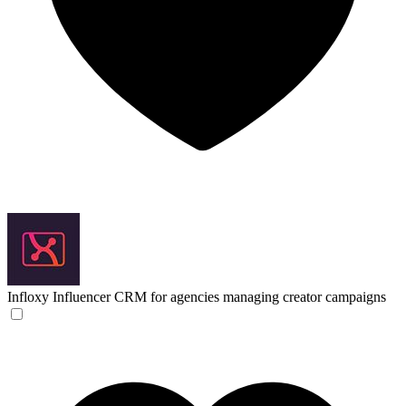
Infloxy
Influencer CRM for agencies managing creator campaigns