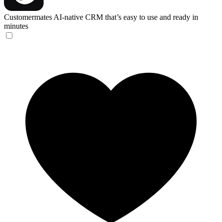
Customermates
AI-native CRM that’s easy to use and ready in
minutes