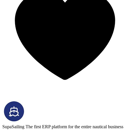
SupaSailing
The first ERP platform for the entire nautical business