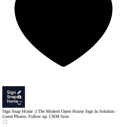
Sign Snap Home :)
The Modern Open House Sign In Solution -
Guest Photos. Follow up. CRM Sync