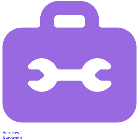
Services
Reporting