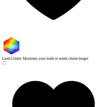
Lead-Centric
Maximize your leads to retain clients longer