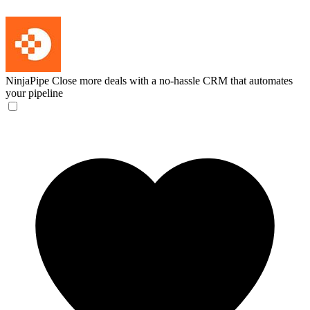
NinjaPipe
Close more deals with a no-hassle CRM that automates
your pipeline