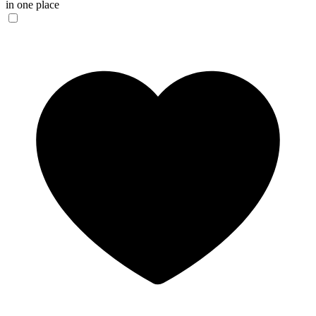
in one place