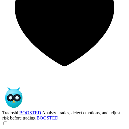
Tradoshi
BOOSTED
Analyze trades, detect emotions, and adjust
risk before trading
BOOSTED