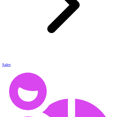
Sales