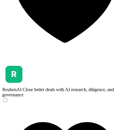
ReubenAI
Close better deals with AI research, diligence, and
governance