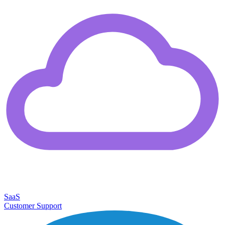
SaaS
Customer Support