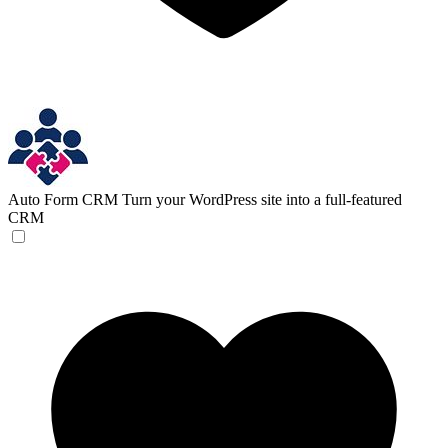
Auto Form CRM
Turn your WordPress site into a full-featured
CRM