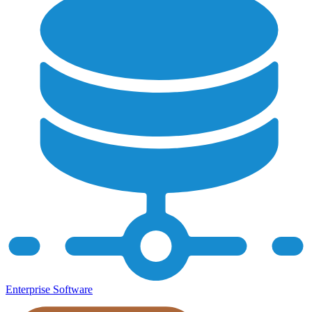
Enterprise Software