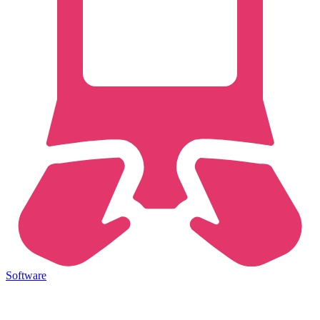
Software