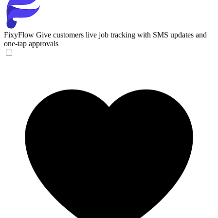
FixyFlow
Give customers live job tracking with SMS updates and
one-tap approvals