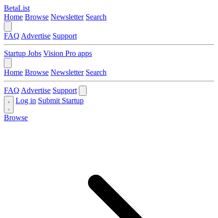
BetaList
Home
Browse
Newsletter
Search
FAQ
Advertise
Support
Startup Jobs
Vision Pro apps
Home
Browse
Newsletter
Search
FAQ
Advertise
Support
Log in
Submit Startup
Browse