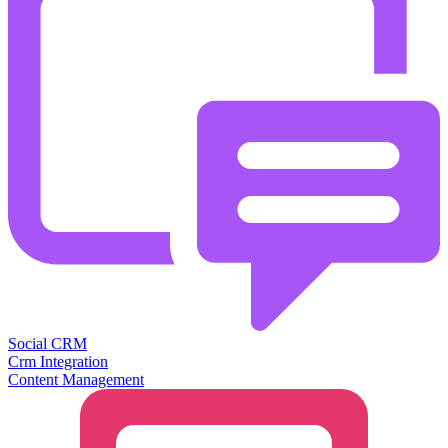
Social CRM
Crm Integration
Content Management