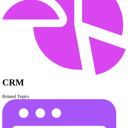
CRM
Related Topics