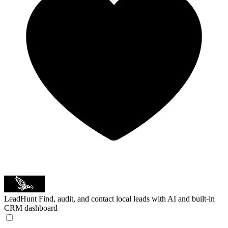
LeadHunt
Find, audit, and contact local leads with AI and built-in
CRM dashboard