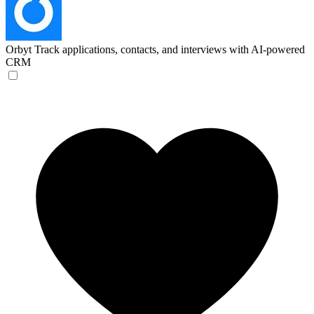
Orbyt
Track applications, contacts, and interviews with AI-powered
CRM