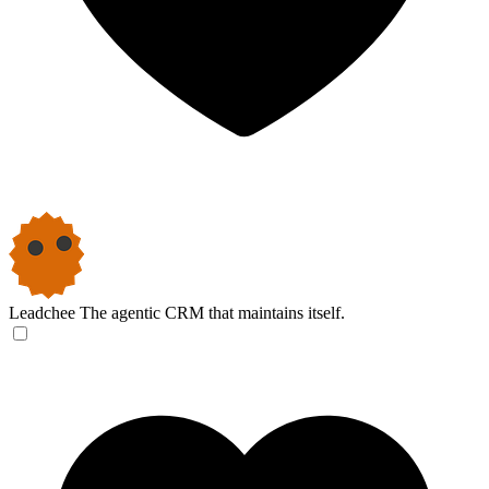
Leadchee
The agentic CRM that maintains itself.