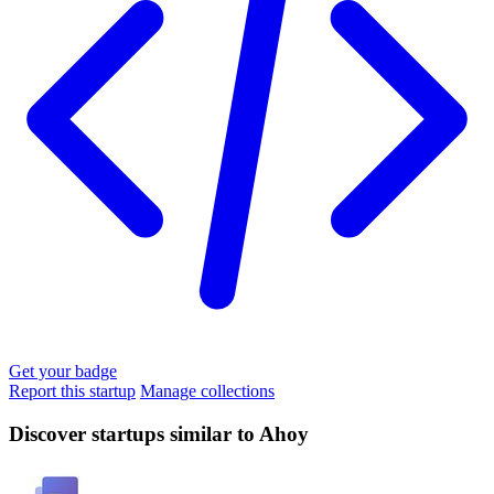
Get your badge
Report this startup
Manage collections
Discover startups similar to Ahoy