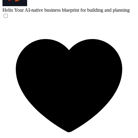
Helix
Your AI-native business blueprint for building and planning