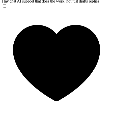
Hay.chat
AI support that does the work, not just drafts replies