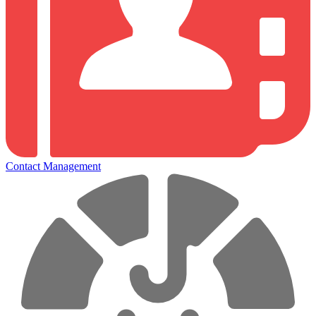
Contact Management