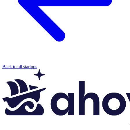
Back to all startups