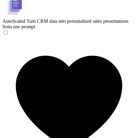
AutoScaled
Turn CRM data into personalized sales presentations
from one prompt