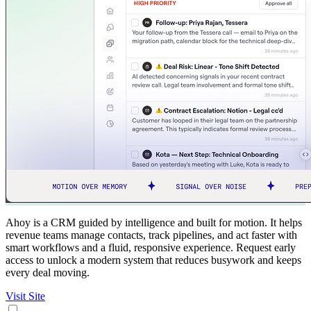
Ahoy is a CRM guided by intelligence and built for motion. It helps
revenue teams manage contacts, track pipelines, and act faster with
smart workflows and a fluid, responsive experience. Request early
access to unlock a modern system that reduces busywork and keeps
every deal moving.
Visit Site