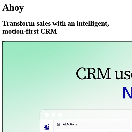
Ahoy
Transform sales with an intelligent,
motion-first CRM