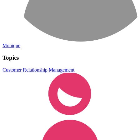
Monique
Topics
Customer Relationship Management