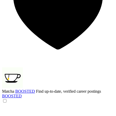
Matcha
BOOSTED
Find up-to-date, verified career postings
BOOSTED