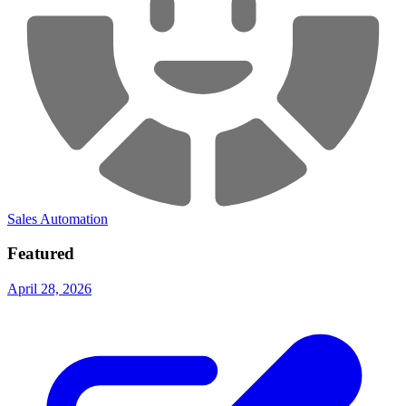
Sales Automation
Featured
April 28, 2026