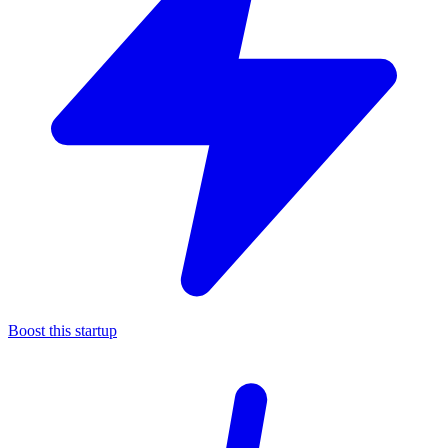
Boost this startup