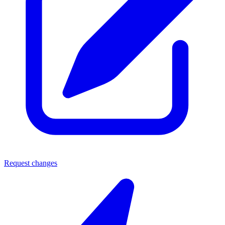
Request changes