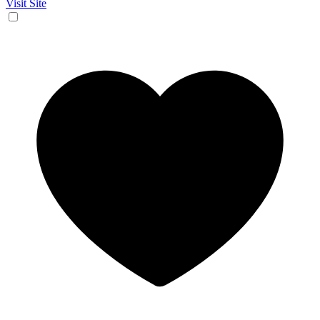
Visit Site