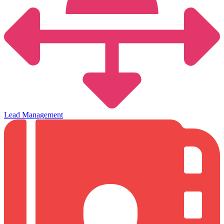
Lead Management