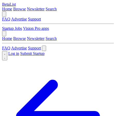
BetaList
Home
Browse
Newsletter
Search
FAQ
Advertise
Support
Startup Jobs
Vision Pro apps
Home
Browse
Newsletter
Search
FAQ
Advertise
Support
Log in
Submit Startup