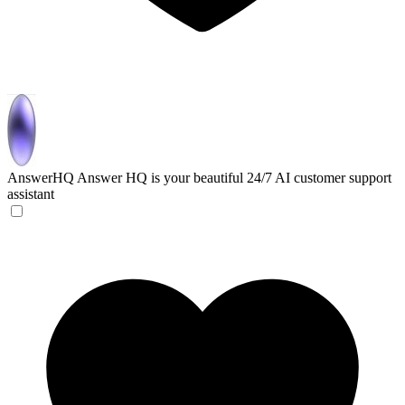
AnswerHQ
Answer HQ is your beautiful 24/7 AI customer support
assistant