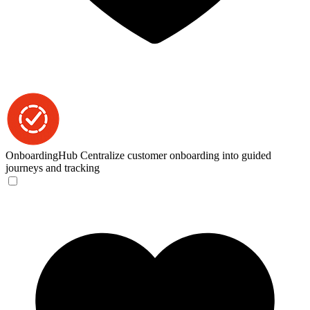
OnboardingHub
Centralize customer onboarding into guided
journeys and tracking