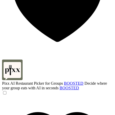
Pixx AI Restaurant Picker for Groups
BOOSTED
Decide where
your group eats with AI in seconds
BOOSTED