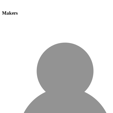
Makers