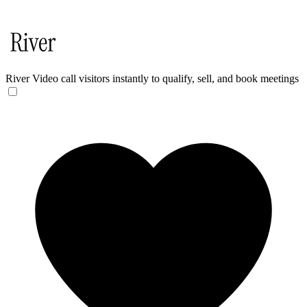
River
Video call visitors instantly to qualify, sell, and book meetings