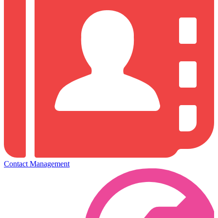
Contact Management