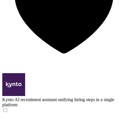
Kynto
AI recruitment assistant unifying hiring steps in a single
platform