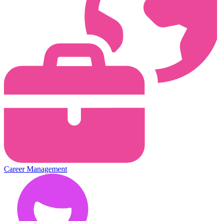
Career Management