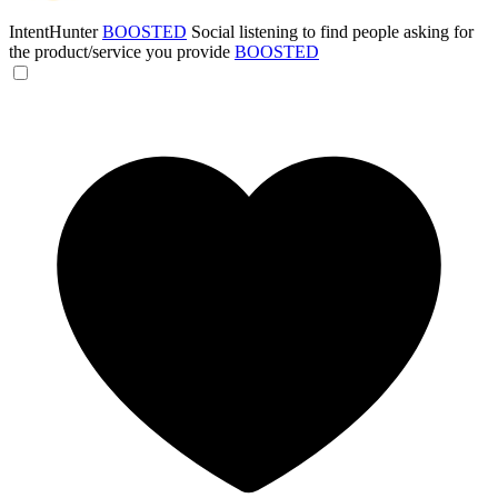
IntentHunter
BOOSTED
Social listening to find people asking for
the product/service you provide
BOOSTED