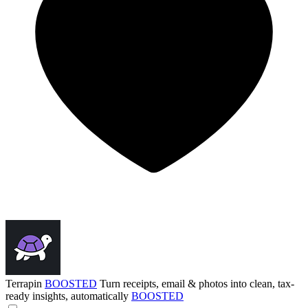
Terrapin
BOOSTED
Turn receipts, email & photos into clean, tax-
ready insights, automatically
BOOSTED