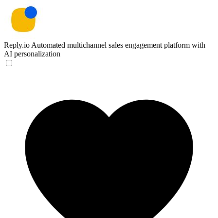
Reply.io
Automated multichannel sales engagement platform with
AI personalization