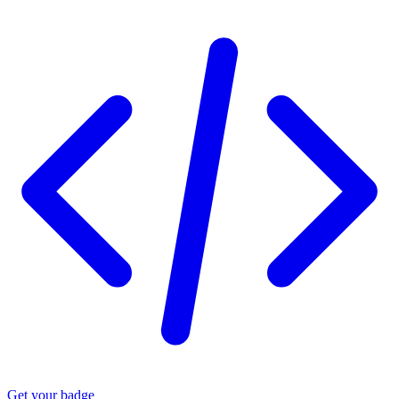
Get your badge