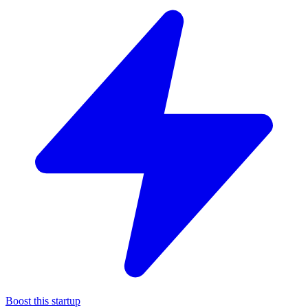
Boost this startup