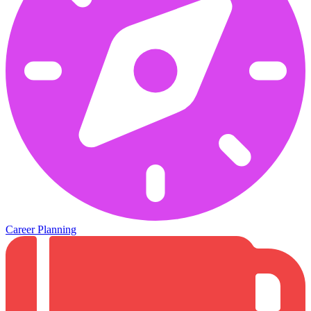
Career Planning