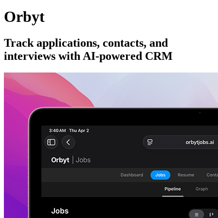
Orbyt
Track applications, contacts, and
interviews with AI-powered CRM