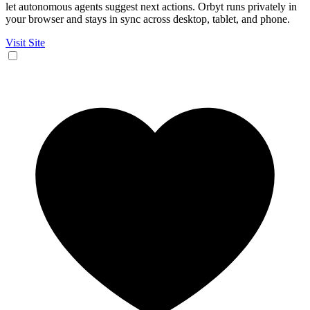
let autonomous agents suggest next actions. Orbyt runs privately in
your browser and stays in sync across desktop, tablet, and phone.
Visit Site