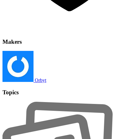
Makers
Orbyt
Topics