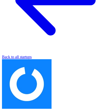
Back to all startups