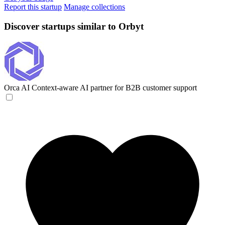
Report this startup
Manage collections
Discover startups similar to Orbyt
Orca AI
Context-aware AI partner for B2B customer support