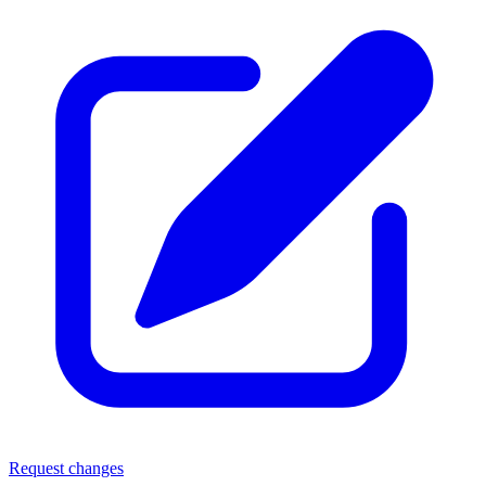
Request changes