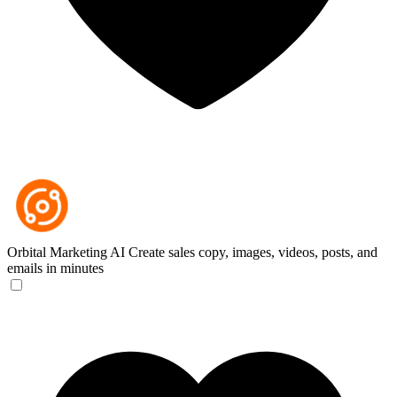
Orbital Marketing AI
Create sales copy, images, videos, posts, and
emails in minutes