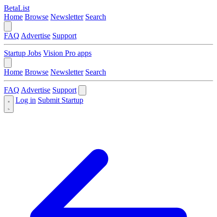
BetaList
Home
Browse
Newsletter
Search
FAQ
Advertise
Support
Startup Jobs
Vision Pro apps
Home
Browse
Newsletter
Search
FAQ
Advertise
Support
Log in
Submit Startup