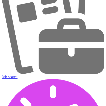
Job search