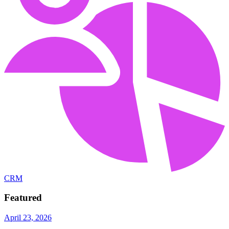
CRM
Featured
April 23, 2026