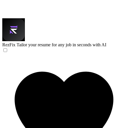
RezFix
Tailor your resume for any job in seconds with AI