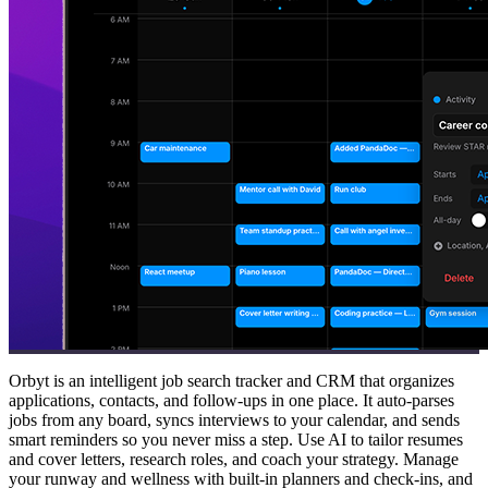
Orbyt is an intelligent job search tracker and CRM that organizes
applications, contacts, and follow-ups in one place. It auto-parses
jobs from any board, syncs interviews to your calendar, and sends
smart reminders so you never miss a step. Use AI to tailor resumes
and cover letters, research roles, and coach your strategy. Manage
your runway and wellness with built-in planners and check-ins, and