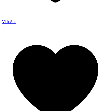
Visit Site