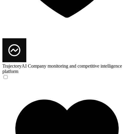
TrajectoryAI
Company monitoring and competitive intelligence
platform