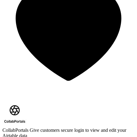
CollabPortals
Give customers secure login to view and edit your
Airtable data