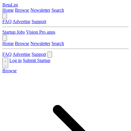
BetaList
Home
Browse
Newsletter
Search
FAQ
Advertise
Support
Startup Jobs
Vision Pro apps
Home
Browse
Newsletter
Search
FAQ
Advertise
Support
Log in
Submit Startup
Browse