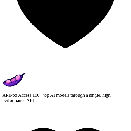
APIPod
Access 100+ top AI models through a single, high-
performance API