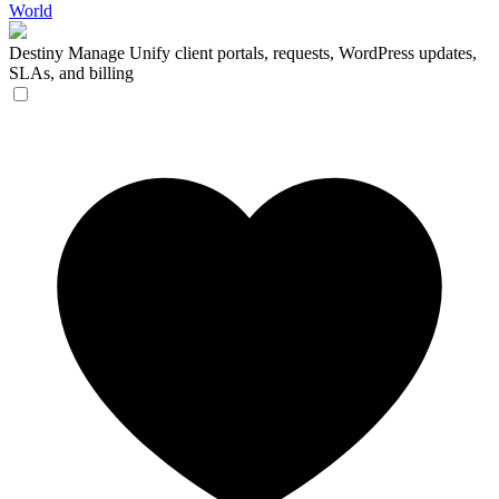
World
Destiny Manage
Unify client portals, requests, WordPress updates,
SLAs, and billing