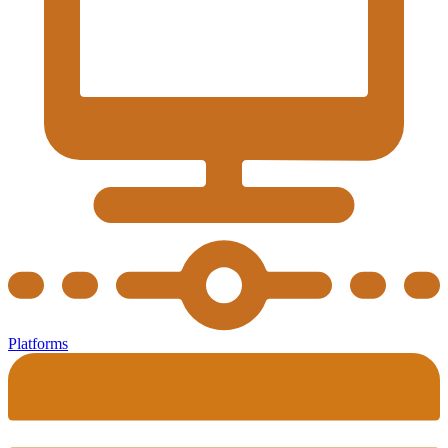
Platforms