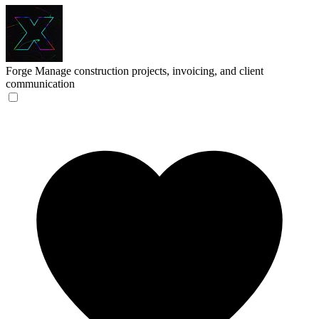
Forge
Manage construction projects, invoicing, and client
communication