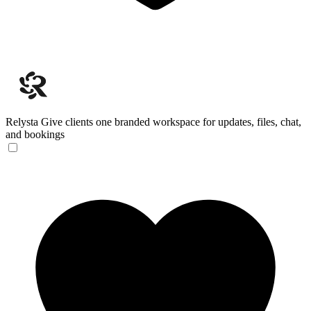
Relysta
Give clients one branded workspace for updates, files, chat,
and bookings