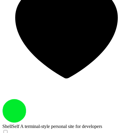
ShellSelf
A terminal-style personal site for developers