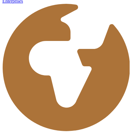
Enterprises