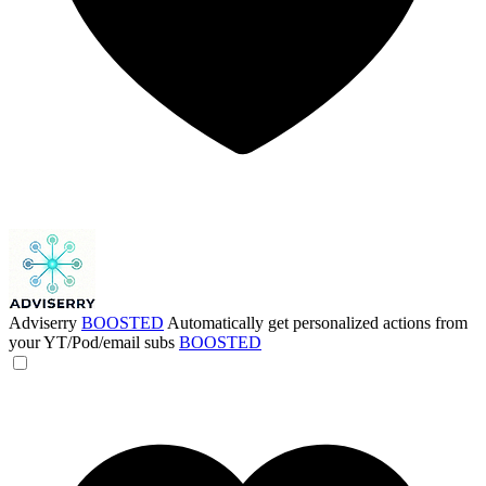
Adviserry
BOOSTED
Automatically get personalized actions from
your YT/Pod/email subs
BOOSTED