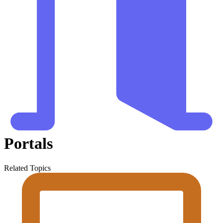
Portals
Related Topics