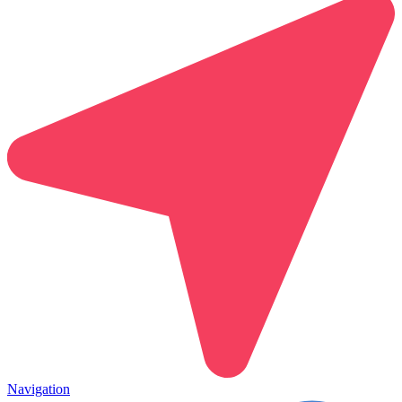
Navigation