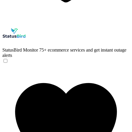
StatusBird
Monitor 75+ ecommerce services and get instant outage
alerts