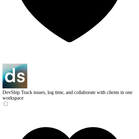
DevShip
Track issues, log time, and collaborate with clients in one
workspace