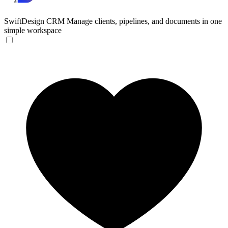
SwiftDesign CRM
Manage clients, pipelines, and documents in one
simple workspace