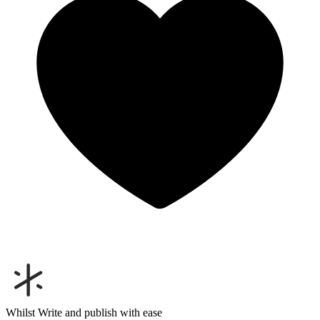
Whilst
Write and publish with ease