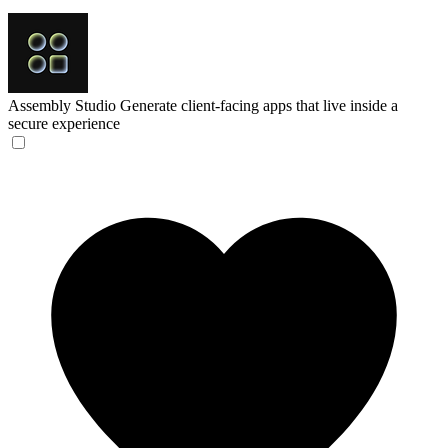
Assembly Studio
Generate client-facing apps that live inside a
secure experience