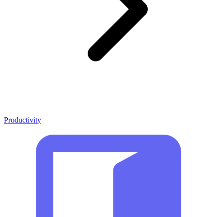
Productivity