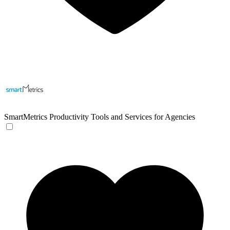
SmartMetrics
Productivity Tools and Services for Agencies