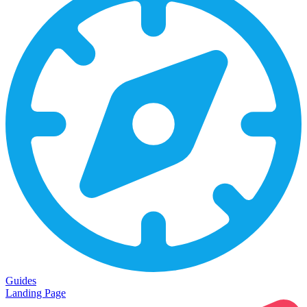
Guides
Landing Page