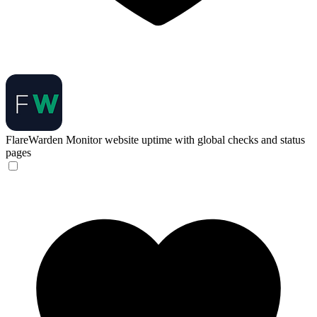
FlareWarden
Monitor website uptime with global checks and status
pages