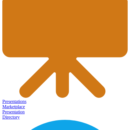
Presentations
Marketplace
Presentation
Directory