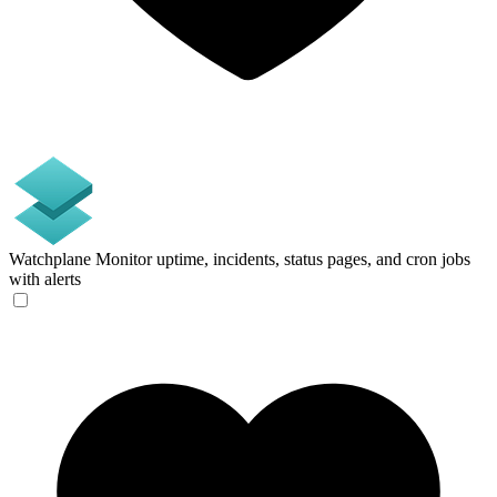
Watchplane
Monitor uptime, incidents, status pages, and cron jobs
with alerts