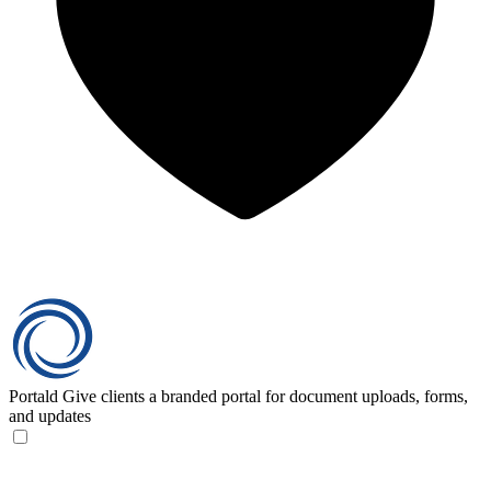
Portald
Give clients a branded portal for document uploads, forms,
and updates