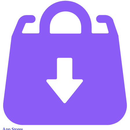
App Stores