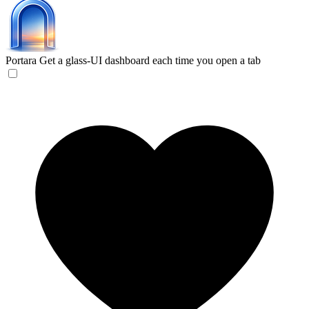
Portara
Get a glass-UI dashboard each time you open a tab