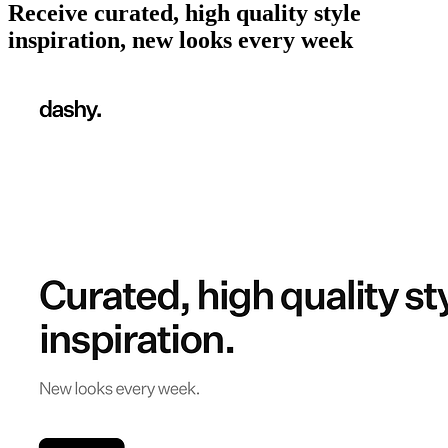
Receive curated, high quality style
inspiration, new looks every week