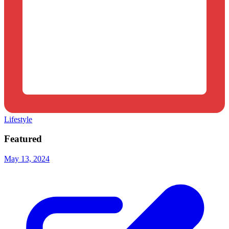
Lifestyle
Featured
May 13, 2024