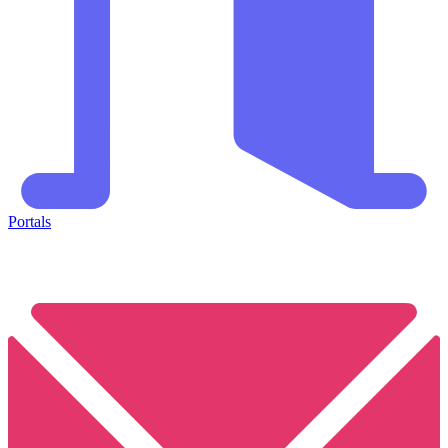
Portals