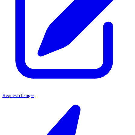
Request changes