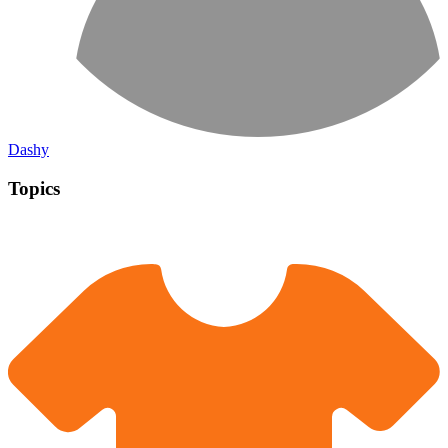
Dashy
Topics