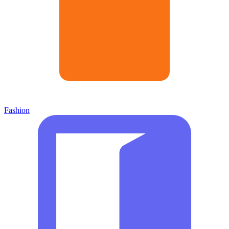
Fashion