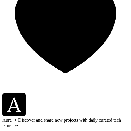
Aura++
Discover and share new projects with daily curated tech
launches