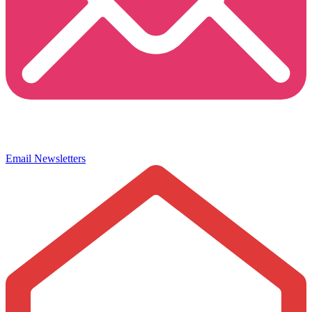
Email Newsletters