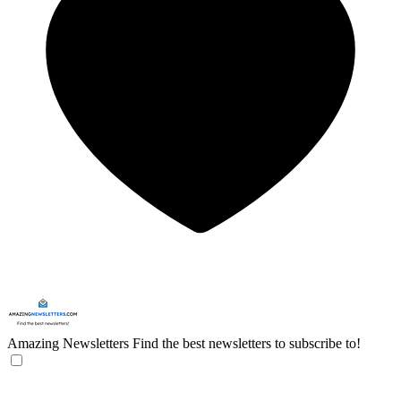
Amazing Newsletters
Find the best newsletters to subscribe to!