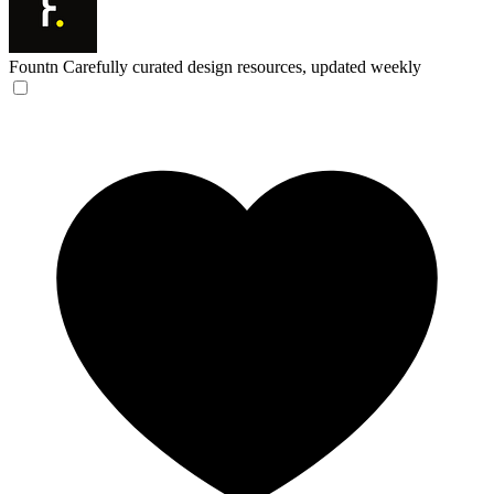
Fountn
Carefully curated design resources, updated weekly