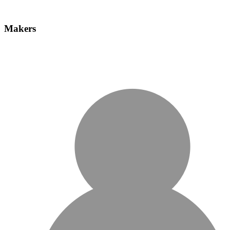
Makers