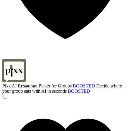
Pixx AI Restaurant Picker for Groups
BOOSTED
Decide where
your group eats with AI in seconds
BOOSTED