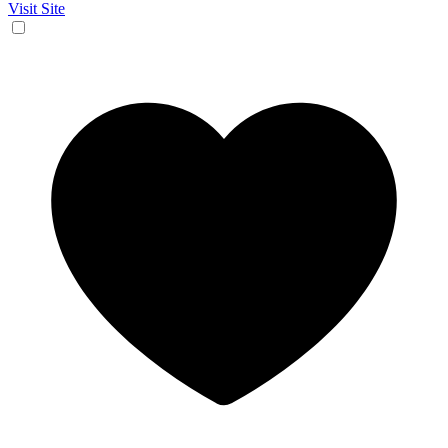
Visit Site