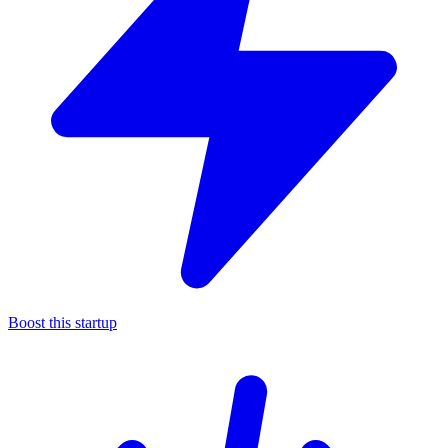
Boost this startup