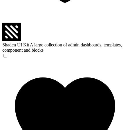
Shadcn UI Kit
A large collection of admin dashboards, templates,
component and blocks