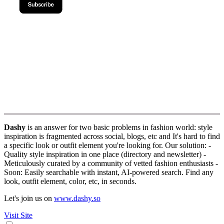
Dashy
is an answer for two basic problems in fashion world: style
inspiration is fragmented across social, blogs, etc and It's hard to find
a specific look or outfit element you're looking for. Our solution: -
Quality style inspiration in one place (directory and newsletter) -
Meticulously curated by a community of vetted fashion enthusiasts -
Soon: Easily searchable with instant, AI-powered search. Find any
look, outfit element, color, etc, in seconds.
Let's join us on
www.dashy.so
Visit Site