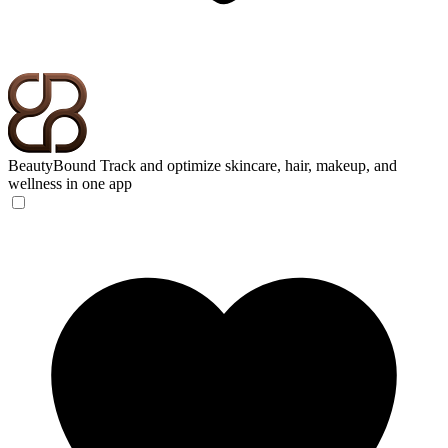
BeautyBound
Track and optimize skincare, hair, makeup, and
wellness in one app