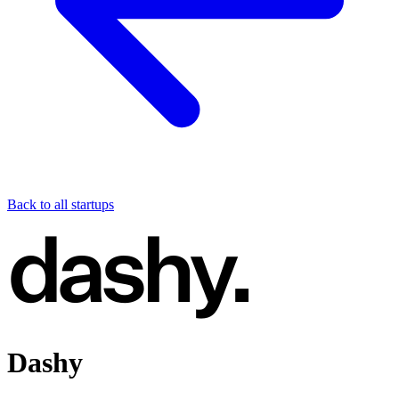
Back to all startups
Dashy