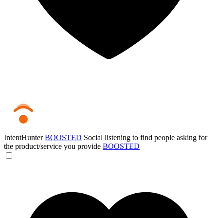
IntentHunter
BOOSTED
Social listening to find people asking for
the product/service you provide
BOOSTED