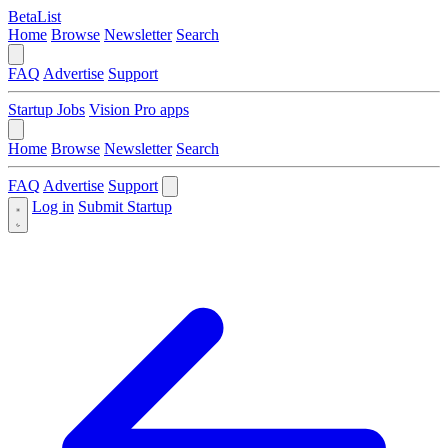
BetaList
Home
Browse
Newsletter
Search
FAQ
Advertise
Support
Startup Jobs
Vision Pro apps
Home
Browse
Newsletter
Search
FAQ
Advertise
Support
Log in
Submit Startup