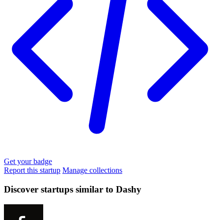
Get your badge
Report this startup
Manage collections
Discover startups similar to Dashy