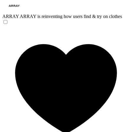
ARRAY
ARRAY is reinventing how users find & try on clothes