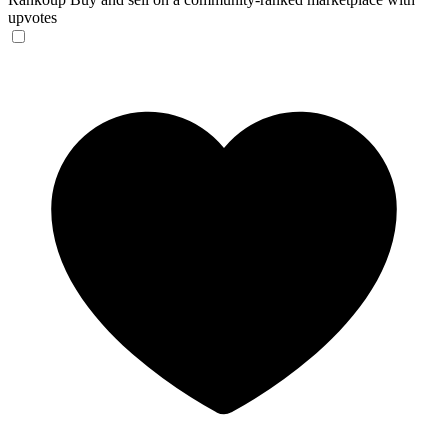
upvotes