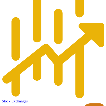
Stock Exchanges