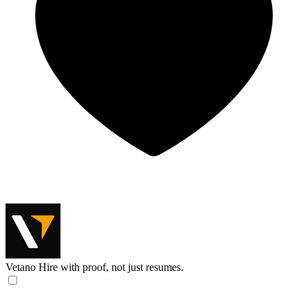
Vetano
Hire with proof, not just resumes.