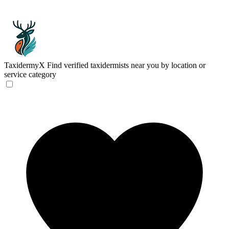
TaxidermyX
Find verified taxidermists near you by location or
service category