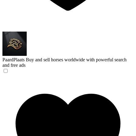
PaardPlaats
Buy and sell horses worldwide with powerful search
and free ads