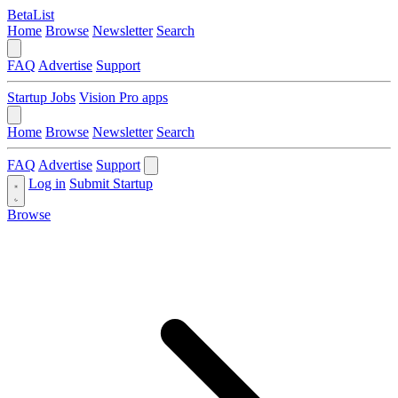
BetaList
Home
Browse
Newsletter
Search
FAQ
Advertise
Support
Startup Jobs
Vision Pro apps
Home
Browse
Newsletter
Search
FAQ
Advertise
Support
Log in
Submit Startup
Browse