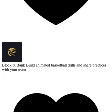
Block & Bank
Build animated basketball drills and share practices
with your team