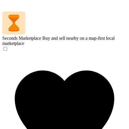
Seconds Marketplace
Buy and sell nearby on a map-first local
marketplace