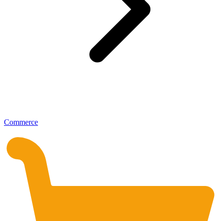
Commerce