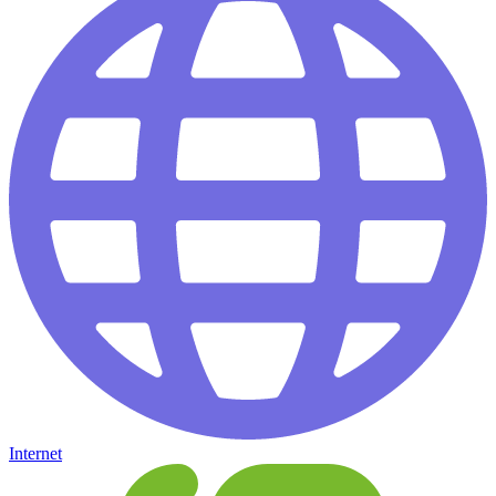
Internet