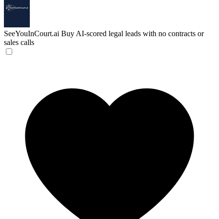
SeeYouInCourt.ai
Buy AI-scored legal leads with no contracts or
sales calls