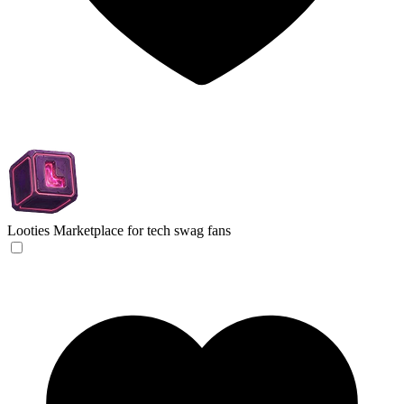
Looties
Marketplace for tech swag fans