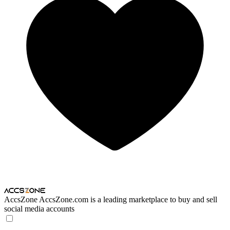
AccsZone
AccsZone.com is a leading marketplace to buy and sell
social media accounts