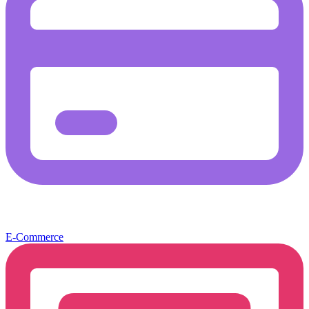
E-Commerce