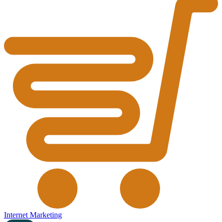
Internet Marketing