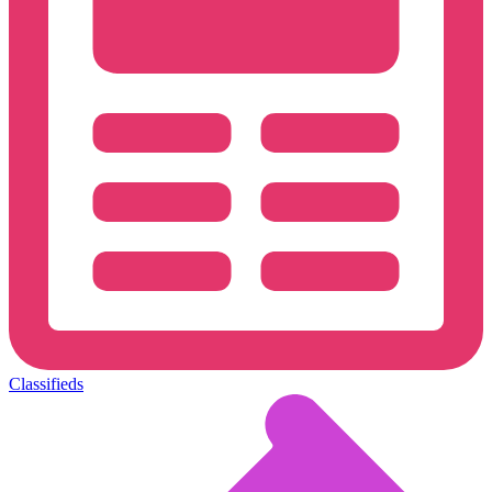
Classifieds