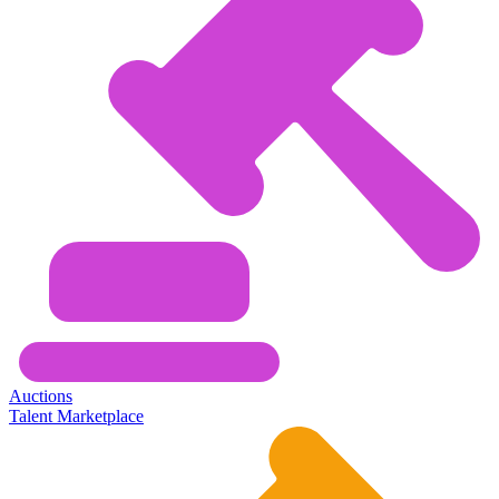
Auctions
Talent Marketplace