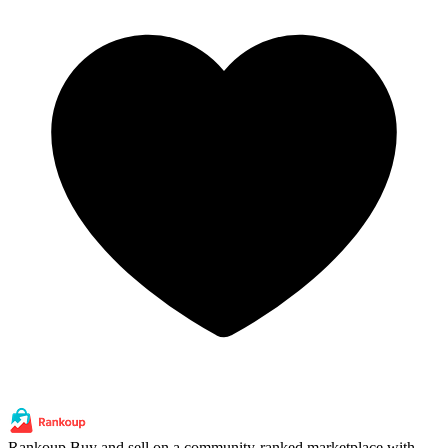
Rankoup
Buy and sell on a community-ranked marketplace with