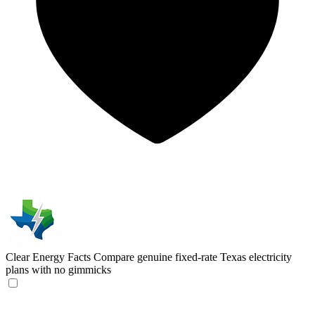
Clear Energy Facts
Compare genuine fixed-rate Texas electricity
plans with no gimmicks