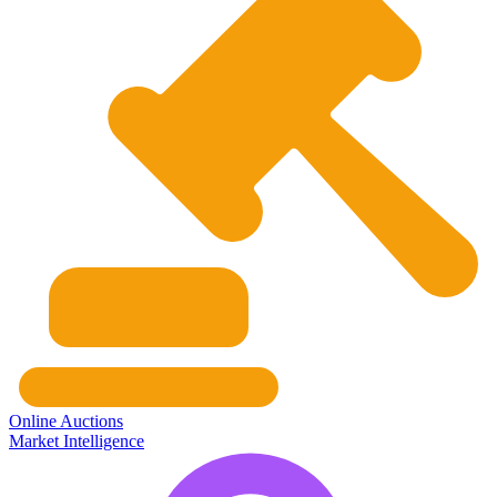
Online Auctions
Market Intelligence