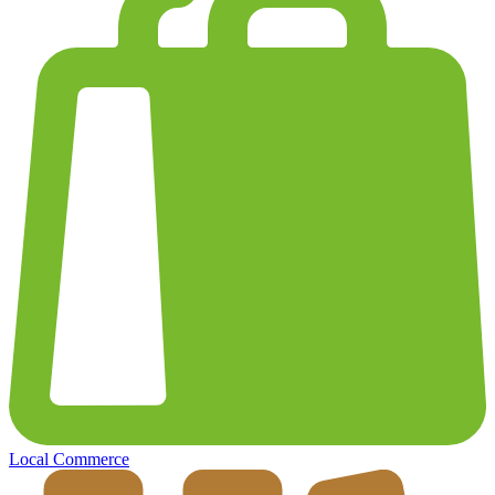
Local Commerce