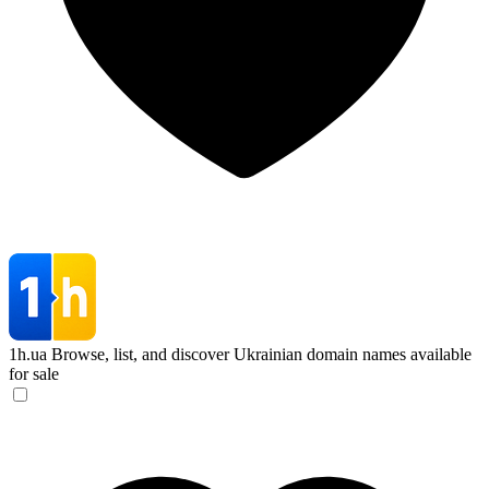
1h.ua
Browse, list, and discover Ukrainian domain names available
for sale