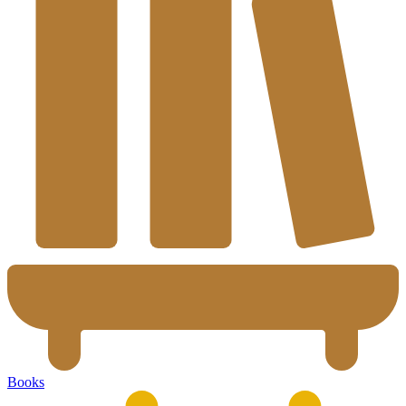
Books