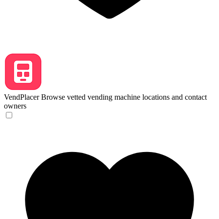
VendPlacer
Browse vetted vending machine locations and contact
owners