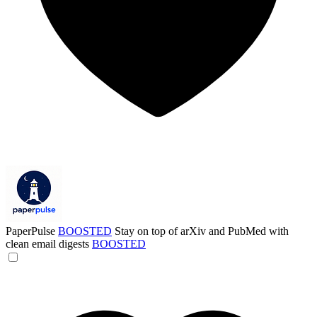
PaperPulse
BOOSTED
Stay on top of arXiv and PubMed with
clean email digests
BOOSTED