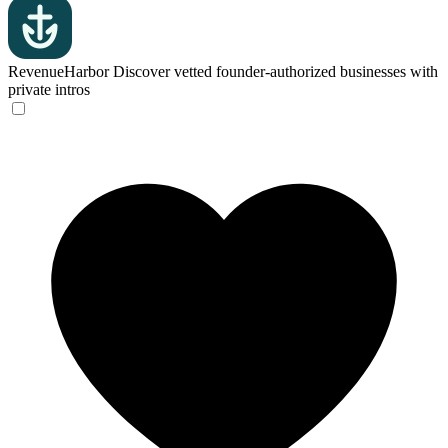
RevenueHarbor
Discover vetted founder-authorized businesses with
private intros