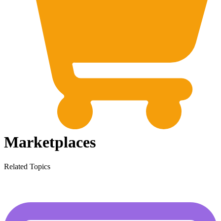
Marketplaces
Related Topics