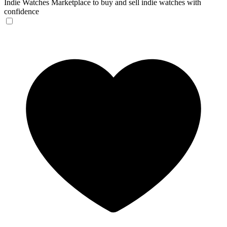
Indie Watches
Marketplace to buy and sell indie watches with
confidence