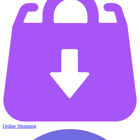
Online Shopping