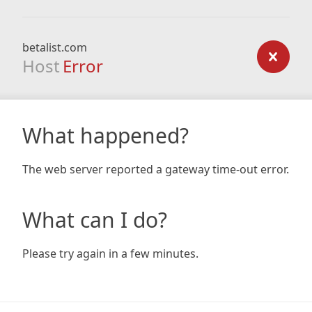
betalist.com
Host
Error
What happened?
The web server reported a gateway time-out error.
What can I do?
Please try again in a few minutes.