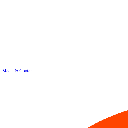
Media & Content