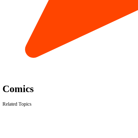
Comics
Related Topics