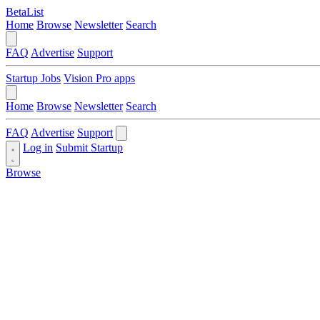
BetaList
Home
Browse
Newsletter
Search
FAQ
Advertise
Support
Startup Jobs
Vision Pro apps
Home
Browse
Newsletter
Search
FAQ
Advertise
Support
Log in
Submit Startup
Browse