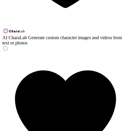
AI CharaLab
Generate custom character images and videos from
text or photos