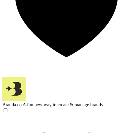
Branda.co
A fun new way to create & manage brands.