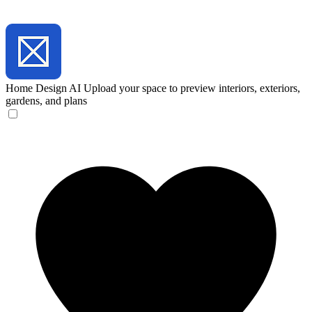
Home Design AI
Upload your space to preview interiors, exteriors,
gardens, and plans