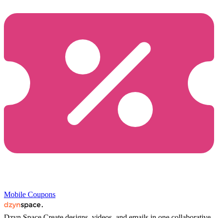
Mobile Coupons
Dzyn Space
Create designs, videos, and emails in one collaborative