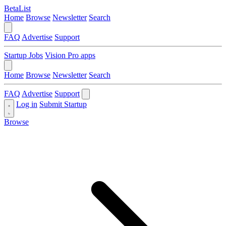
BetaList
Home
Browse
Newsletter
Search
FAQ
Advertise
Support
Startup Jobs
Vision Pro apps
Home
Browse
Newsletter
Search
FAQ
Advertise
Support
Log in
Submit Startup
Browse