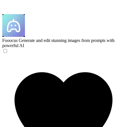
Fooocus
Generate and edit stunning images from prompts with
powerful AI