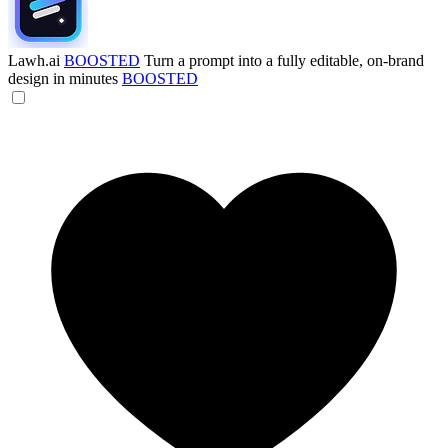
Lawh.ai
BOOSTED
Turn a prompt into a fully editable, on-brand
design in minutes
BOOSTED