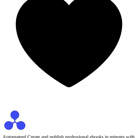
Automateed
Create and publish professional ebooks in minutes with