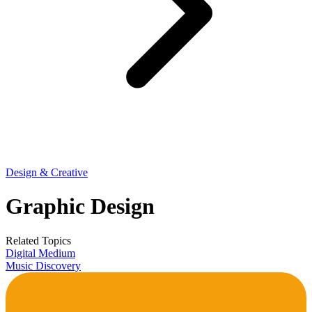
Design & Creative
Graphic Design
Related Topics
Digital Medium
Music Discovery