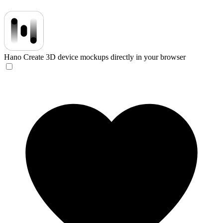
Hano
Create 3D device mockups directly in your browser