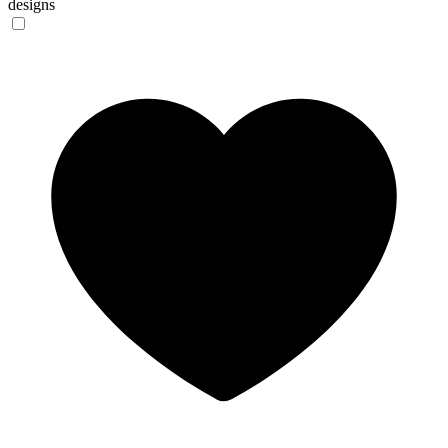
designs