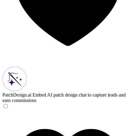
PatchDesign.ai
Embed AI patch design chat to capture leads and
earn commissions