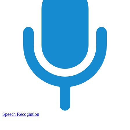
Speech Recognition