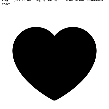
space