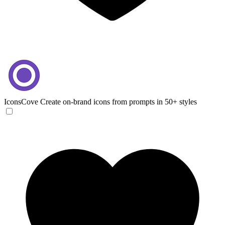
IconsCove
Create on-brand icons from prompts in 50+ styles