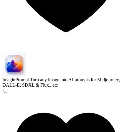
ImaginPrompt
Turn any image into AI prompts for Midjourney,
DALL-E, SDXL & Flux...etc