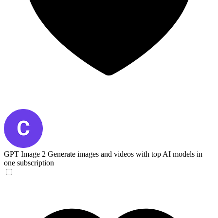
GPT Image 2
Generate images and videos with top AI models in
one subscription