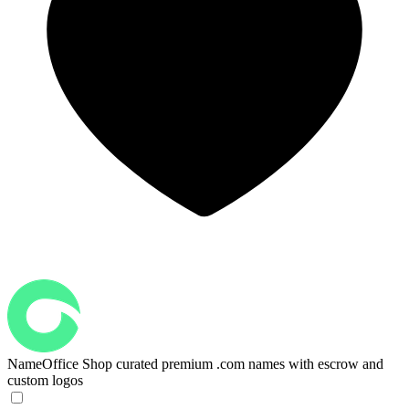
NameOffice
Shop curated premium .com names with escrow and
custom logos