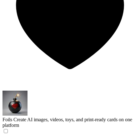
Foils
Create AI images, videos, toys, and print-ready cards on one
platform