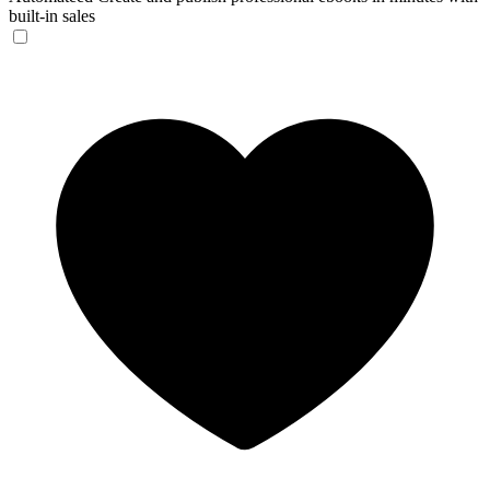
built-in sales