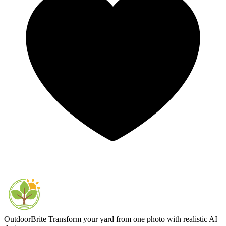
OutdoorBrite
Transform your yard from one photo with realistic AI