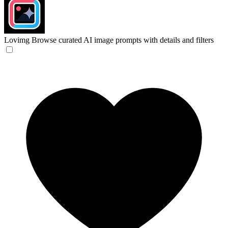
Lovimg
Browse curated AI image prompts with details and filters