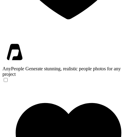
AnyPeople
Generate stunning, realistic people photos for any
project