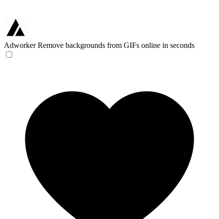
Adworker
Remove backgrounds from GIFs online in seconds