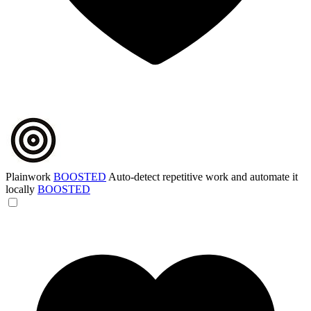
Plainwork
BOOSTED
Auto-detect repetitive work and automate it
locally
BOOSTED