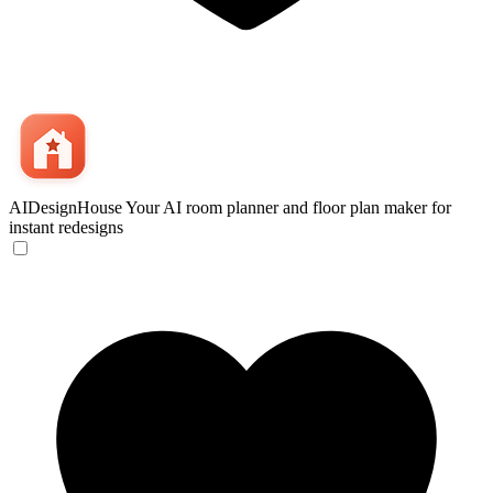
AIDesignHouse
Your AI room planner and floor plan maker for
instant redesigns