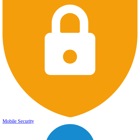
Mobile Security