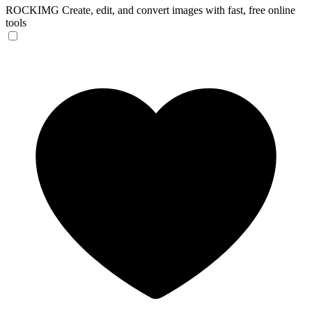
ROCKIMG
Create, edit, and convert images with fast, free online
tools