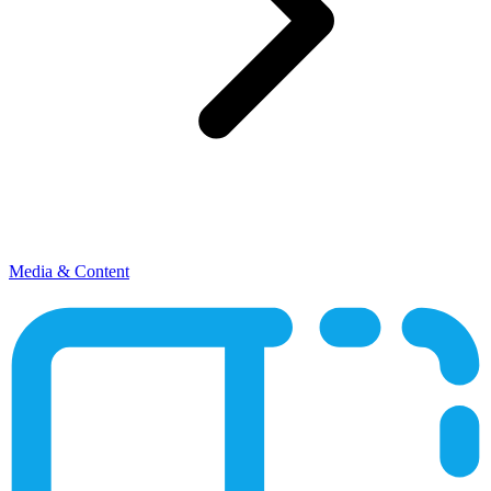
Media & Content