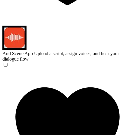
And Scene App
Upload a script, assign voices, and hear your
dialogue flow