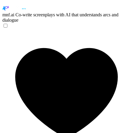
mnf.ai
Co-write screenplays with AI that understands arcs and
dialogue