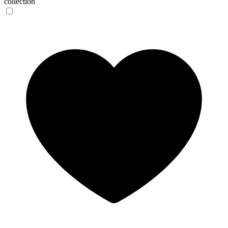
collection