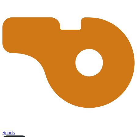
Sports