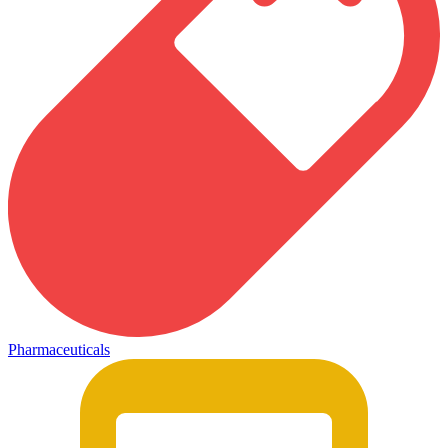
Pharmaceuticals