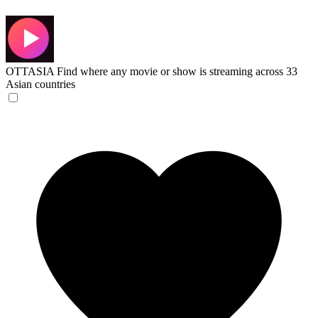
OTTASIA
Find where any movie or show is streaming across 33
Asian countries