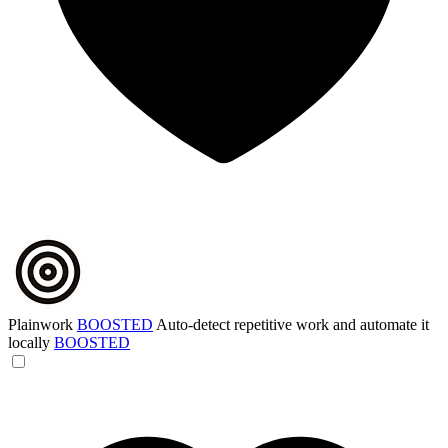
Plainwork
BOOSTED
Auto-detect repetitive work and automate it
locally
BOOSTED