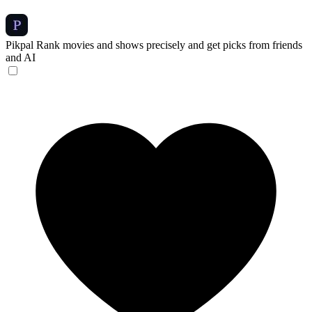
Pikpal
Rank movies and shows precisely and get picks from friends
and AI