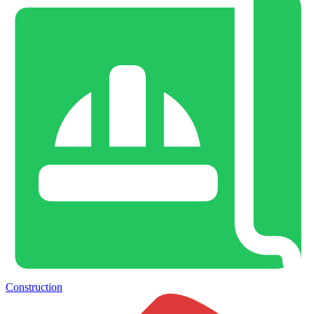
Construction