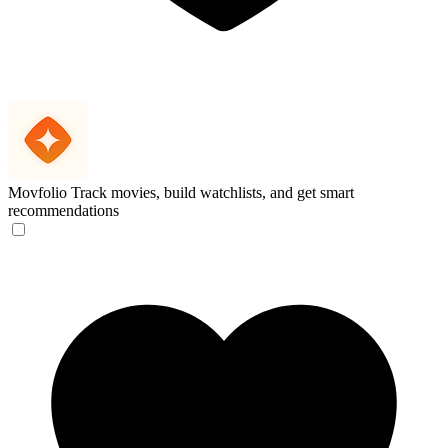
Movfolio
Track movies, build watchlists, and get smart
recommendations