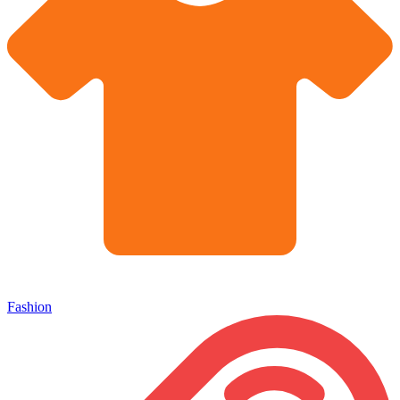
Fashion