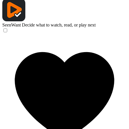
SeenWant
Decide what to watch, read, or play next