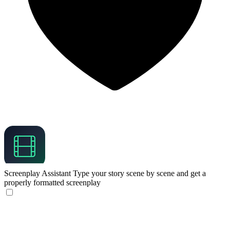
Screenplay Assistant
Type your story scene by scene and get a
properly formatted screenplay