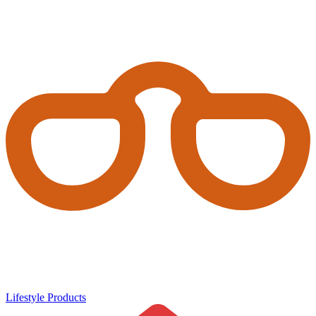
Lifestyle Products