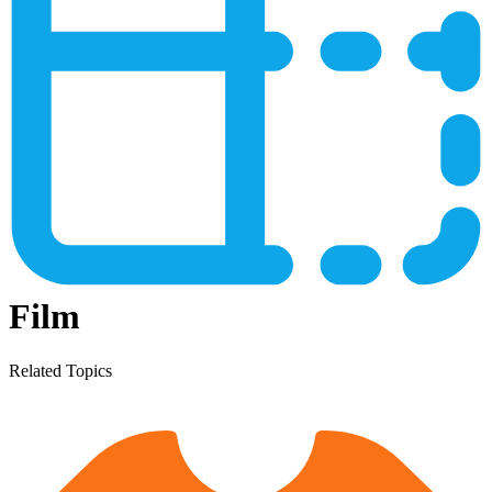
Film
Related Topics