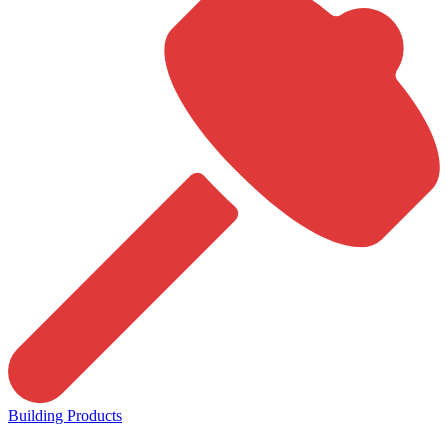
Building Products