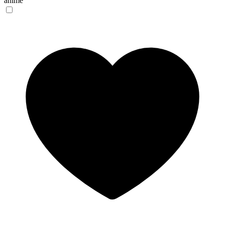
anime