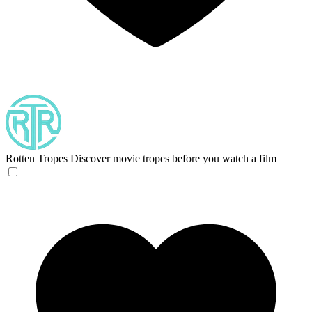
Rotten Tropes
Discover movie tropes before you watch a film