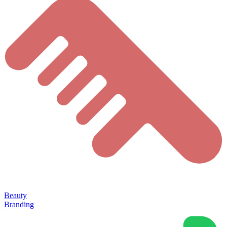
Beauty
Branding