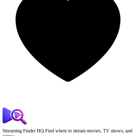
Streaming Finder HQ
Find where to stream movies, TV shows, and