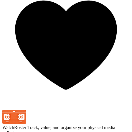
WatchRoster
Track, value, and organize your physical media