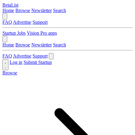
BetaList
Home
Browse
Newsletter
Search
FAQ
Advertise
Support
Startup Jobs
Vision Pro apps
Home
Browse
Newsletter
Search
FAQ
Advertise
Support
Log in
Submit Startup
Browse