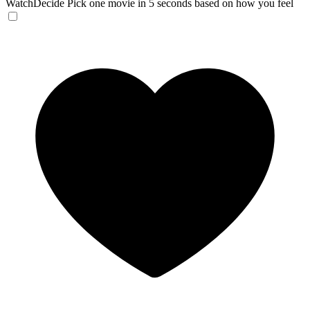
WatchDecide
Pick one movie in 5 seconds based on how you feel