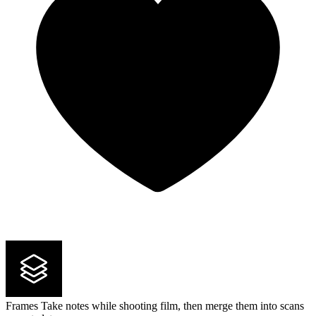
Frames
Take notes while shooting film, then merge them into scans