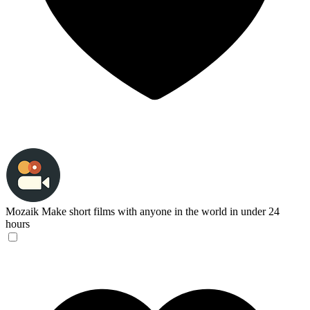
Mozaik
Make short films with anyone in the world in under 24
hours