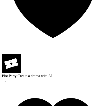
Plot Party
Create a drama with AI