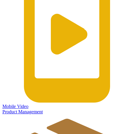
Mobile Video
Product Management