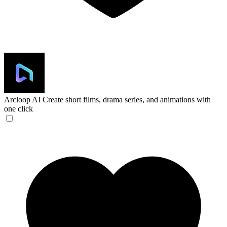
Arcloop AI
Create short films, drama series, and animations with
one click