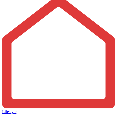
Lifestyle