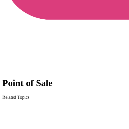
Point of Sale
Related Topics