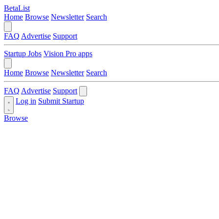
BetaList
Home
Browse
Newsletter
Search
FAQ
Advertise
Support
Startup Jobs
Vision Pro apps
Home
Browse
Newsletter
Search
FAQ
Advertise
Support
Log in
Submit Startup
Browse