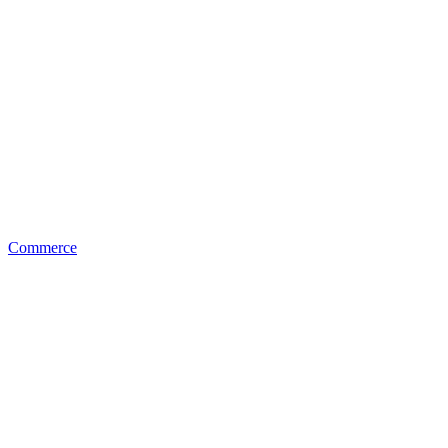
Commerce