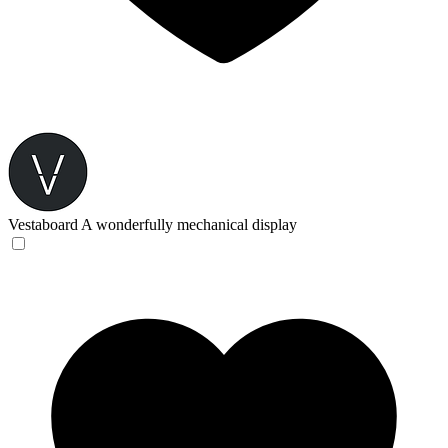
Vestaboard
A wonderfully mechanical display