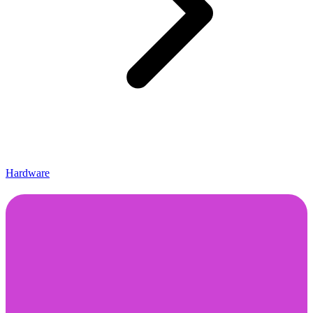
Hardware