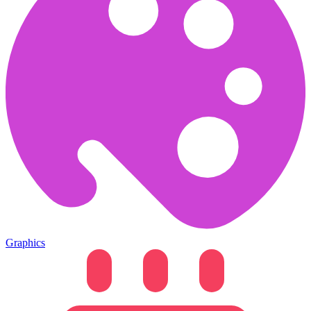
Graphics