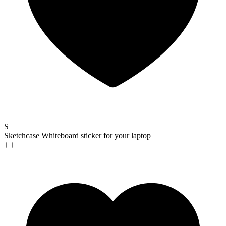
S
Sketchcase
Whiteboard sticker for your laptop