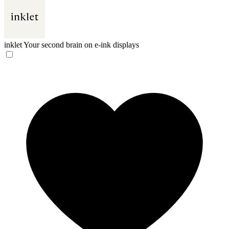
inklet
Your second brain on e-ink displays