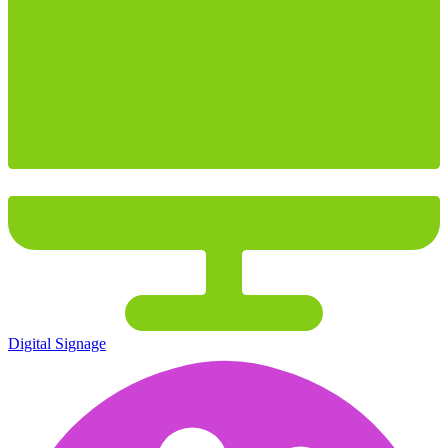
Digital Signage