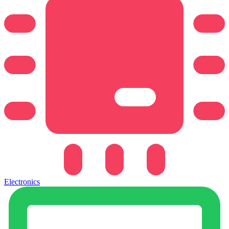
Electronics