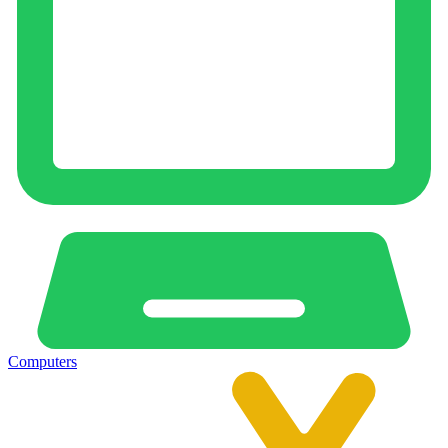
Computers