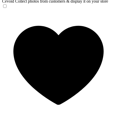
Cevoid
Collect photos from customers & display it on your store