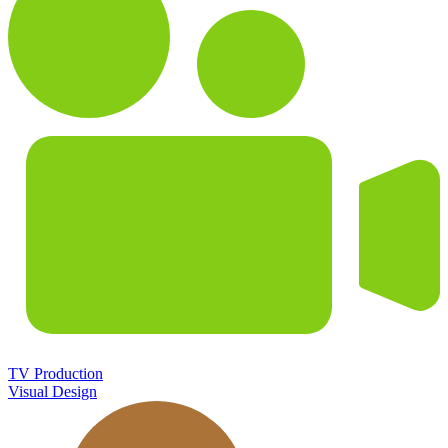
TV Production
Visual Design