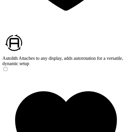
Autolith
Attaches to any display, adds autorotation for a versatile,
dynamic setup