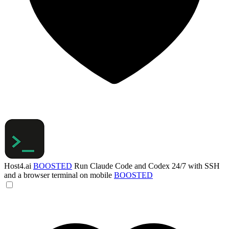
Host4.ai
BOOSTED
Run Claude Code and Codex 24/7 with SSH
and a browser terminal on mobile
BOOSTED