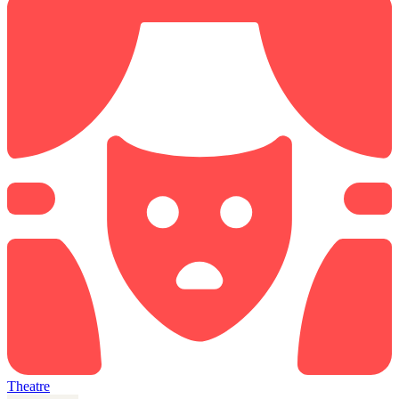
Theatre