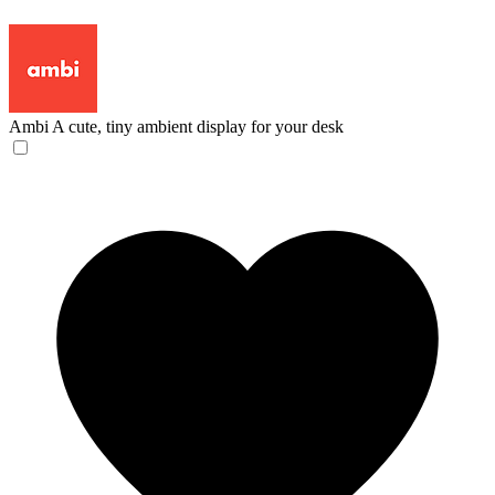
Ambi
A cute, tiny ambient display for your desk