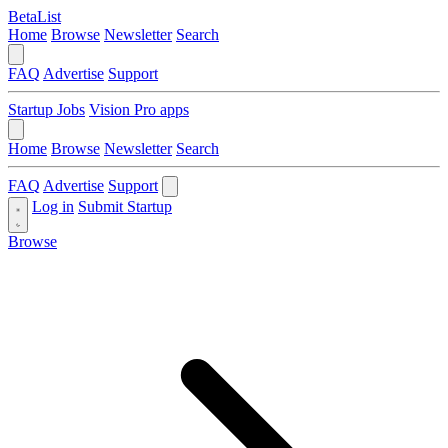
BetaList
Home
Browse
Newsletter
Search
FAQ
Advertise
Support
Startup Jobs
Vision Pro apps
Home
Browse
Newsletter
Search
FAQ
Advertise
Support
Log in
Submit Startup
Browse