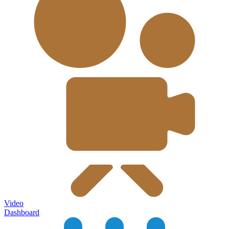
Video
Dashboard