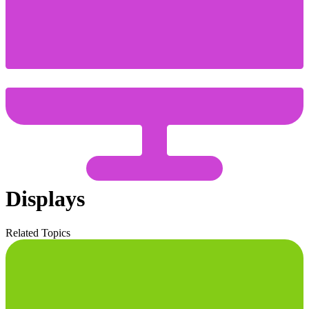
Displays
Related Topics