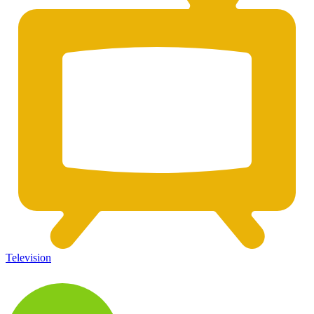
Television