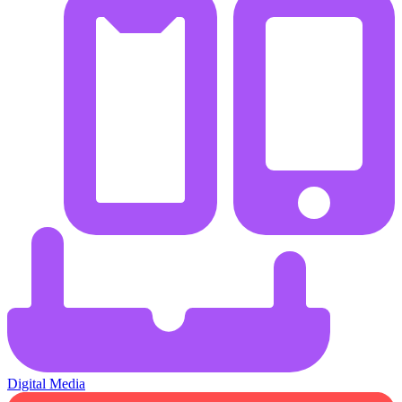
Digital Media