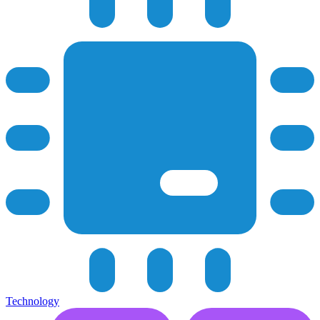
Technology