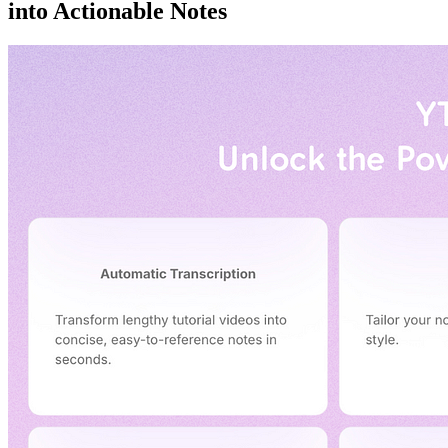
into Actionable Notes