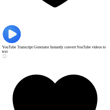
YouTube Transcript Generator
Instantly convert YouTube videos to
text