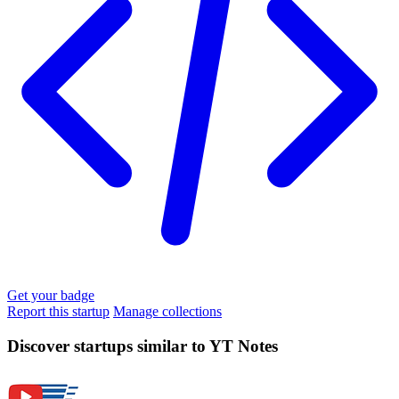
Get your badge
Report this startup
Manage collections
Discover startups similar to YT Notes