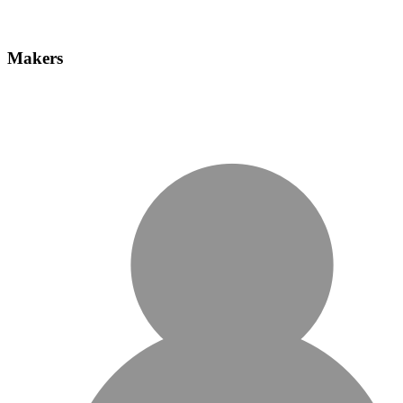
Makers