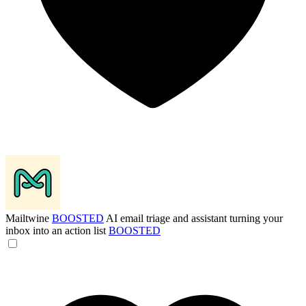
Mailtwine
BOOSTED
AI email triage and assistant turning your
inbox into an action list
BOOSTED