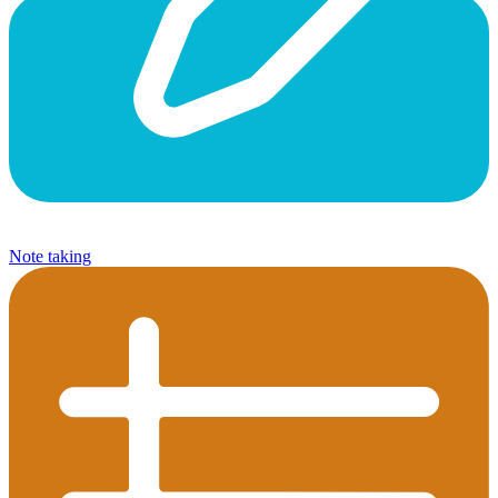
Note taking