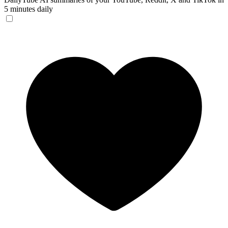
5 minutes daily