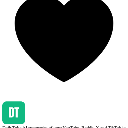
DailyTube
AI summaries of your YouTube, Reddit, X and TikTok in