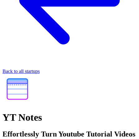
Back to all startups
YT Notes
Effortlessly Turn Youtube Tutorial Videos