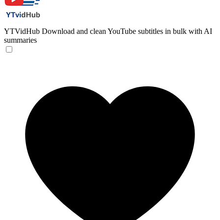
YTVidHub
Download and clean YouTube subtitles in bulk with AI
summaries