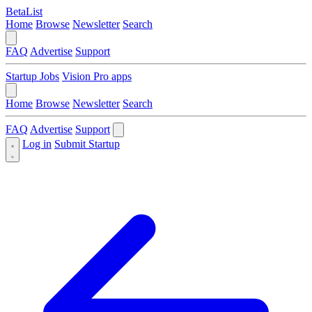
BetaList
Home
Browse
Newsletter
Search
FAQ
Advertise
Support
Startup Jobs
Vision Pro apps
Home
Browse
Newsletter
Search
FAQ
Advertise
Support
Log in
Submit Startup