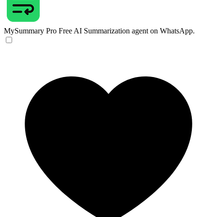
MySummary Pro
Free AI Summarization agent on WhatsApp.