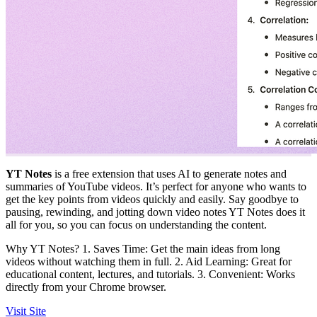
YT Notes
is a free extension that uses AI to generate notes and
summaries of YouTube videos. It’s perfect for anyone who wants to
get the key points from videos quickly and easily. Say goodbye to
pausing, rewinding, and jotting down video notes YT Notes does it
all for you, so you can focus on understanding the content.
Why YT Notes? 1. Saves Time: Get the main ideas from long
videos without watching them in full. 2. Aid Learning: Great for
educational content, lectures, and tutorials. 3. Convenient: Works
directly from your Chrome browser.
Visit Site