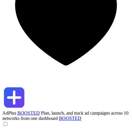
AdPlus
BOOSTED
Plan, launch, and track ad campaigns across 10
networks from one dashboard
BOOSTED