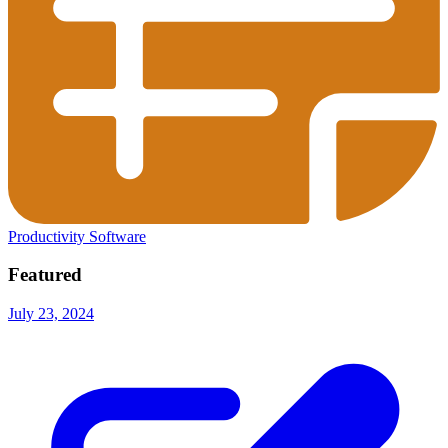
Productivity Software
Featured
July 23, 2024