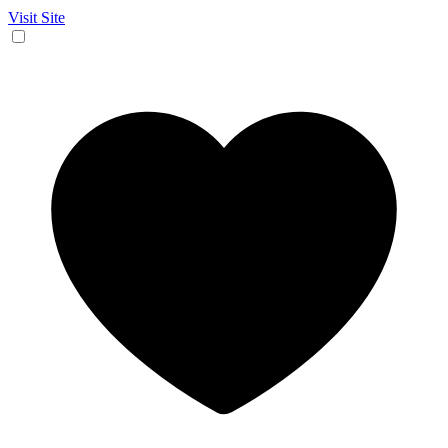
Visit Site