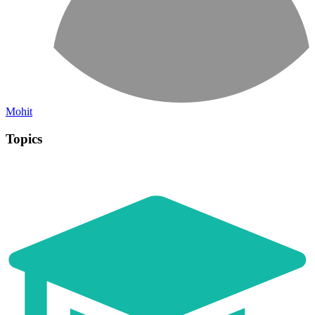
Mohit
Topics