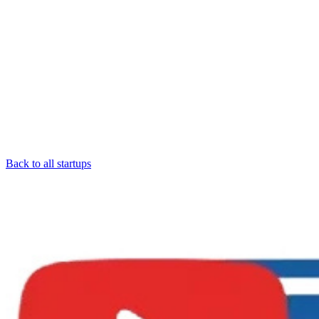
Back to all startups