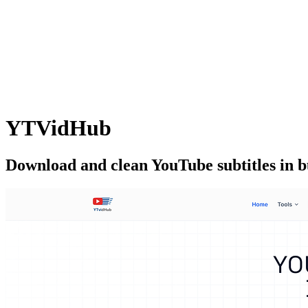
YTVidHub
Download and clean YouTube subtitles in 