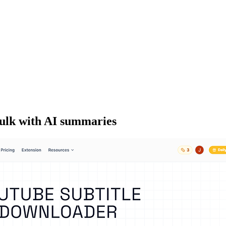
bulk with AI summaries