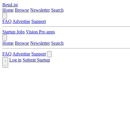
BetaList
Home
Browse
Newsletter
Search
FAQ
Advertise
Support
Startup Jobs
Vision Pro apps
Home
Browse
Newsletter
Search
FAQ
Advertise
Support
Log in
Submit Startup