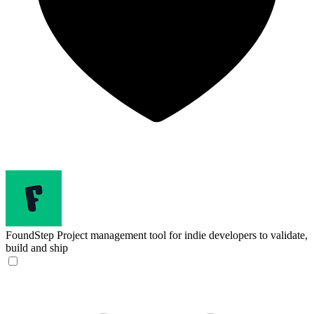
FoundStep
Project management tool for indie developers to validate,
build and ship