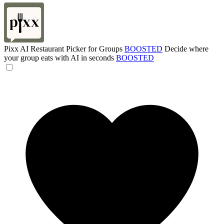
Pixx AI Restaurant Picker for Groups
BOOSTED
Decide where
your group eats with AI in seconds
BOOSTED