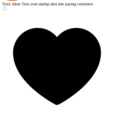
Toxic Ideas
Turn your startup idea into paying customers