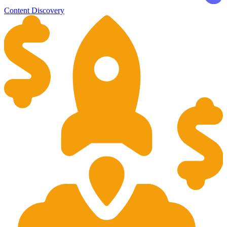
Content Discovery