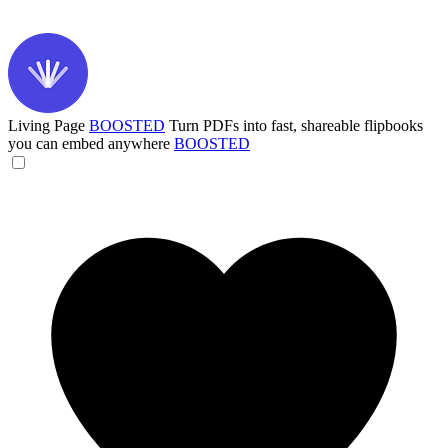
Living Page
BOOSTED
Turn PDFs into fast, shareable flipbooks
you can embed anywhere
BOOSTED