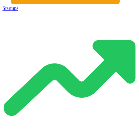
Startups