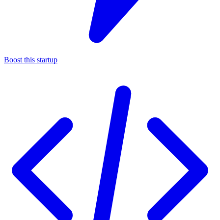
Boost this startup