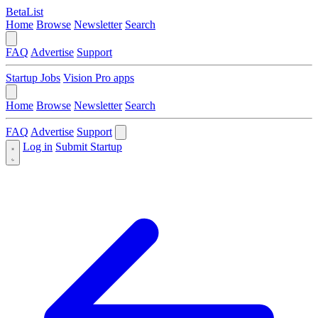
BetaList
Home
Browse
Newsletter
Search
FAQ
Advertise
Support
Startup Jobs
Vision Pro apps
Home
Browse
Newsletter
Search
FAQ
Advertise
Support
Log in
Submit Startup