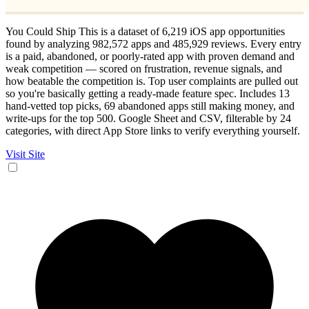
You Could Ship This is a dataset of 6,219 iOS app opportunities
found by analyzing 982,572 apps and 485,929 reviews. Every entry
is a paid, abandoned, or poorly-rated app with proven demand and
weak competition — scored on frustration, revenue signals, and
how beatable the competition is. Top user complaints are pulled out
so you're basically getting a ready-made feature spec. Includes 13
hand-vetted top picks, 69 abandoned apps still making money, and
write-ups for the top 500. Google Sheet and CSV, filterable by 24
categories, with direct App Store links to verify everything yourself.
Visit Site