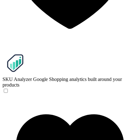
SKU Analyzer
Google Shopping analytics built around your
products