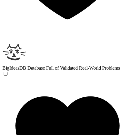
BigIdeasDB
Database Full of Validated Real-World Problems