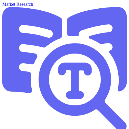
Market Research