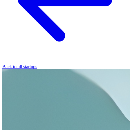
Back to all startups