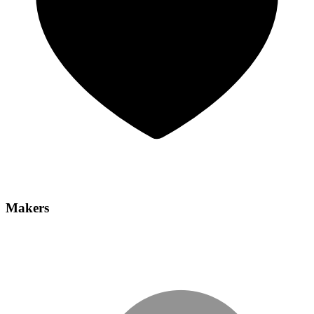
Makers