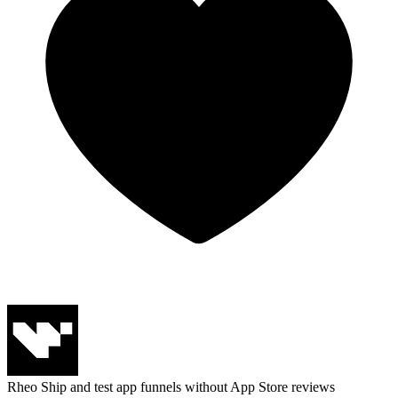
Rheo
Ship and test app funnels without App Store reviews