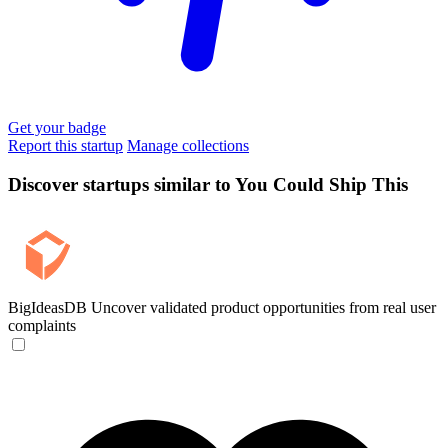
Get your badge
Report this startup
Manage collections
Discover startups similar to You Could Ship This
BigIdeasDB
Uncover validated product opportunities from real user
complaints