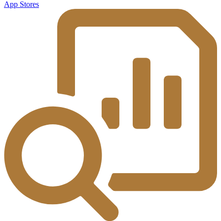
App Stores