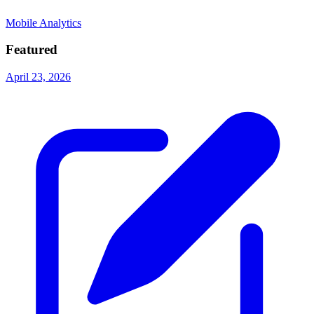
Mobile Analytics
Featured
April 23, 2026