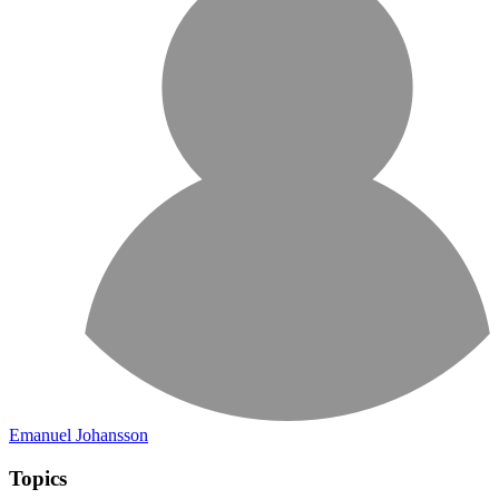
Emanuel Johansson
Topics