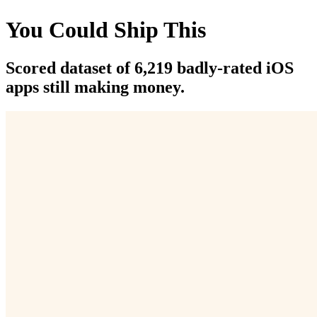
You Could Ship This
Scored dataset of 6,219 badly-rated iOS
apps still making money.