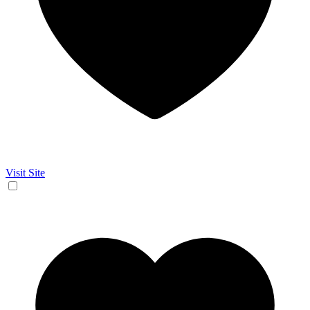
Visit Site