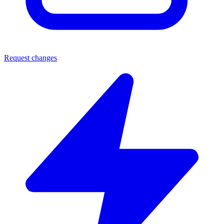
Request changes