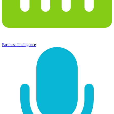
Business Intelligence