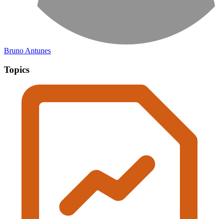
Bruno Antunes
Topics