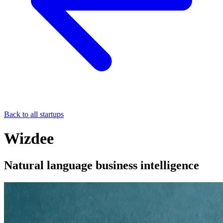
Back to all startups
Wizdee
Natural language business intelligence