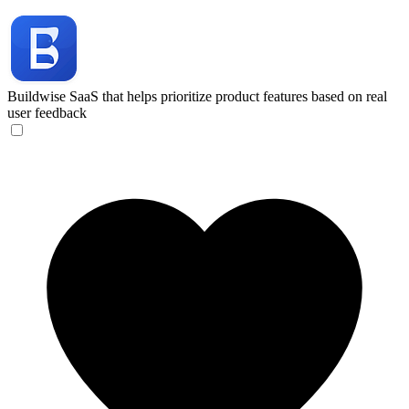
Buildwise
SaaS that helps prioritize product features based on real
user feedback