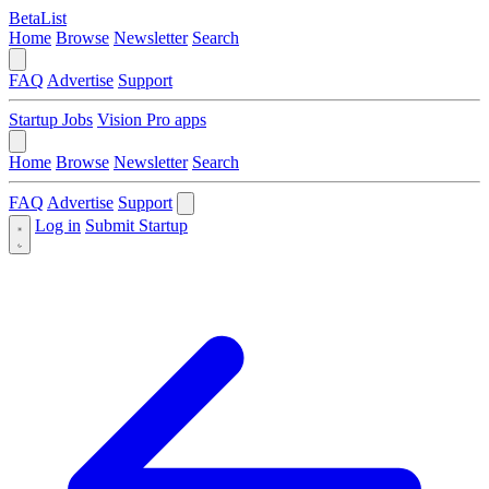
BetaList
Home
Browse
Newsletter
Search
FAQ
Advertise
Support
Startup Jobs
Vision Pro apps
Home
Browse
Newsletter
Search
FAQ
Advertise
Support
Log in
Submit Startup