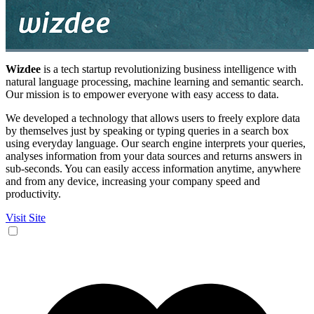
Wizdee
is a tech startup revolutionizing business intelligence with
natural language processing, machine learning and semantic search.
Our mission is to empower everyone with easy access to data.
We developed a technology that allows users to freely explore data
by themselves just by speaking or typing queries in a search box
using everyday language. Our search engine interprets your queries,
analyses information from your data sources and returns answers in
sub-seconds. You can easily access information anytime, anywhere
and from any device, increasing your company speed and
productivity.
Visit Site