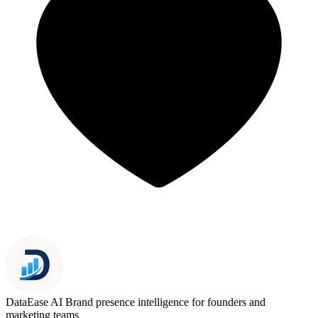
DataEase AI
Brand presence intelligence for founders and
marketing teams