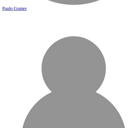
Paulo Gomes