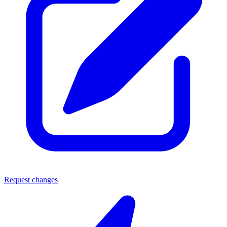
Request changes