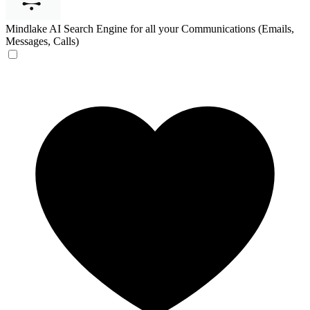
Mindlake
AI Search Engine for all your Communications (Emails,
Messages, Calls)