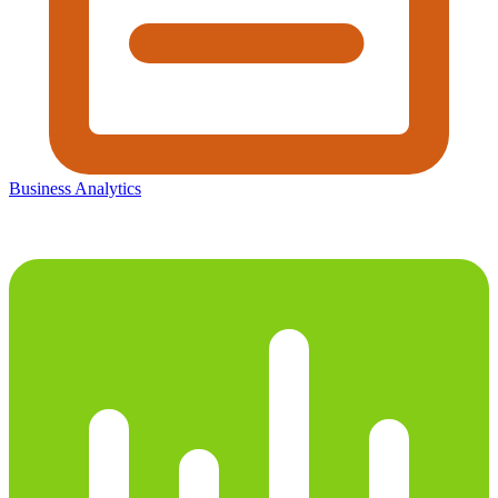
Business Analytics