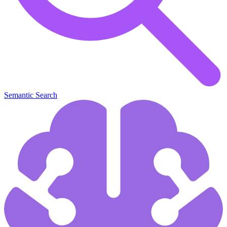
Semantic Search