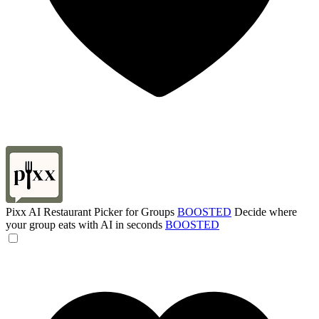
Pixx AI Restaurant Picker for Groups
BOOSTED
Decide where
your group eats with AI in seconds
BOOSTED