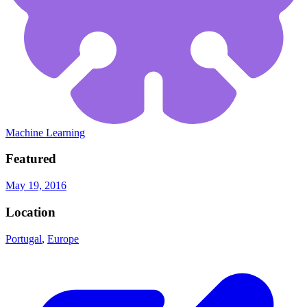
Machine Learning
Featured
May 19, 2016
Location
Portugal
,
Europe