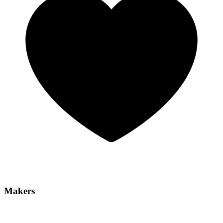
Makers