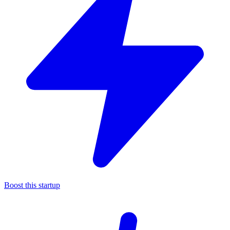
Boost this startup