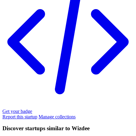
Get your badge
Report this startup
Manage collections
Discover startups similar to Wizdee