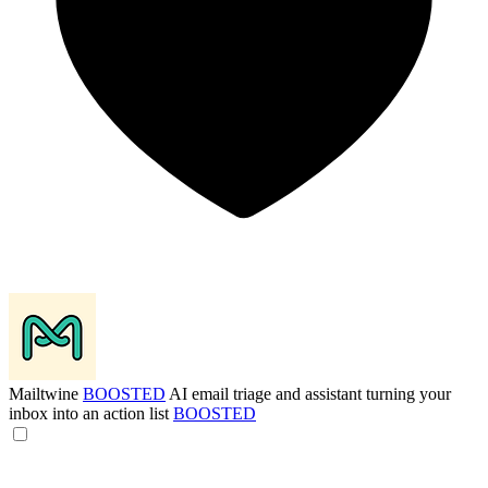
Mailtwine
BOOSTED
AI email triage and assistant turning your
inbox into an action list
BOOSTED