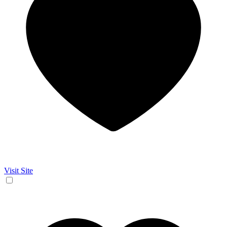
Visit Site