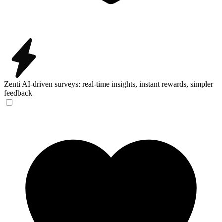
Zenti
AI-driven surveys: real-time insights, instant rewards, simpler
feedback