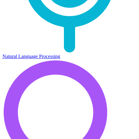
Natural Language Processing