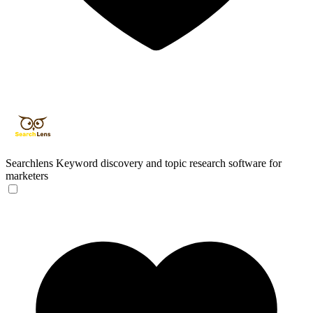
Searchlens
Keyword discovery and topic research software for
marketers