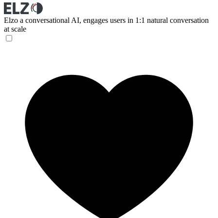
Elzo
a conversational AI, engages users in 1:1 natural conversation
at scale