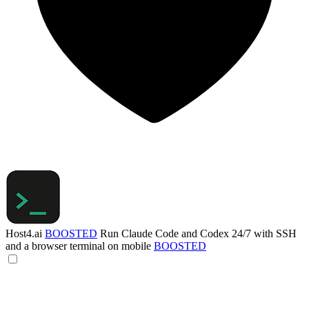
Host4.ai
BOOSTED
Run Claude Code and Codex 24/7 with SSH
and a browser terminal on mobile
BOOSTED