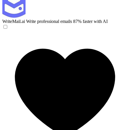
WriteMail.ai
Write professional emails 87% faster with AI