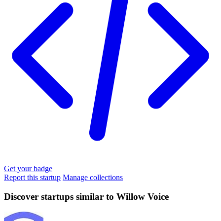
Get your badge
Report this startup
Manage collections
Discover startups similar to Willow Voice