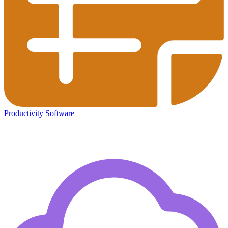
Productivity Software