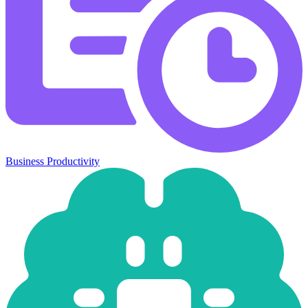
Business Productivity