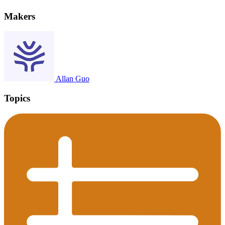
Makers
Allan Guo
Topics