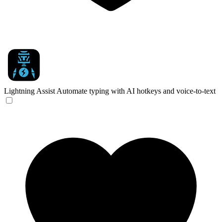
Lightning Assist
Automate typing with AI hotkeys and voice-to-text