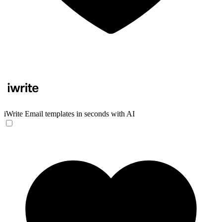
iWrite
Email templates in seconds with AI