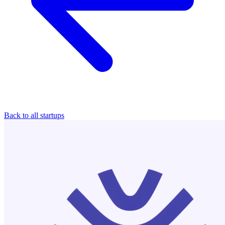
Back to all startups