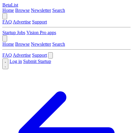
BetaList
Home
Browse
Newsletter
Search
FAQ
Advertise
Support
Startup Jobs
Vision Pro apps
Home
Browse
Newsletter
Search
FAQ
Advertise
Support
Log in
Submit Startup