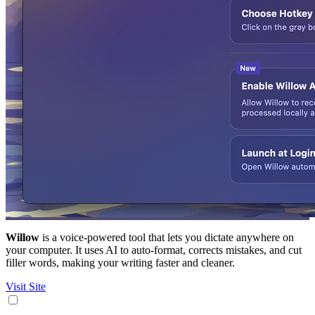
Willow
is a voice-powered tool that lets you dictate anywhere on
your computer. It uses AI to auto-format, corrects mistakes, and cut
filler words, making your writing faster and cleaner.
Visit Site