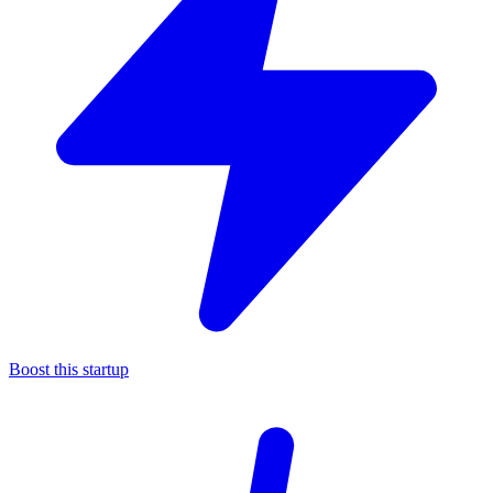
Boost this startup