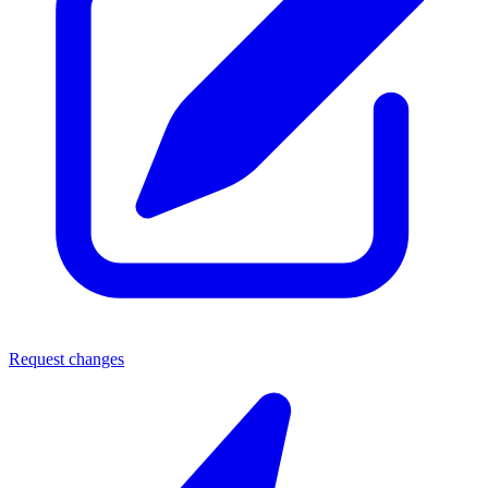
Request changes