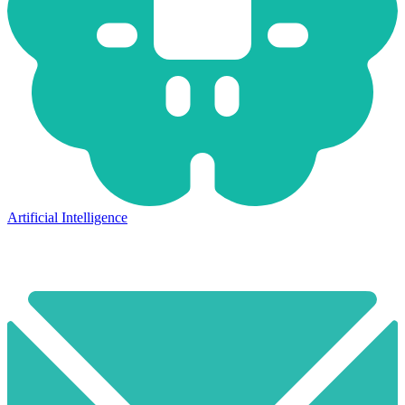
Artificial Intelligence