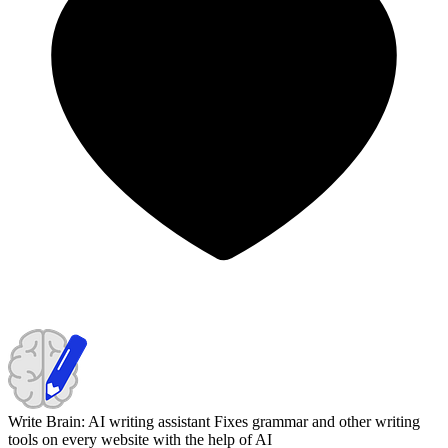
Write Brain: AI writing assistant
Fixes grammar and other writing
tools on every website with the help of AI