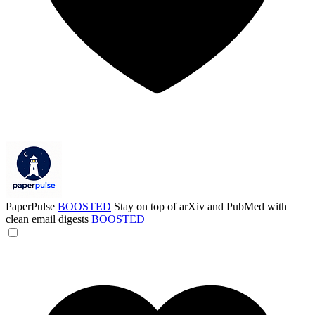
PaperPulse
BOOSTED
Stay on top of arXiv and PubMed with
clean email digests
BOOSTED