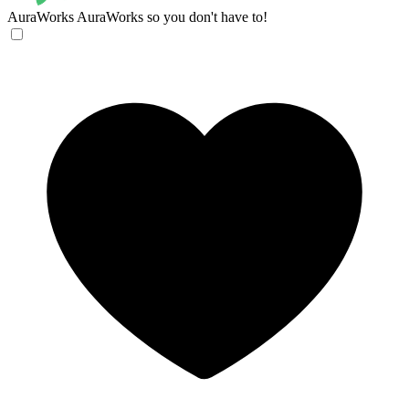
AuraWorks
AuraWorks so you don't have to!