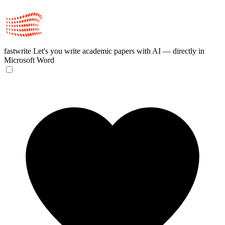
fastwrite
Let's you write academic papers with AI — directly in
Microsoft Word