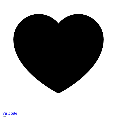
Visit Site