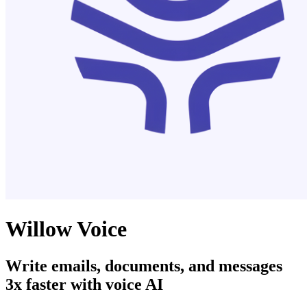
Willow Voice
Write emails, documents, and messages
3x faster with voice AI