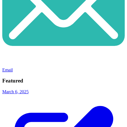
Email
Featured
March 6, 2025